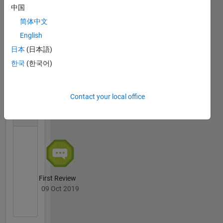
中国
简体中文
First Answer
English
11 Jun 2024
日本
(日本語)
한국
(한국어)
File
Contact your local office
Exchange
All
Badges
First Review
09 Oct 2019