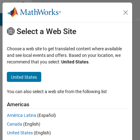
Skip to content
Community
Profile
MATLAB Answers
File Exchange
Cody
AI Chat Playground
Di
Select a Web Site
Choose a web site to get translated content where available
and see local events and offers. Based on your location, we
recommend that you select:
United States
.
Adailton
Júnior
United States
Last
You can also select a web site from the following list
seen: 16
days ago
Americas
|
Active
América Latina
(Español)
since
2024
Canada
(English)
United States
(English)
Followers: