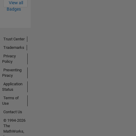
View all
Badges
Trust Center
Trademarks
Privacy
Policy
Preventing
Piracy
Application
Status
Terms of
Use
Contact Us
© 1994-2026
The
MathWorks,