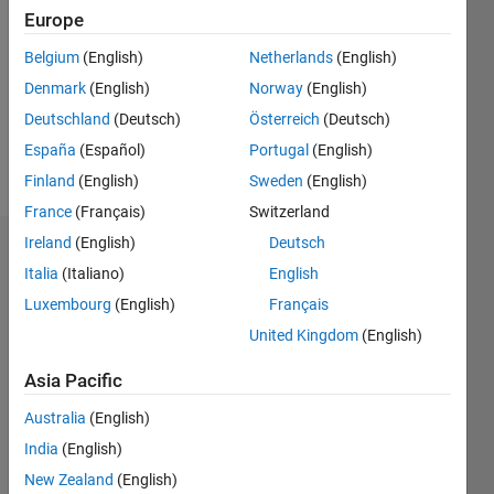
0
Europe
Following:
0
Belgium
(English)
Netherlands
(English)
Denmark
(English)
Norway
(English)
Follow
Deutschland
(Deutsch)
Österreich
(Deutsch)
España
(Español)
Portugal
(English)
Message
Finland
(English)
Sweden
(English)
France
(Français)
Switzerland
Ireland
(English)
Deutsch
Badges
Italia
(Italiano)
English
Adailton
Luxembourg
(English)
Français
Júnior's
United Kingdom
(English)
Badges
Asia Pacific
MATLAB
Answers
All
Australia
(English)
Badges
India
(English)
New Zealand
(English)