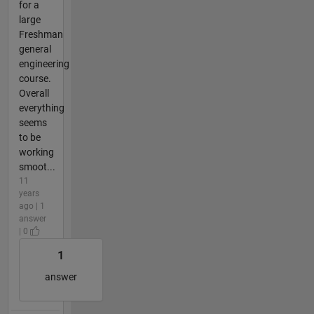
for a
large
Freshman
general
engineering
course.
Overall
everything
seems
to be
working
smoot...
11
years
ago | 1
answer
| 0
1
answer