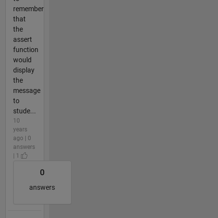
remember
that
the
assert
function
would
display
the
message
to
stude...
10
years
ago | 0
answers
| 1
0
answers