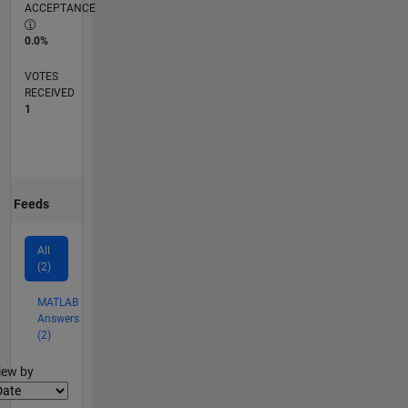
ACCEPTANCE
0.0%
VOTES
RECEIVED
1
Feeds
All
(2)
MATLAB
Answers
(2)
lter2
iew by