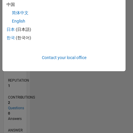
中国
简体中文
0
English
09/15
11/16
01/18
03/19
05/20
07/21
09/22
11/23
01/25
03/26
01/17
05/18
09/19
01/21
05/22
09/23
05/26
03/17
09/18
03/20
09/21
03/23
09/24
L
日本
(日本語)
TIMELINE
한국
(한국어)
RANK
Contact your local office
35,938
of
302,031
REPUTATION
1
CONTRIBUTIONS
2
Questions
0
Answers
ANSWER