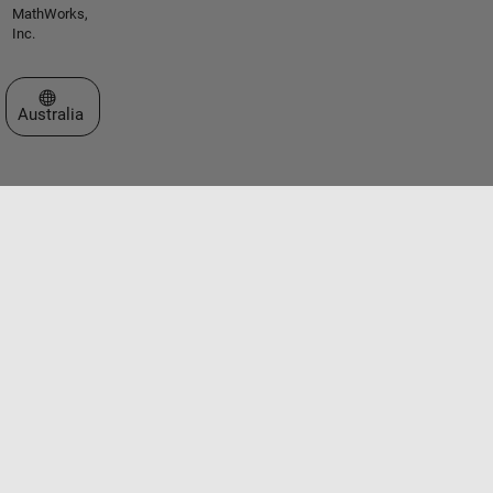
MathWorks,
Inc.
Select a Web Site
Australia