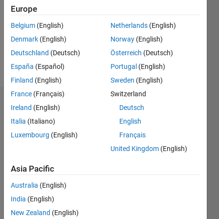
Followers:
Europe
0
Following:
Belgium
(English)
Netherlands
(English)
0
Denmark
(English)
Norway
(English)
Deutschland
(Deutsch)
Österreich
(Deutsch)
Follow
España
(Español)
Portugal
(English)
Finland
(English)
Sweden
(English)
France
(Français)
Switzerland
Dashboard
Ireland
(English)
Deutsch
Italia
(Italiano)
English
Statistics
Luxembourg
(English)
Français
M…
United Kingdom
(English)
-2
-1
3
2
Asia Pacific
Australia
(English)
CONTRIBUTIONS
India
(English)
L
1
New Zealand
(English)