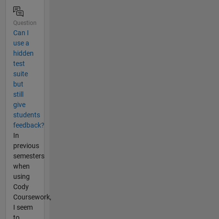
Question
Can I
use a
hidden
test
suite
but
still
give
students
feedback?
In
previous
semesters
when
using
Cody
Coursework,
I seem
to