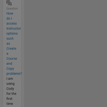
Question
How
do I
access
instructor
options
such
as
Create
a
Course
and
Copy
problems?
I am
using
Cody
for the
first
time