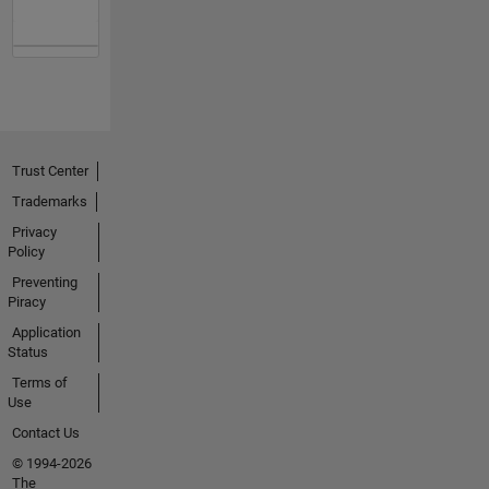
Trust Center
Trademarks
Privacy
Policy
Preventing
Piracy
Application
Status
Terms of
Use
Contact Us
© 1994-2026
The