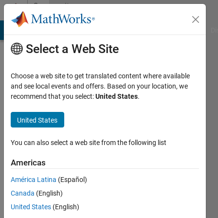
Skip to content
Community
Profile
MATLAB Answers
File Exchange
Cody
AI Chat Playground
Di
Select a Web Site
Choose a web site to get translated content where available
and see local events and offers. Based on your location, we
recommend that you select:
United States
.
William
Martin
United States
Last
You can also select a web site from the following list
seen: 3
months
Americas
ago
América Latina
(Español)
|
Active
since
Canada
(English)
2015
United States
(English)