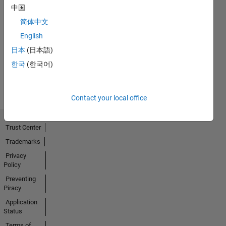
中国
简体中文
No
English
Activity
日本
(日本語)
한국
(한국어)
Contact your local office
Trust Center
Trademarks
Privacy
Policy
Preventing
Piracy
Application
Status
Terms of