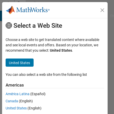
Skip to content
Community
Profile
MATLAB Answers
File Exchange
Cody
AI Chat Playground
Di
Select a Web Site
Choose a web site to get translated content where available
and see local events and offers. Based on your location, we
recommend that you select:
United States
.
Robert
Trostle
United States
Last
You can also select a web site from the following list
seen: 4
years
Americas
ago
América Latina
(Español)
Followers:
Canada
(English)
0
United States
(English)
Following: