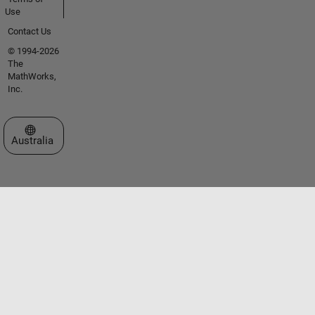
Use
Contact Us
© 1994-2026
The
MathWorks,
Inc.
Select a Web Site
Australia