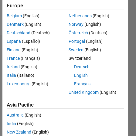
0
Europe
Belgium
(English)
Netherlands
(English)
Follow
Denmark
(English)
Norway
(English)
Deutschland
(Deutsch)
Österreich
(Deutsch)
España
(Español)
Portugal
(English)
Dashboard
Finland
(English)
Sweden
(English)
France
(Français)
Switzerland
Feeds
Ireland
(English)
Deutsch
Italia
(Italiano)
English
Luxembourg
(English)
Français
United Kingdom
(English)
Asia Pacific
Australia
(English)
India
(English)
New Zealand
(English)