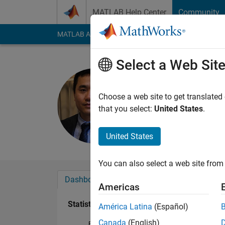
Skip to content
MATLAB Help Center
Community
MATLAB Answers
File Exchange
Cody
AI Cha
Select a Web Sit
le
Last seen: 4 months
Choose a web site to get translated
Followers:
2
Followi
that you select:
United States
.
Follow
United States
You can also select a web site from 
Dashboard
Badges
Endorsements
Americas
Statistics
América Latina
(Español)
Canada
(English)
File Exchange