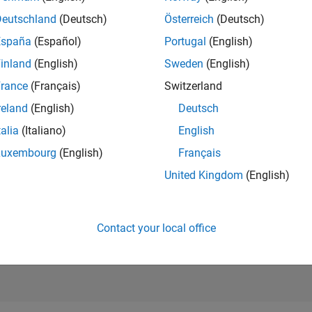
14,510
of 21,5
Deutschland
(Deutsch)
Österreich
(Deutsch)
REPUTATION
España
(Español)
Portugal
(English)
16
inland
(English)
Sweden
(English)
AVERAGE RAT
rance
(Français)
Switzerland
0.00
reland
(English)
Deutsch
CONTRIBUTIO
4
Files
talia
(Italiano)
English
Luxembourg
(English)
Français
DOWNLOADS
05/26
L
06/26
07/26
08/26
29
United Kingdom
(English)
TIMELINE
ALL TIME
DOWNLOADS
151
Contact your local office