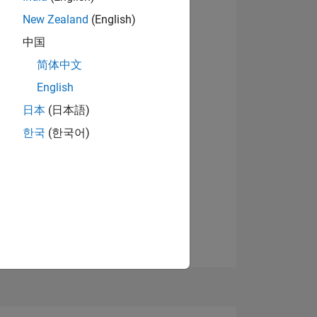
08
New Zealand
(English)
View badges
中国
简体中文
ING
English
日本
(日本語)
NS
한국
(한국어)