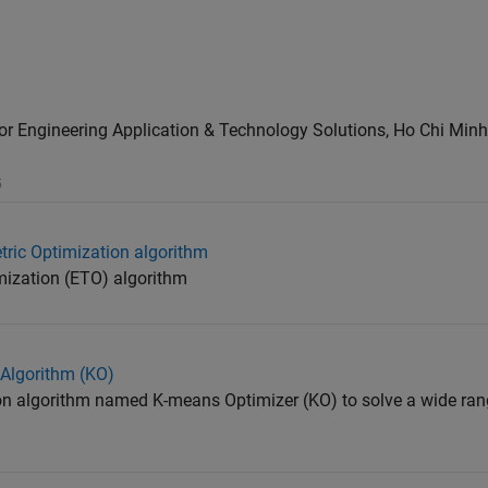
or Engineering Application & Technology Solutions, Ho Chi Minh
5
tric Optimization algorithm
mization (ETO) algorithm
 Algorithm (KO)
on algorithm named K-means Optimizer (KO) to solve a wide ran