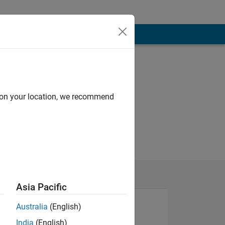
d on your location, we recommend
Asia Pacific
Australia
(English)
India
(English)