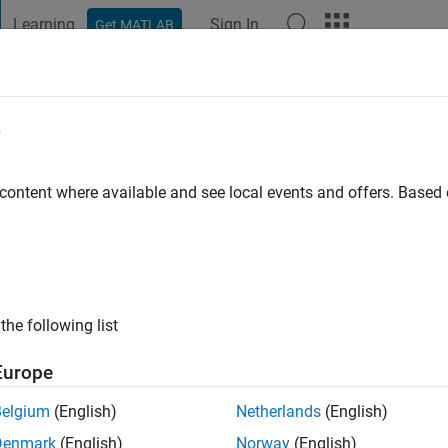
Learning
Sign In
Get MATLAB
t Playground
Discussions
Contests
Blogs
Post
More
e
 ago
|
Active since 2026
 content where available and see local events and offers. Base
ng:
0
the following list
Europe
Belgium
(English)
Netherlands
(English)
RANK
Denmark
(English)
Norway
(English)