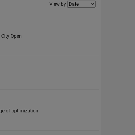
Filter2
View by
 City Open
ge of optimization