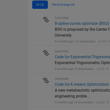
All (4)
File Exchange (4)
Submitted
B-spline curves optimizer (BSO)
BSO is proposed by the Center f
University
5 months ago | 15 downloads |
0.0 / 
Submitted
Code for Exponential-Trigonome
Exponential-Trigonometric Opti
5 months ago | 8 downloads |
0.0 / 5
Submitted
Code for K-means Optimization
A new metaheuristic optimizati
engineering proble...
5 months ago | 4 downloads |
0.0 / 5