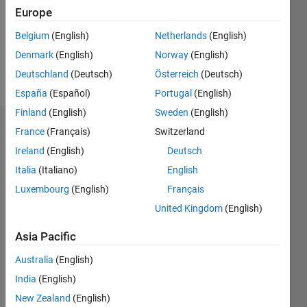
0
Europe
Belgium
(English)
Netherlands
(English)
Follow
Denmark
(English)
Norway
(English)
Message
Deutschland
(Deutsch)
Österreich
(Deutsch)
España
(Español)
Portugal
(English)
Finland
(English)
Sweden
(English)
Dashboard
France
(Français)
Switzerland
Ireland
(English)
Deutsch
Feeds
Italia
(Italiano)
English
Luxembourg
(English)
Français
United Kingdom
(English)
Asia Pacific
Australia
(English)
India
(English)
New Zealand
(English)