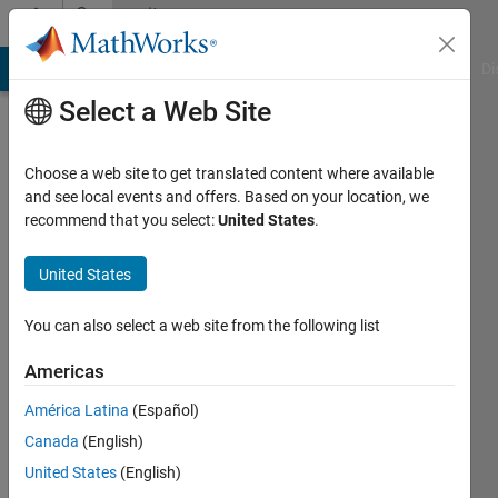
Skip to content
Community
Profile
MATLAB Answers
File Exchange
Cody
AI Chat Playground
Di
Select a Web Site
Choose a web site to get translated content where available
and see local events and offers. Based on your location, we
recommend that you select:
United States
.
Douglas
Johnson
United States
Last
You can also select a web site from the following list
seen: 3
months
Americas
ago
América Latina
(Español)
Followers:
Canada
(English)
0
United States
(English)
Following: