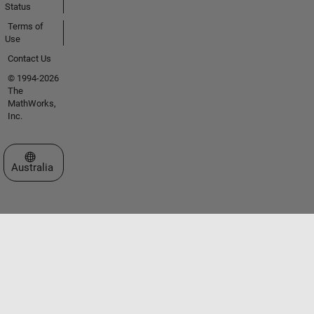
Status
Terms of
Use
Contact Us
© 1994-2026
The
MathWorks,
Inc.
Select a Web Site
Australia