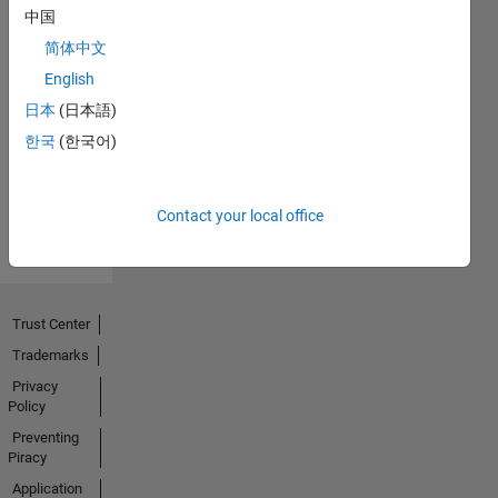
中国
简体中文
English
No
日本
(日本語)
Activity
한국
(한국어)
Contact your local office
Trust Center
Trademarks
Privacy
Policy
Preventing
Piracy
Application