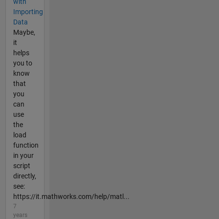
with
Importing
Data
Maybe,
it
helps
you to
know
that
you
can
use
the
load
function
in your
script
directly,
see:
https://it.mathworks.com/help/matl...
7
years