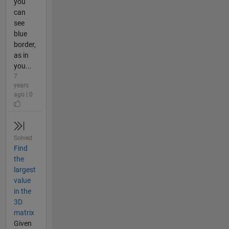
you
can
see
blue
border,
as in
you...
7
years
ago | 0
Solved
Find
the
largest
value
in the
3D
matrix
Given