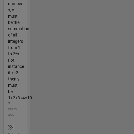
number
x, y
must
be the
summation
of all
integers
from 1
to 2^x.
For
instance
if x=2
then y
must
be
1+2+3+4=10.
7
years
ago