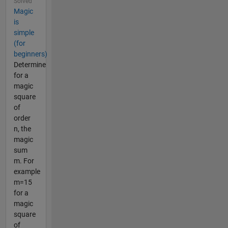
Solved
Magic
is
simple
(for
beginners)
Determine
for a
magic
square
of
order
n, the
magic
sum
m. For
example
m=15
for a
magic
square
of