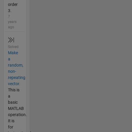
order
3.
7
years
ago
Solved
Make
a
random,
non-
repeating
vector.
This is
a
basic
MATLAB
operation.
It is
for