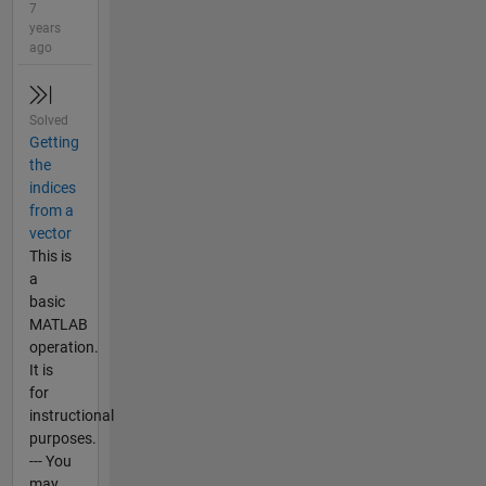
7
years
ago
Solved
Getting
the
indices
from a
vector
This is
a
basic
MATLAB
operation.
It is
for
instructional
purposes.
--- You
may