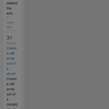
deleted
the
enti...
7
years
ago
Solved
Create
a cell
array
out of
a
struct
Create
a cell
array
out of
a
(single)