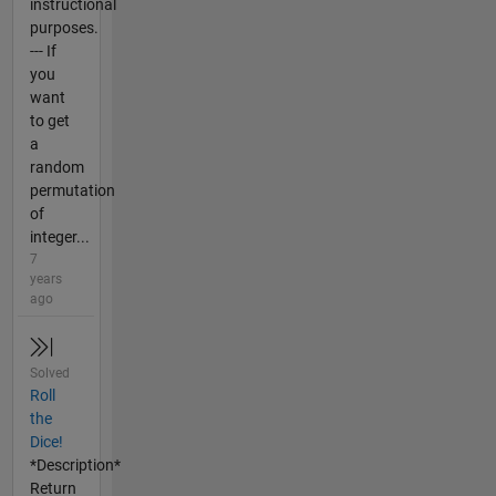
instructional
purposes.
--- If
you
want
to get
a
random
permutation
of
integer...
7
years
ago
Solved
Roll
the
Dice!
*Description*
Return