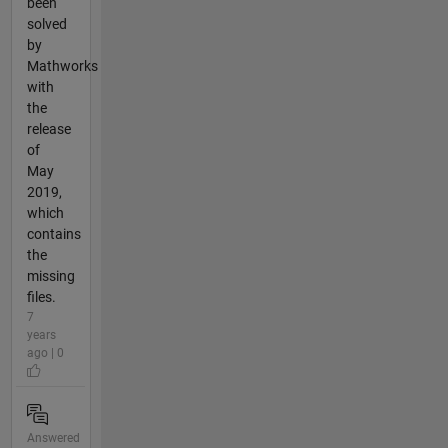
been
solved
by
Mathworks
with
the
release
of
May
2019,
which
contains
the
missing
files.
7
years
ago | 0
Answered