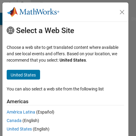
Skip to content
Community
Profile
MATLAB Answers
File Exchange
Cody
AI Chat Playground
Di
Select a Web Site
Choose a web site to get translated content where available
and see local events and offers. Based on your location, we
recommend that you select:
United States
.
Mauro
Fusco
United States
Last
You can also select a web site from the following list
seen: 5
days ago
Americas
|
Active
América Latina
(Español)
since
2018
Canada
(English)
United States
(English)
Followers: