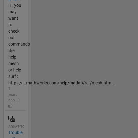
Hi, you
may
want
to
check
out
commands
like
help
mesh
or help
surf :
https://it.mathworks.com/help/matlab/ref/mesh.htm...
7
years
ago | 0
Answered
Trouble