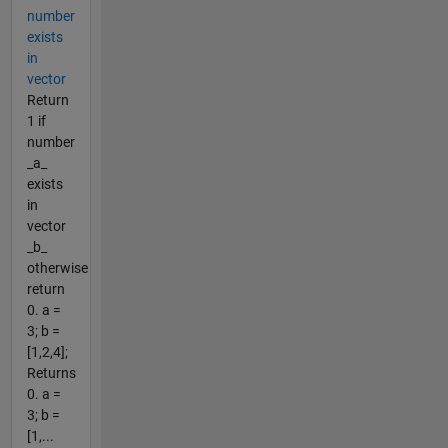
number
exists
in
vector
Return
1 if
number
_a_
exists
in
vector
_b_
otherwise
return
0. a =
3; b =
[1,2,4];
Returns
0. a =
3; b =
[1,...