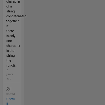
character
of a
string,
concatenated
together.
If
there
is only
one
character
in the
string,
the
functi...
7
years
ago
Solved
Check
if