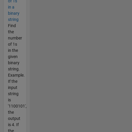
of 1s
in a
binary
string
Find
the
number
of 1s
in the
given
binary
string.
Example.
If the
input
string
is
'1100101',
the
output
is 4. If
the