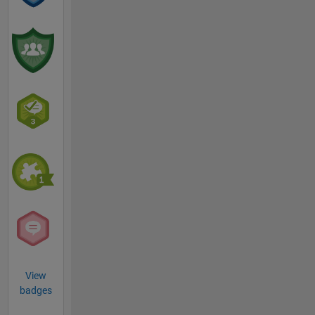
View
badges