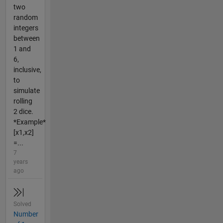
two
random
integers
between
1 and
6,
inclusive,
to
simulate
rolling
2 dice.
*Example*
[x1,x2]
=...
7
years
ago
Solved
Number