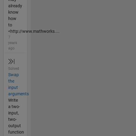
already
know
how
to
<http://www.mathworks....
7
years
ago
Solved
Swap
the
input
arguments
Write
a two-
input,
two-
output
function