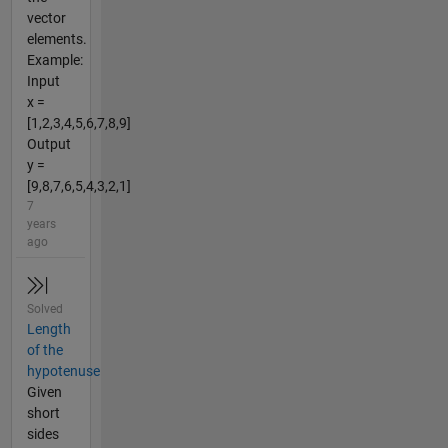
vector
elements.
Example:
Input
x =
[1,2,3,4,5,6,7,8,9]
Output
y =
[9,8,7,6,5,4,3,2,1]
7
years
ago
Solved
Length
of the
hypotenuse
Given
short
sides