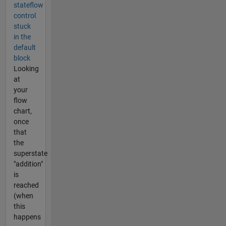
stateflow
control
stuck
in the
default
block
Looking
at
your
flow
chart,
once
that
the
superstate
"addition"
is
reached
(when
this
happens