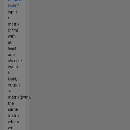
NaN ?
input -
>
matrix
(n*m)
with
at
least
one
element
equal
to
NaN;
output
->
matrix(p*m),
the
same
matrix
where
we