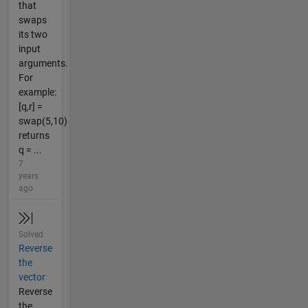
that
swaps
its two
input
arguments.
For
example:
[q,r] =
swap(5,10)
returns
q = ...
7
years
ago
Solved
Reverse
the
vector
Reverse
the