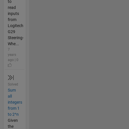
to
read
inputs
from
Logitech
G29
Steering-
Whe...
7
years
ago | 0
Solved
Sum
all
integers
from 1
to 2^n
Given
the