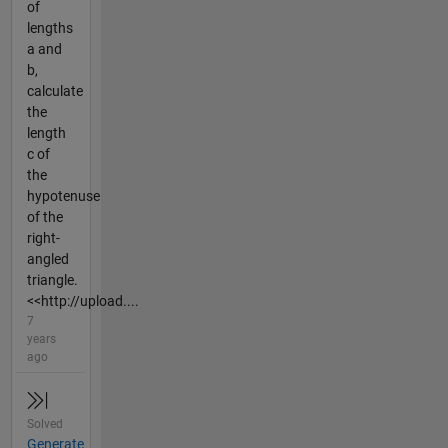
of
lengths
a and
b,
calculate
the
length
c of
the
hypotenuse
of the
right-
angled
triangle.
<<http://upload....
7
years
ago
Solved
Generate