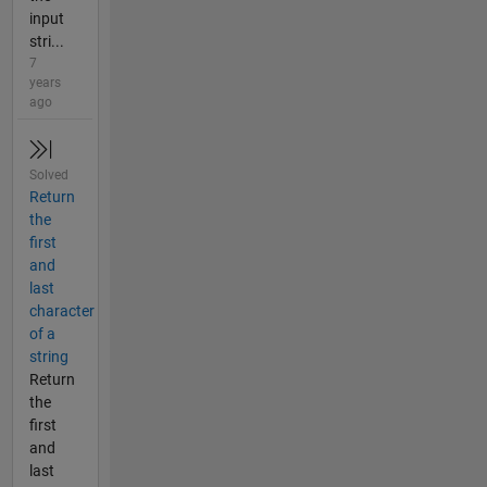
input
stri...
7
years
ago
Solved
Return
the
first
and
last
character
of a
string
Return
the
first
and
last