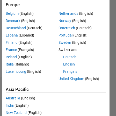
0
Europe
Following:
0
Belgium
(English)
Netherlands
(English)
Denmark
(English)
Norway
(English)
Follow
Deutschland
(Deutsch)
Österreich
(Deutsch)
España
(Español)
Portugal
(English)
Message
Finland
(English)
Sweden
(English)
Application
Engineer
France
(Français)
Switzerland
Automated
Ireland
(English)
Deutsch
Driving,
Italia
(Italiano)
English
Control
Show
Systems
Luxembourg
(English)
Français
more
Network
United Kingdom
(English)
Control &
Dashboard
Code
Asia Pacific
generation
Statistics
Australia
(English)
India
(English)
C…
All
New Zealand
(English)
M…