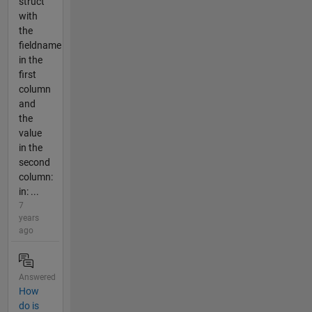
struct
with
the
fieldname
in the
first
column
and
the
value
in the
second
column:
in: ...
7
years
ago
Answered
How
do is