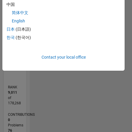
中国
-10
50
40
-5
35
简体中文
30
English
CONTRIBUTIONS
25
日本
(日本語)
20
10
15
한국
(한국어)
10
5
0
Contact your local office
02/18
01/19
12/19
11/20
10/21
09/22
08/23
07/24
06/25
05/26
02/19
02/20
02/21
02/22
02/23
02/24
02/25
02/26
04/19
06/20
08/21
10/22
12/23
04/26
L
TIMELINE
RANK
9,011
of
178,268
CONTRIBUTIONS
0
Problems
76