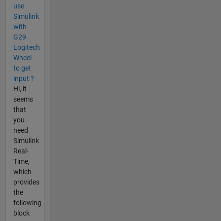
use
Simulink
with
G29
Logitech
Wheel
to get
input ?
Hi, it
seems
that
you
need
Simulink
Real-
Time,
which
provides
the
following
block