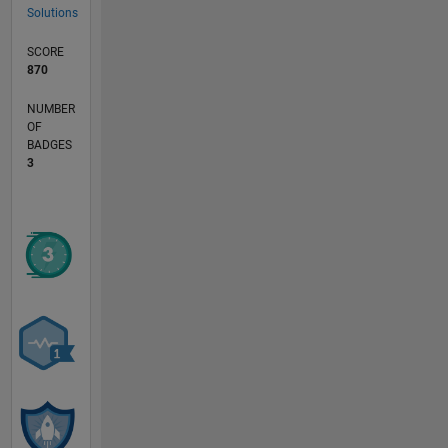
Solutions
SCORE
870
NUMBER
OF
BADGES
3