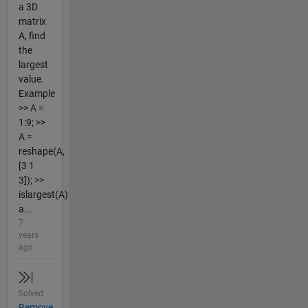
a 3D
matrix
A, find
the
largest
value.
Example
>> A =
1:9; >>
A =
reshape(A,
[3 1
3]); >>
islargest(A)
a...
7
years
ago
Solved
Remove