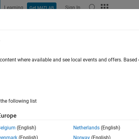
Learning
Sign In
Get MATLAB
t Playground
Discussions
Contests
Blogs
Post
More
e
ra Shertukde
o
 content where available and see local events and offers. Base
ng:
0
the following list
Europe
Belgium
(English)
Netherlands
(English)
Denmark
(English)
Norway
(English)