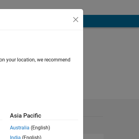
d on your location, we recommend
Asia Pacific
Australia
(English)
India
(English)