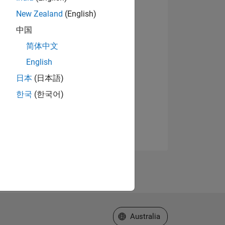
New Zealand
(English)
中国
简体中文
English
日本
(日本語)
한국
(한국어)
Select a Web Site
Australia