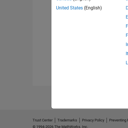
United States
(English)
F
F
I
I
Trust Center
Trademarks
Privacy Policy
Preventing 
© 1994-2026 The MathWorks, Inc.