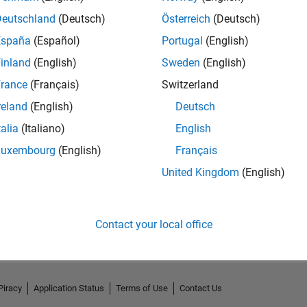
Deutschland
(Deutsch)
Österreich
(Deutsch)
España
(Español)
Portugal
(English)
inland
(English)
Sweden
(English)
rance
(Français)
Switzerland
reland
(English)
Deutsch
talia
(Italiano)
English
Luxembourg
(English)
Français
United Kingdom
(English)
No Activity
Contact your local office
Piracy
Application Status
Terms of Use
Contact Us