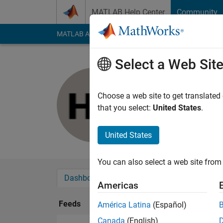
Skip to content
MATLAB Help Center
Community
MATLAB Answers
File Exchange
Cody
AI Cha
Select a Web Sit
Hemchand
Last seen: 1 year ag
Choose a web site to get translated
Followers:
0
Followi
that you select:
United States
.
Follow
United States
You can also select a web site from 
Dashboard
Badges
Endorsements
Americas
Feeds
América Latina
(Español)
Canada
(English)