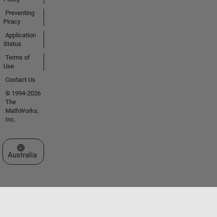
Preventing
Piracy
Application
Status
Terms of
Use
Contact Us
© 1994-2026
The
MathWorks,
Inc.
Select a Web Site
Australia