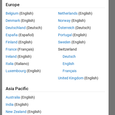
0
Europe
Belgium
(English)
Netherlands
(English)
Follow
Denmark
(English)
Norway
(English)
Message
Deutschland
(Deutsch)
Österreich
(Deutsch)
España
(Español)
Portugal
(English)
Finland
(English)
Sweden
(English)
Programming
Languages:
France
(Français)
Switzerland
Python,
Ireland
(English)
Deutsch
C++, C,
Italia
(Italiano)
English
MATLAB,
Shell, Perl
Luxembourg
(English)
Français
Spoken
United Kingdom
(English)
Languages:
English
Asia Pacific
Australia
(English)
Badges
India
(English)
Adee's
New Zealand
(English)
Badges