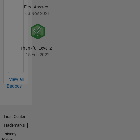
First Answer
03 Nov 2021
Thankful Level 2
15 Feb 2022
View all
Badges
Trust Center
Trademarks
Privacy
Policy