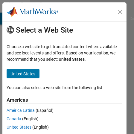
Skip to content
Community
Profile
MATLAB Answers
File Exchange
Cody
AI Chat Playground
Di
Select a Web Site
Choose a web site to get translated content where available
and see local events and offers. Based on your location, we
recommend that you select:
United States
.
Adee
United States
Last
seen: 4
days ago
You can also select a web site from the following list
|
Active
since
Americas
2012
América Latina
(Español)
Followers:
Canada
(English)
0
United States
(English)
Following: