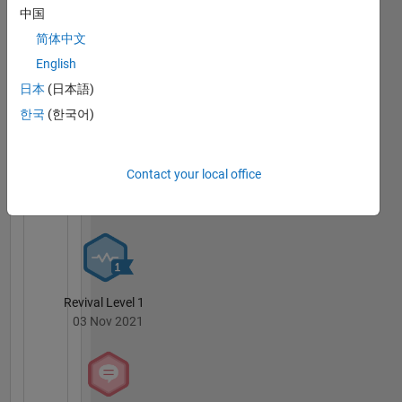
中国
MATLAB
简体中文
Answers
All
English
Badges
日本
(日本語)
한국
(한국어)
Contact your local office
Thankful Level 1
20 Jul 2017
Revival Level 1
03 Nov 2021