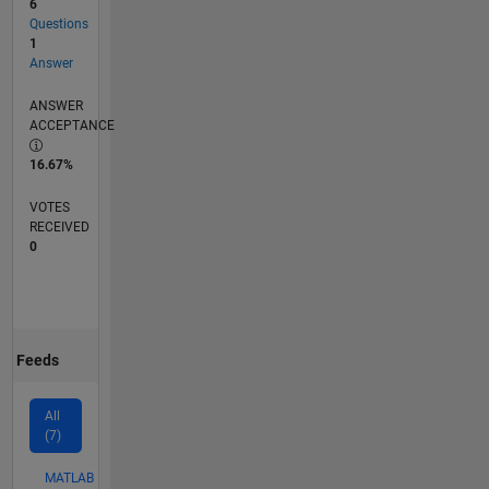
6
Questions
1
Answer
ANSWER
ACCEPTANCE
16.67%
VOTES
RECEIVED
0
Feeds
All
(7)
MATLAB