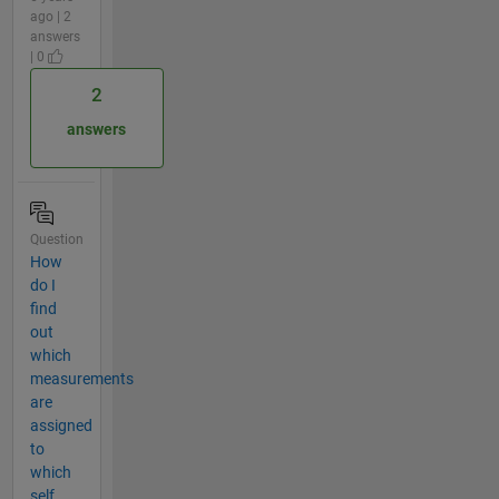
ago | 2
answers
| 0
2
answers
Question
How
do I
find
out
which
measurements
are
assigned
to
which
self