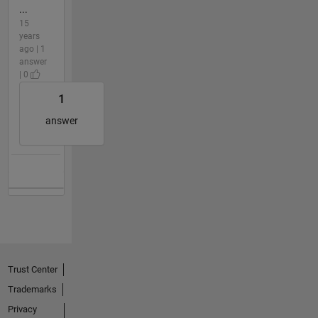
...
15
years
ago | 1
answer
| 0
1
answer
Trust Center
Trademarks
Privacy