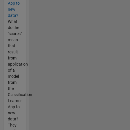
App to
new
data?
What
do the
"scores"
mean
that
result
from
application
of a
model
from
the
Classification
Learner
App to
new
data?
They