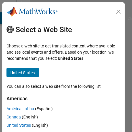
Skip to content
Community
Profile
MATLAB Answers
File Exchange
Cody
AI Chat Playground
Di
Select a Web Site
Choose a web site to get translated content where available
and see local events and offers. Based on your location, we
recommend that you select:
United States
.
William
United States
Last
seen: 5
months
You can also select a web site from the following list
ago
|
Active
Americas
since
América Latina
(Español)
2011
Canada
(English)
Followers:
United States
(English)
0