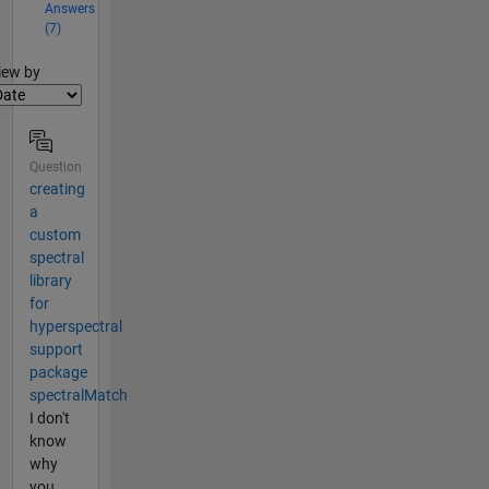
Answers
(7)
lter2
iew by
Question
creating
a
custom
spectral
library
for
hyperspectral
support
package
spectralMatch
I don't
know
why
you