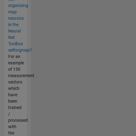
organizing
map
neurons
in the
Neural
Net
Toolbox
selforgmap?
For an
example
of 150
measurement
vectors
which
have
been
trained
/
processed
with
the