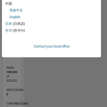
中国
简体中文
CONTRIBUTIONS
2
English
L
日本
(日本語)
1
한국
(한국어)
0
07/11
02/13
09/14
04/16
11/17
06/19
01/21
08/22
03/24
10/25
05/13
03/15
01/17
11/18
09/20
07/22
05/24
03/26
08/13
09/15
10/17
11/19
12/21
01/24
02/26
L
Contact your local office
TIMELINE
RANK
108,030
of
302,025
REPUTATION
0
CONTRIBUTIONS