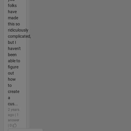
folks
have
made
this so
ridiculously
complicated,
but I
haven't
been
able to
figure
out
how
to
create
a
cus...
2 years
ago | 1
answer
| 0