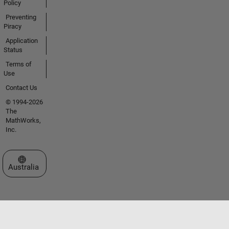
Policy
Preventing
Piracy
Application
Status
Terms of
Use
Contact Us
© 1994-2026
The
MathWorks,
Inc.
Select a Web Site
Australia