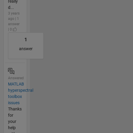
really
d...
3 years
ago | 1
answer
| 0
1
answer
Answered
MATLAB
hyperspectral
toolbox
issues
Thanks
for
your
help