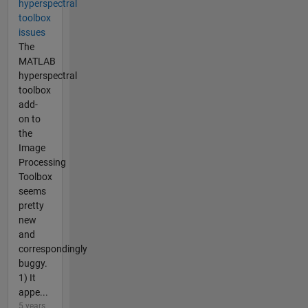
hyperspectral
toolbox
issues
The
MATLAB
hyperspectral
toolbox
add-
on to
the
Image
Processing
Toolbox
seems
pretty
new
and
correspondingly
buggy.
1) It
appe...
5 years