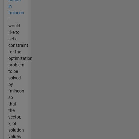
in
fmincon
I
would
like to
set a
constraint
for the
optimization
problem
to be
solved
by
fmincon
so
that
the
vector,
x, of
solution
values