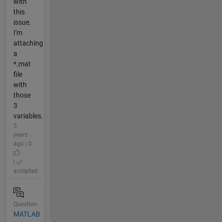
with
this
issue.
I'm
attaching
a
*.mat
file
with
those
3
variables.
5
years
ago | 0
|
accepted
Question
MATLAB