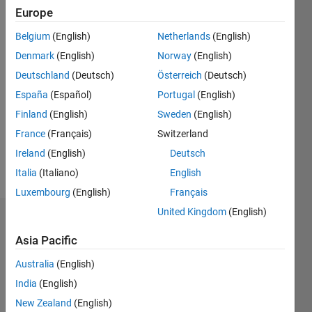
Following:
Europe
0
Belgium
(English)
Netherlands
(English)
Denmark
(English)
Norway
(English)
Follow
Deutschland
(Deutsch)
Österreich
(Deutsch)
Message
España
(Español)
Portugal
(English)
Professional
Finland
(English)
Sweden
(English)
Interests:
France
(Français)
Switzerland
Image
processing,
Ireland
(English)
Deutsch
spectroscopy
Italia
(Italiano)
English
Luxembourg
(English)
Français
United Kingdom
(English)
Dashboard
Asia Pacific
Statistics
Australia
(English)
M…
India
(English)
New Zealand
(English)
-2
-1
4
3