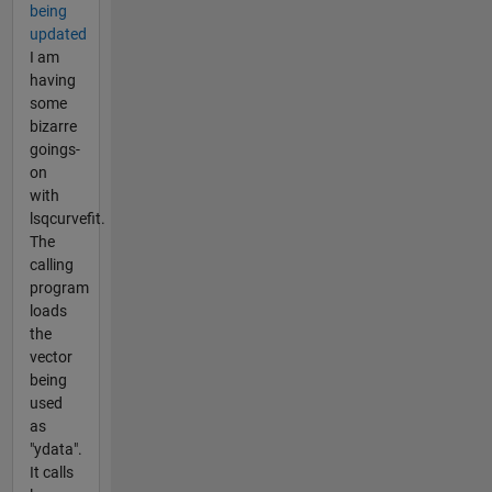
being
updated
I am
having
some
bizarre
goings-
on
with
lsqcurvefit.
The
calling
program
loads
the
vector
being
used
as
"ydata".
It calls