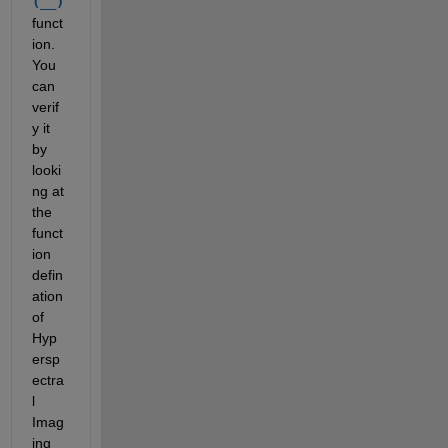
(__)
funct
ion. 
You 
can 
verif
y it 
by 
looki
ng at 
the 
funct
ion 
defin
ation 
of 
Hyp
ersp
ectra
l 
Imag
ing 