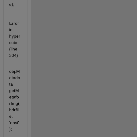
e);
Error 
in 
hyper
cube 
(line 
304)
obj.M
etada
ta = 
getM
etafo
rImg(
hdrfil
e, 
'envi'
);