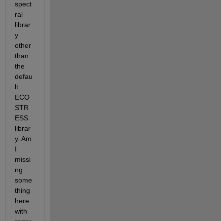
spect
ral 
librar
y 
other 
than 
the 
defau
lt 
ECO
STR
ESS 
librar
y. Am 
I 
missi
ng 
some
thing 
here 
with 