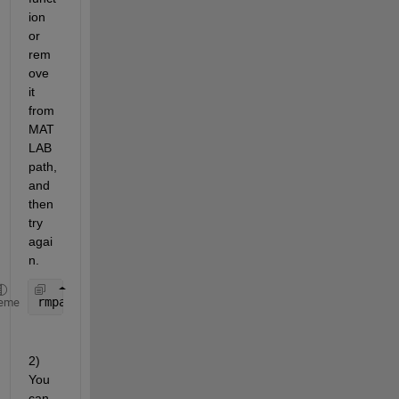
ion 
or 
rem
ove 
it 
from 
MAT
LAB 
path, 
and 
then 
try 
agai
n.
rmpath(
'thePathWhereCustomEnviinfoResides'
)
eme
2) 
You 
can 