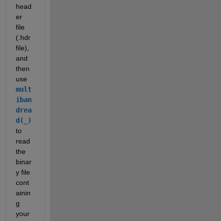
head
er 
file 
(.hdr 
file), 
and 
then 
use 
mult
iban
drea
d(_)
to 
read 
the 
binar
y file 
cont
ainin
g 
your 