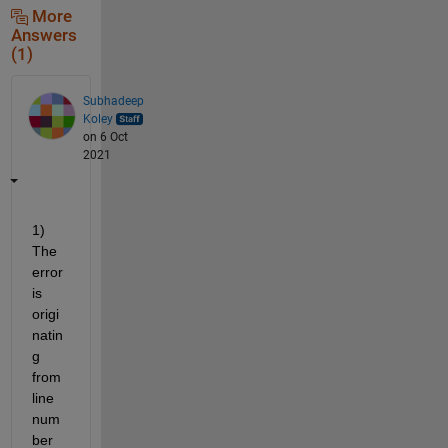
More
Answers
(1)
Subhadeep
Koley
on 6 Oct
2021
1) 
The 
error 
is 
origi
natin
g 
from 
line 
num
ber 