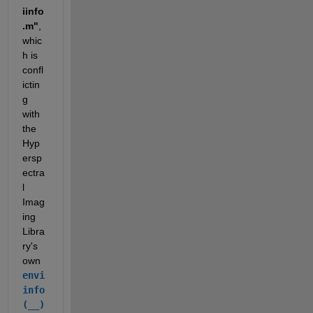
iinfo
.m"
, 
whic
h is 
confl
ictin
g 
with 
the 
Hyp
ersp
ectra
l 
Imag
ing 
Libra
ry's 
own 
envi
info
(__)