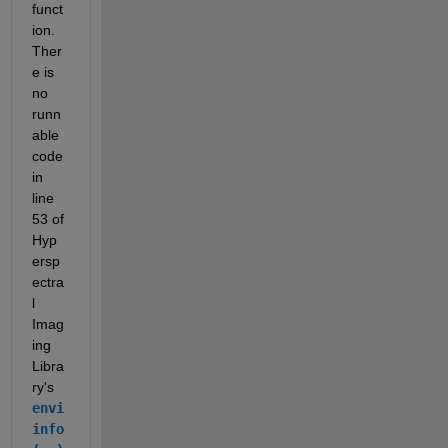
funct
ion. 
Ther
e is 
no 
runn
able 
code 
in 
line 
53 of 
Hyp
ersp
ectra
l 
Imag
ing 
Libra
ry's 
envi
info