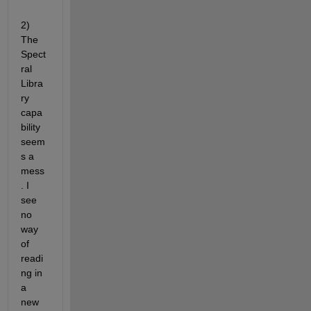
2) 
The 
Spect
ral 
Libra
ry 
capa
bility 
seem
s a 
mess
. I 
see 
no 
way 
of 
readi
ng in 
a 
new 