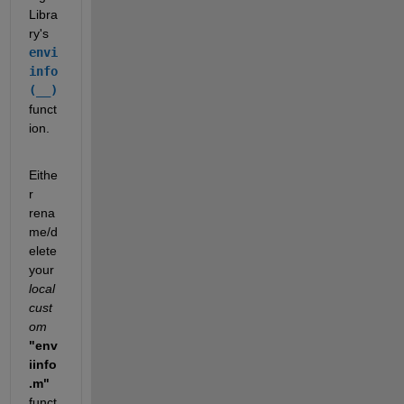
Libra
ry's 
envi
info
(__)
funct
ion.
Eithe
r 
rena
me/d
elete 
your 
local 
cust
om
"env
iinfo
.m"
funct