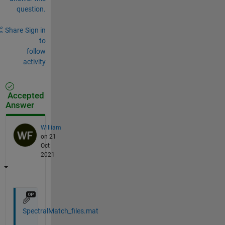
question.
Share
Sign in
to
follow
activity
Accepted
Answer
William
on 21
Oct
2021
SpectralMatch_files.mat