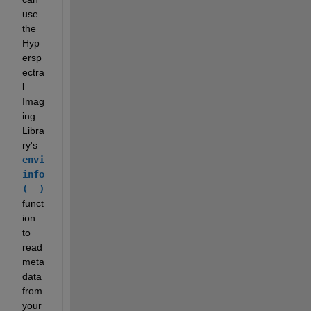
use 
the 
Hyp
ersp
ectra
l 
Imag
ing 
Libra
ry's 
envi
info
(__)
funct
ion 
to 
read 
meta
data 
from 
your 