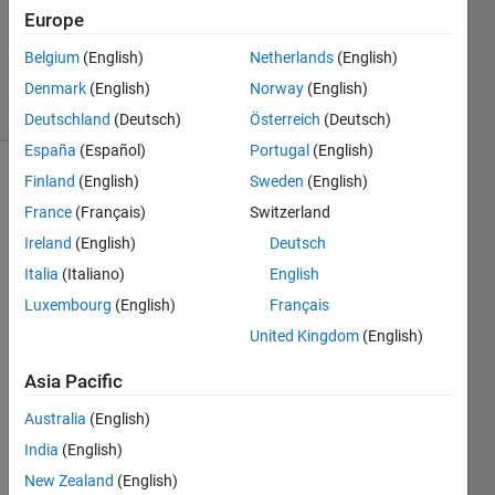
Accepted
Europe
Updated
Belgium
(English)
Netherlands
(English)
26 Oct 2021
20 Views
Denmark
(English)
Norway
(English)
(30 days)
Deutschland
(Deutsch)
Österreich
(Deutsch)
España
(Español)
Portugal
(English)
Finland
(English)
Sweden
(English)
Show older
comments
France
(Français)
Switzerland
Ireland
(English)
Deutsch
Italia
(Italiano)
English
The 
Luxembourg
(English)
Français
MAT
United Kingdom
(English)
LAB 
hyper
Asia Pacific
spect
ral 
Australia
(English)
toolb
India
(English)
ox 
New Zealand
(English)
add-