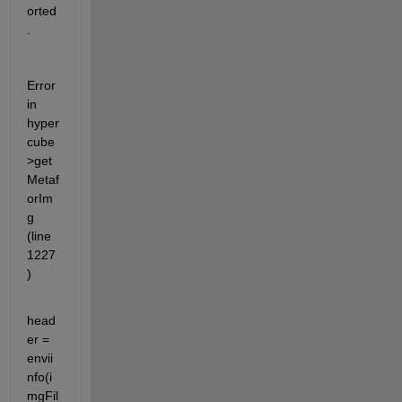
orted
.
Error 
in 
hyper
cube
>get
Metaf
orIm
g 
(line 
1227
)
head
er = 
envii
nfo(i
mgFil