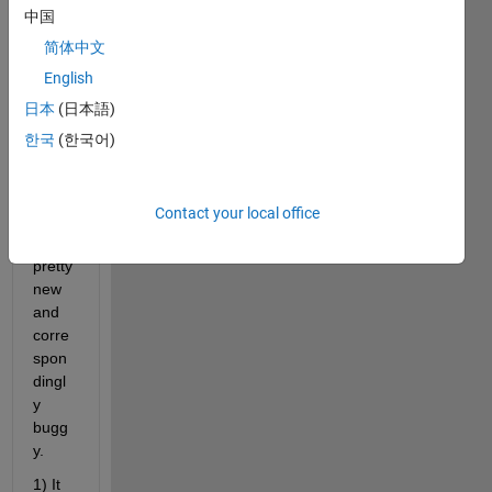
on to 
中国
the 
简体中文
Imag
English
e 
Proc
日本
(日本語)
essin
한국
(한국어)
g 
Toolb
ox 
Contact your local office
seem
s 
pretty 
new 
and 
corre
spon
dingl
y 
bugg
y. 
1) It 