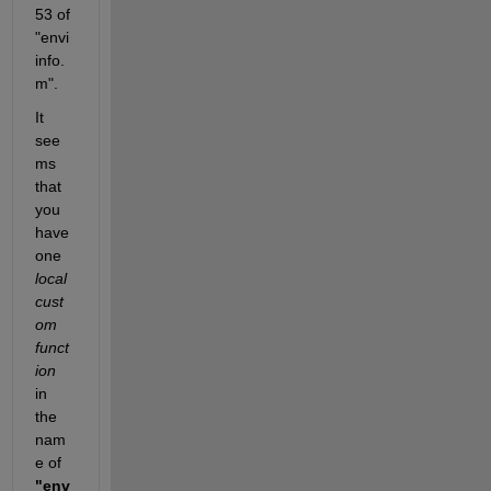
53 of 
"envi
info.
m".
It 
see
ms 
that 
you 
have 
one 
local 
cust
om 
funct
ion
in 
the 
nam
e of 
"env