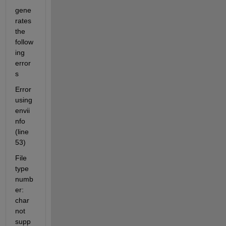
gene
rates 
the 
follow
ing 
error
s
Error 
using 
envii
nfo 
(line 
53)
File 
type 
numb
er: 
char 
not 
supp