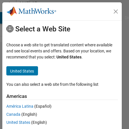
Skip to content
MATLAB
Answers
MATLAB Answers
File Exchange
Cody
AI Chat Playground
Di
Select a Web Site
Choose a web site to get translated content where available
MATLAB
and see local events and offers. Based on your location, we
recommend that you select:
United States
.
hyperspectral
toolbox
United States
issues
You can also select a web site from the following list
William
Americas
4 Oct
2021
América Latina
(Español)
2
Canada
(English)
Answers
United States
(English)
Answer