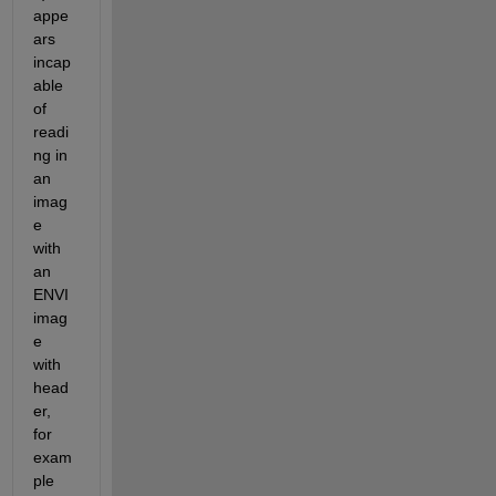
appe
ars 
incap
able 
of 
readi
ng in 
an 
imag
e 
with 
an 
ENVI 
imag
e 
with 
head
er, 
for 
exam
ple 