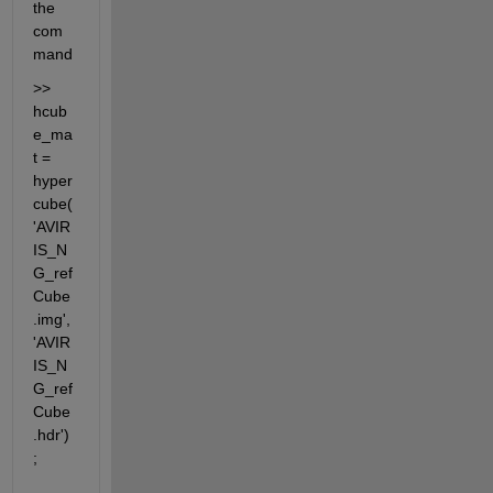
the 
com
mand
>> 
hcub
e_ma
t = 
hyper
cube(
'AVIR
IS_N
G_ref
Cube
.img',
'AVIR
IS_N
G_ref
Cube
.hdr')
;