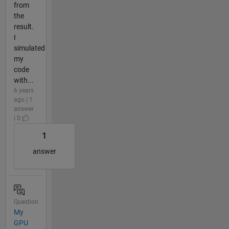
from
the
result.
I
simulated
my
code
with...
6 years
ago | 1
answer
| 0
1
answer
Question
My
GPU