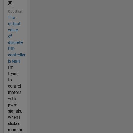
Question
The
output
value
of
discrete
PID
controller
is NaN
I'm
trying
to
control
motors
with
pwm
signals.
when I
clicked
monitor