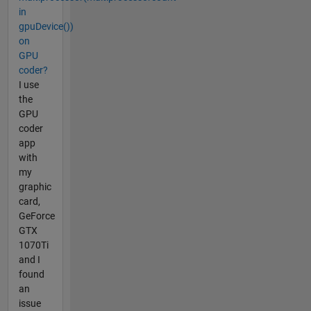
in
gpuDevice())
on
GPU
coder?
I use
the
GPU
coder
app
with
my
graphic
card,
GeForce
GTX
1070Ti
and I
found
an
issue