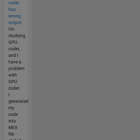
coder
has
wrong
output.
I'm
studying
GPU
coder,
and I
have a
problem
with
GPU
coder.
I
generated
my
code
into
MEX
file