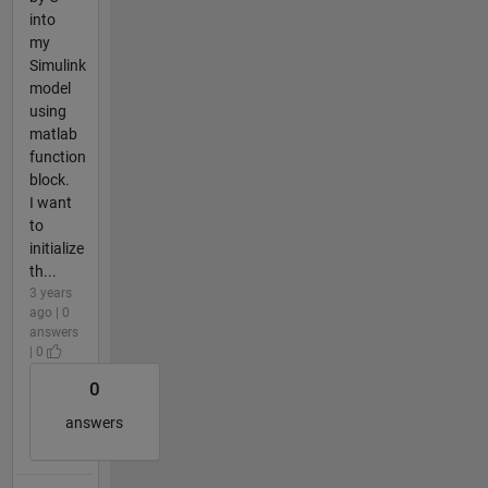
into
my
Simulink
model
using
matlab
function
block.
I want
to
initialize
th...
3 years
ago | 0
answers
| 0
0
answers