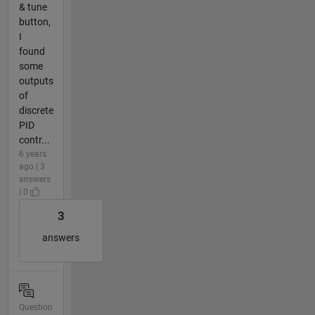
& tune
button,
I
found
some
outputs
of
discrete
PID
contr...
6 years
ago | 3
answers
| 0
3
answers
Question