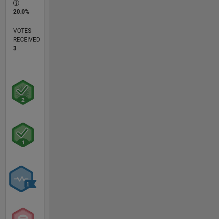
20.0%
VOTES
RECEIVED
3