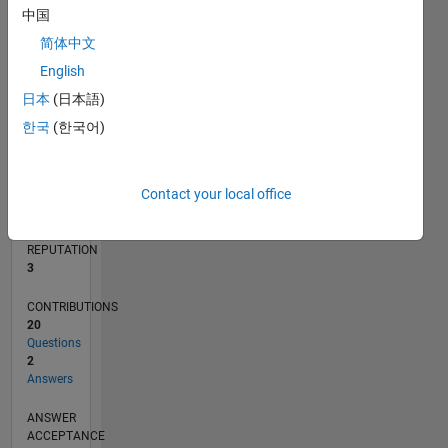
2
中国
简体中文
0
03/18
02/19
01/20
12/20
11/21
10/22
09/23
08/24
07/25
06/26
03/19
03/20
03/21
03/22
03/23
03/24
03/25
03/26
05/19
07/20
09/21
11/22
01/24
05/26
L
English
TIMELINE
日本
(日本語)
한국
(한국어)
RANK
13,586
Contact your local office
of
302,025
REPUTATION
3
CONTRIBUTIONS
20
Questions
2
Answers
ANSWER
ACCEPTANCE