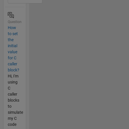
Question
How
to set
the
initial
value
for C
caller
block?
Hi, I'm
using
C
caller
blocks
to
simulate
my C
code