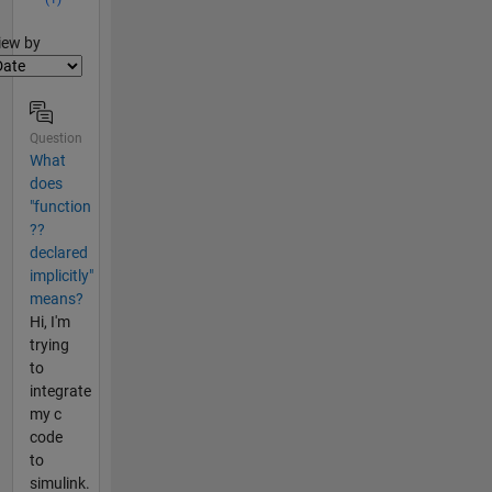
lter2
iew by
Question
What
does
"function
??
declared
implicitly"
means?
Hi, I'm
trying
to
integrate
my c
code
to
simulink.