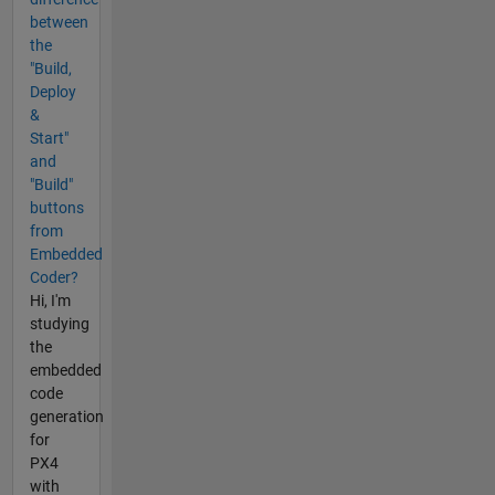
between
the
"Build,
Deploy
&
Start"
and
"Build"
buttons
from
Embedded
Coder?
Hi, I'm
studying
the
embedded
code
generation
for
PX4
with