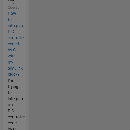
Question
How
to
integrate
PID
controller
coded
by C
with
my
simulink
block?
I'm
trying
to
integrate
my
PID
controller
code
by C