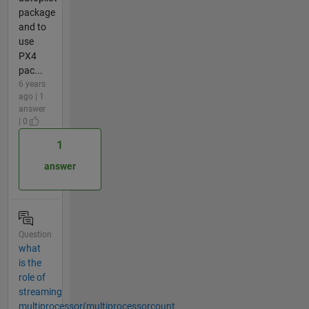
package
and to
use
PX4
pac...
6 years
ago | 1
answer
| 0
1
answer
Question
what
is the
role of
streaming
multiprocessor(multiprocessorcount