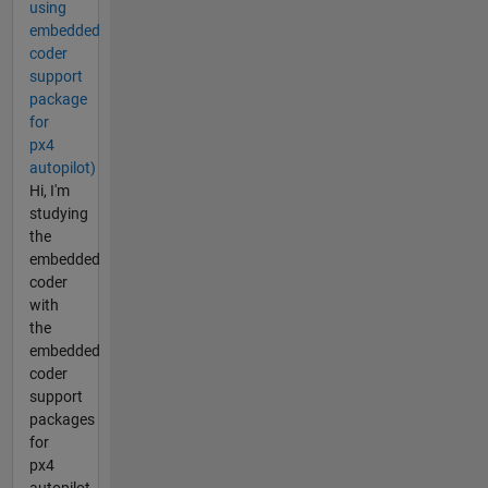
using
embedded
coder
support
package
for
px4
autopilot)
Hi, I'm
studying
the
embedded
coder
with
the
embedded
coder
support
packages
for
px4
autopilot.