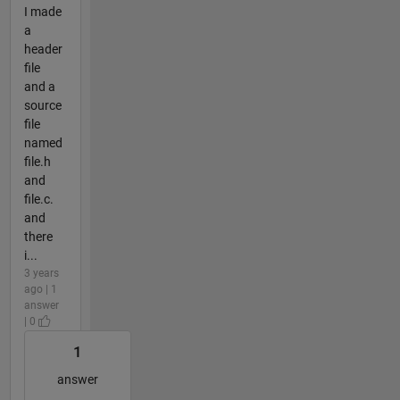
I made
a
header
file
and a
source
file
named
file.h
and
file.c.
and
there
i...
3 years
ago | 1
answer
| 0
1
answer