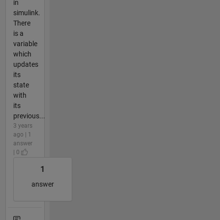
in
simulink.
There
is a
variable
which
updates
its
state
with
its
previous...
3 years
ago | 1
answer
| 0
1
answer