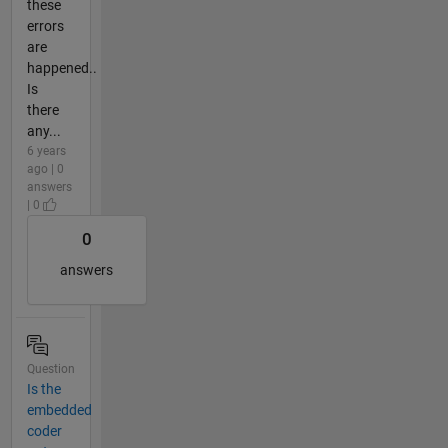
these
errors
are
happened..
Is
there
any...
6 years
ago | 0
answers
| 0
0
answers
Question
Is the
embedded
coder