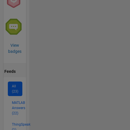
View
badges
Feeds
All
(23)
MATLAB
Answers
(22)
ThingSpeak
(1)