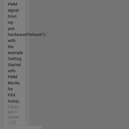
PWM
signal
from
my
px4
hardware(Pixhawk1)
with
the
example
'Getting
Started
with
PWM
Blocks
for
PX4
Autop...
6 years
ago | 1
answer
| 1