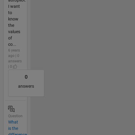
I want
to
know
the
values
of
co...
6 years
ago | 0
answers
| 0
0
answers
Question
What
is the
difference