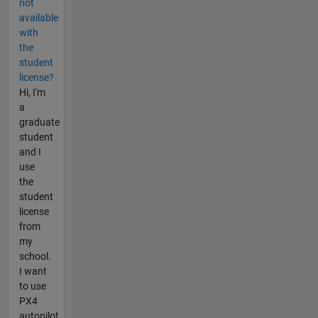
not
available
with
the
student
license?
Hi, I'm
a
graduate
student
and I
use
the
student
license
from
my
school.
I want
to use
PX4
autopilot