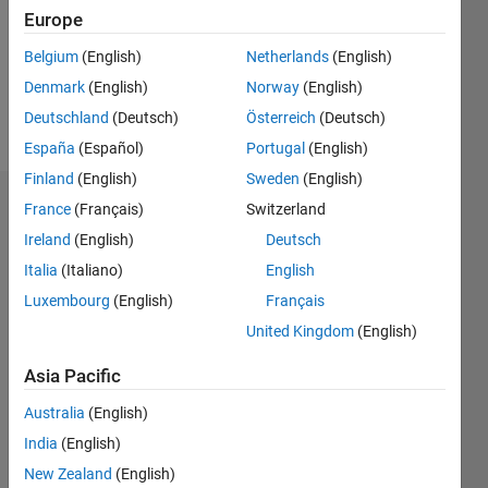
0
Europe
Following:
0
Belgium
(English)
Netherlands
(English)
Denmark
(English)
Norway
(English)
Follow
Deutschland
(Deutsch)
Österreich
(Deutsch)
España
(Español)
Portugal
(English)
Finland
(English)
Sweden
(English)
Dashboard
France
(Français)
Switzerland
Ireland
(English)
Deutsch
Statistics
Italia
(Italiano)
English
M…
Luxembourg
(English)
Français
All
United Kingdom
(English)
T…
Asia Pacific
10
-2
-1
1
3
5
9
8
Australia
(English)
CONTRIBUTIONS
6
India
(English)
L
4
New Zealand
(English)