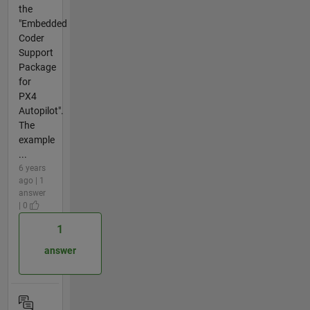
the
"Embedded
Coder
Support
Package
for
PX4
Autopilot".
The
example
...
6 years
ago | 1
answer
| 0
1
answer