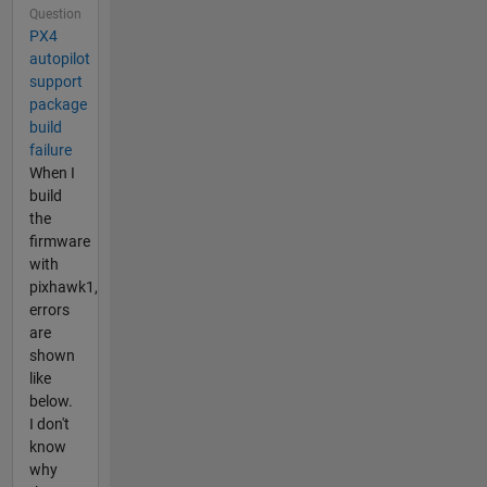
Question
PX4
autopilot
support
package
build
failure
When I
build
the
firmware
with
pixhawk1,
errors
are
shown
like
below.
I don't
know
why