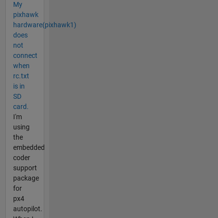
My
pixhawk
hardware(pixhawk1)
does
not
connect
when
rc.txt
is in
SD
card.
I'm
using
the
embedded
coder
support
package
for
px4
autopilot.