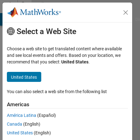
Skip to content
Community
Profile
MATLAB Answers
File Exchange
Cody
AI Chat Playground
Di
Select a Web Site
Choose a web site to get translated content where available
and see local events and offers. Based on your location, we
recommend that you select:
United States
.
lim
daehee
United States
Last
You can also select a web site from the following list
seen: 14
days ago
Americas
|
Active
América Latina
(Español)
since
2018
Canada
(English)
United States
(English)
Followers: