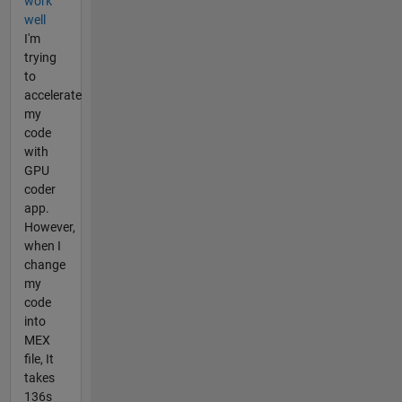
work
well
I'm
trying
to
accelerate
my
code
with
GPU
coder
app.
However,
when I
change
my
code
into
MEX
file, It
takes
136s