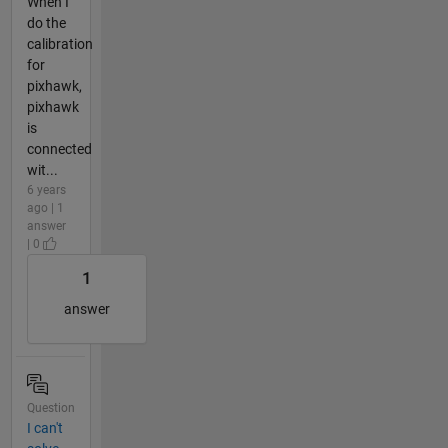
When I
do the
calibration
for
pixhawk,
pixhawk
is
connected
wit...
6 years
ago | 1
answer
| 0
1
answer
Question
I can't