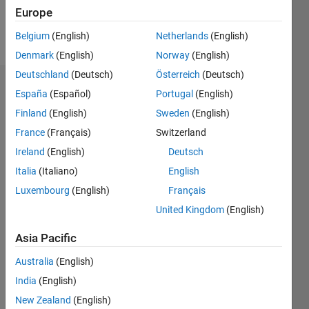
Europe
Follow
Belgium
(English)
Netherlands
(English)
Denmark
(English)
Norway
(English)
Deutschland
(Deutsch)
Österreich
(Deutsch)
Dashboard
España
(Español)
Portugal
(English)
Finland
(English)
Sweden
(English)
Statistics
France
(Français)
Switzerland
M…
Ireland
(English)
Deutsch
Italia
(Italiano)
English
-2
-1
3
2
Luxembourg
(English)
Français
United Kingdom
(English)
CONTRIBUTIONS
Asia Pacific
L
1
Australia
(English)
India
(English)
0
New Zealand
(English)