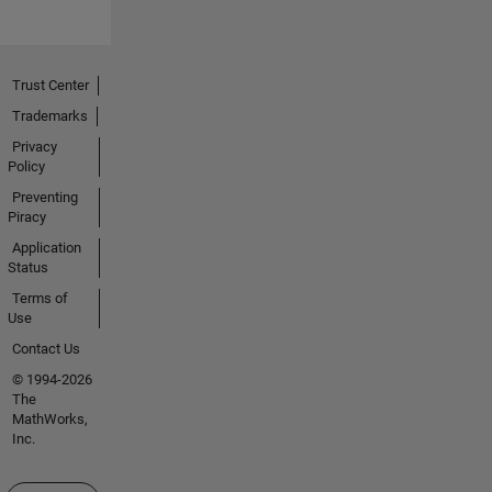
Trust Center
Trademarks
Privacy
Policy
Preventing
Piracy
Application
Status
Terms of
Use
Contact Us
© 1994-2026
The
MathWorks,
Inc.