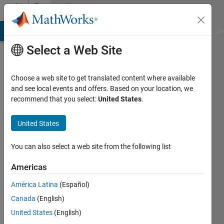
Skip to content
Community
Profile
MATLAB Answers
File Exchange
Cody
AI Chat Playground
Di
Select a Web Site
Choose a web site to get translated content where available
and see local events and offers. Based on your location, we
recommend that you select:
United States
.
Josef
Christian
United States
Active
You can also select a web site from the following list
since
2016
Americas
América Latina
(Español)
Followers:
0
Canada
(English)
Following:
United States
(English)
0