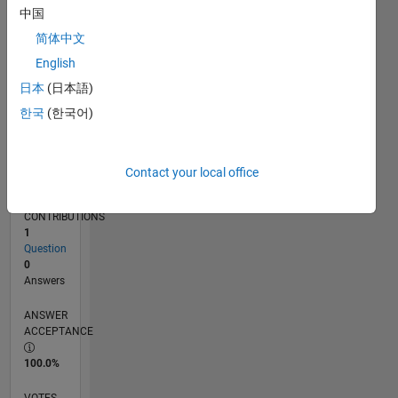
06/16
07/17
08/18
09/19
10/20
11/21
12/22
01/24
02/25
03/26
09/17
12/18
03/20
06/21
09/22
12/23
03/25
06/26
11/17
04/19
09/20
02/22
07/23
12/24
05/26
L
中国
TIMELINE
简体中文
English
RANK
日本
(日本語)
230,897
한국
(한국어)
of
302,025
REPUTATION
Contact your local office
0
CONTRIBUTIONS
1
Question
0
Answers
ANSWER
ACCEPTANCE
100.0%