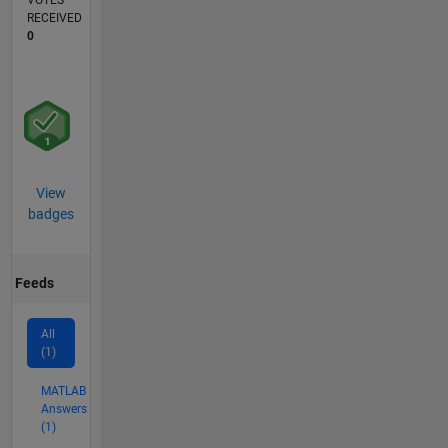
VOTES
RECEIVED
0
View
badges
Feeds
All
(1)
MATLAB
Answers
(1)