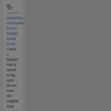
Question
extracting
information
from a
boxplot
saved
as fig
I have
a
boxplot
that is
saved
as fig.
and I
do not
have
the
original
data