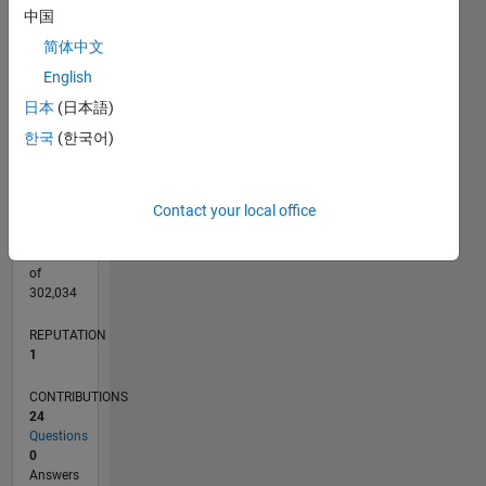
CONTRIBUTIONS
4
中国
L
3
简体中文
2
English
1
日本
(日本語)
0
02/18
01/19
12/19
11/20
10/21
09/22
08/23
07/24
06/25
05/26
02/19
02/20
02/21
02/22
02/23
02/24
02/25
02/26
04/19
06/20
08/21
10/22
12/23
04/26
L
한국
(한국어)
TIMELINE
Contact your local office
RANK
31,864
of
302,034
REPUTATION
1
CONTRIBUTIONS
24
Questions
0
Answers