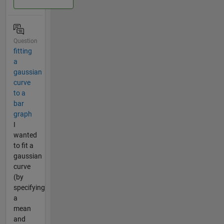
Question
fitting
a
gaussian
curve
to a
bar
graph
I
wanted
to fit a
gaussian
curve
(by
specifying
a
mean
and