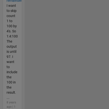
remainder
I want
to skip
count
1 to
100 by
4's. So
1:4:100
The
output
is until
97. I
want
to
include
the
100 in
the
result.
...
8 years
ago | 1