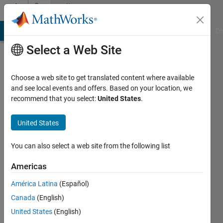
Skip to content
Community
Profile
MATLAB Answers
File Exchange
Cody
AI Chat Playground
Di
Select a Web Site
Choose a web site to get translated content where available
and see local events and offers. Based on your location, we
recommend that you select:
United States
.
CLARK
KENDRICK
United States
GO
You can also select a web site from the following list
Last
Americas
seen: 6
years
América Latina
(Español)
ago
Canada
(English)
|
Active
United States
(English)
since