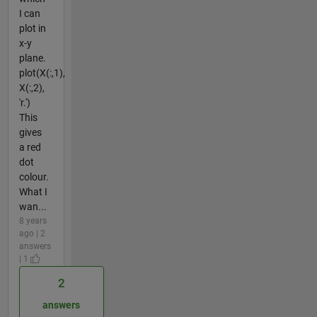
I can
plot in
x-y
plane.
plot(X(:,1),
X(:,2),
'r.')
This
gives
a red
dot
colour.
What I
wan...
8 years
ago | 2
answers
| 1
2
answers