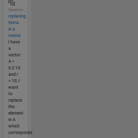
Question
replacing
items
in a
matrix
I have
a
vector:
A =
6:2:19;
and r
= 10; I
want
to
replace
the
element
in A
which
corresponds