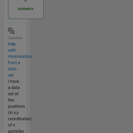
answers
Question
help
with
minimisation,
from a
data
set
I have
a data
set of
the
positions
(in x,y
coordinates)
of n
particles