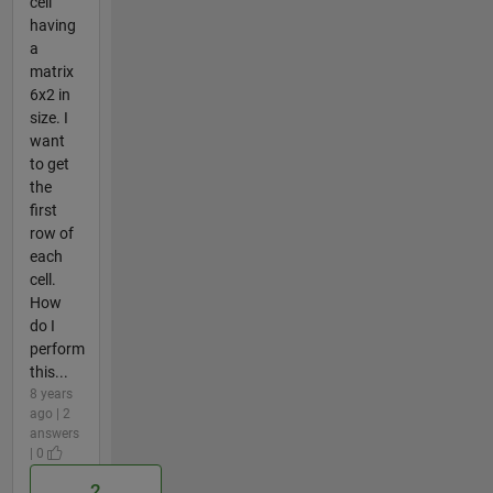
cell
having
a
matrix
6x2 in
size. I
want
to get
the
first
row of
each
cell.
How
do I
perform
this...
8 years
ago | 2
answers
| 0
2