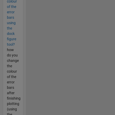
colour
of the
error
bars
using
the
dock
figure
tool?
how
do you
change
the
colour
of the
error
bars
after
finishing
plotting
(using
the