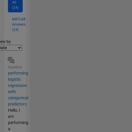
All
(24)
MATLAB
Answers
(24)
lter2
iew by
Question
performing
logistic
regression
with
categorical
predictors
Hello, I
am
performing
a