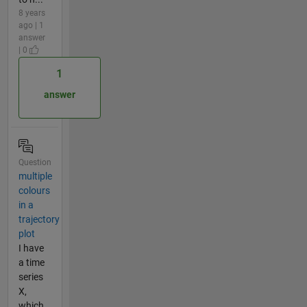
8 years
ago | 1
answer
| 0
1
answer
Question
multiple
colours
in a
trajectory
plot
I have
a time
series
X,
which