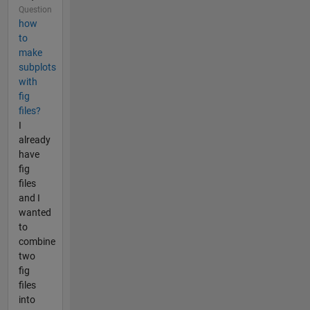
Question
how
to
make
subplots
with
fig
files?
I
already
have
fig
files
and I
wanted
to
combine
two
fig
files
into