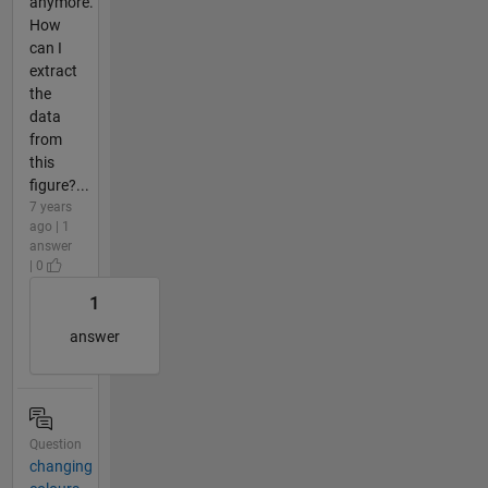
anymore.
How
can I
extract
the
data
from
this
figure?...
7 years
ago | 1
answer
| 0
1
answer
Question
changing