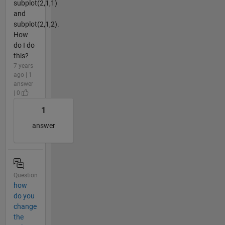
subplot(2,1,1)
and
subplot(2,1,2).
How
do I do
this?
7 years
ago | 1
answer
| 0
1
answer
Question
how
do you
change
the