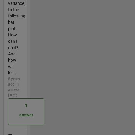
variance)
to the
following
bar
plot.
How
can I
do it?
And
how
will
kn...
8 years
ago | 1
answer
| 0
1
answer