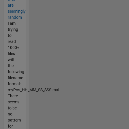
are
seemingly
random
I am
trying
to
read
1000+
files
with
the
following
filename
format:
myPos_HH_MM_SS_SSS.mat.
There
seems
to be
no
pattern
for