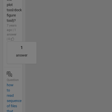
plot
tool/dock
figure
tool)?
7 years
ago | 1
answer
| 0
1
answer
Question
how
to
read
sequence
of files
that