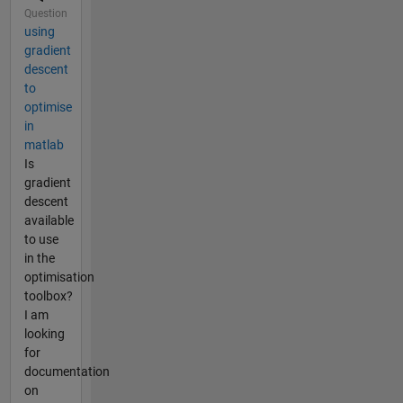
Question
using
gradient
descent
to
optimise
in
matlab
Is
gradient
descent
available
to use
in the
optimisation
toolbox?
I am
looking
for
documentation
on