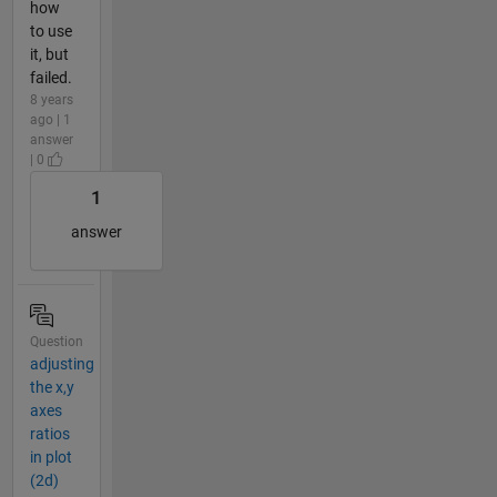
how
to use
it, but
failed.
8 years
ago | 1
answer
| 0
1
answer
Question
adjusting
the x,y
axes
ratios
in plot
(2d)