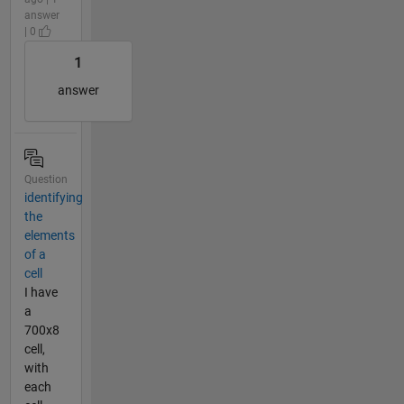
answer
| 0
1
answer
Question
identifying
the
elements
of a
cell
I have
a
700x8
cell,
with
each