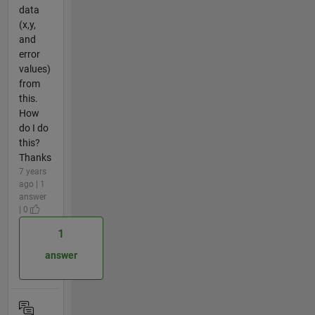
data
(x,y,
and
error
values)
from
this.
How
do I do
this?
Thanks
7 years
ago | 1
answer
| 0
1
answer