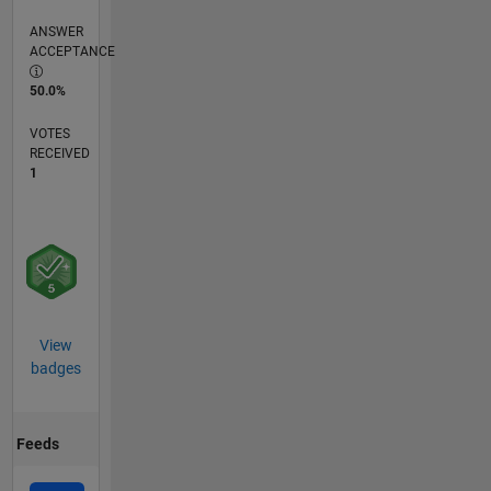
ANSWER
ACCEPTANCE
50.0%
VOTES
RECEIVED
1
View
badges
Feeds