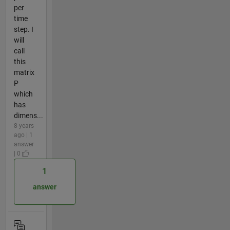
per
time
step. I
will
call
this
matrix
P
which
has
dimens...
8 years
ago | 1
answer
| 0
1
answer