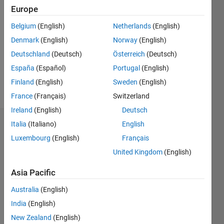
2018
Europe
Followers:
Belgium
(English)
Netherlands
(English)
0
Denmark
(English)
Norway
(English)
Following:
0
Deutschland
(Deutsch)
Österreich
(Deutsch)
España
(Español)
Portugal
(English)
Finland
(English)
Sweden
(English)
Follow
France
(Français)
Switzerland
Ireland
(English)
Deutsch
Italia
(Italiano)
English
Dashboard
Luxembourg
(English)
Français
Statistics
United Kingdom
(English)
M…
Asia Pacific
Australia
(English)
-2
-1
8
7
6
India
(English)
5
New Zealand
(English)