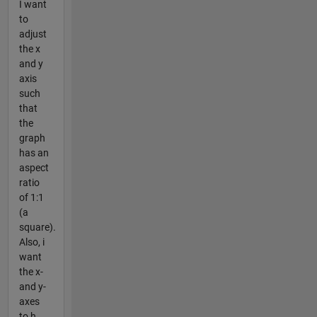
I want
to
adjust
the x
and y
axis
such
that
the
graph
has an
aspect
ratio
of 1:1
(a
square).
Also, i
want
the x-
and y-
axes
to h...