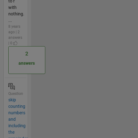
to r
with
nothing.
...
8 years
ago | 2
answers
| 0
2
answers
Question
skip
counting
numbers
and
including
the