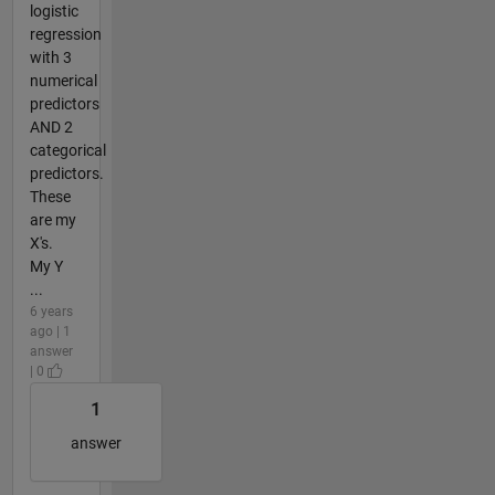
logistic
regression
with 3
numerical
predictors
AND 2
categorical
predictors.
These
are my
X's.
My Y
...
6 years
ago | 1
answer
| 0
1
answer