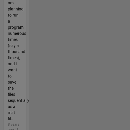
am
planning
to run
a
program
numerous
times
(say a
thousand
times),
and I
want
to
save
the
files
sequentially
as a
mat
fil...
8 years
ago | 1