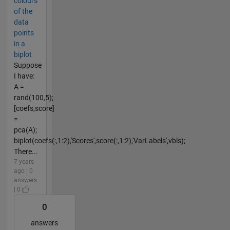
colours
of the
data
points
in a
biplot
Suppose
I have:
A =
rand(100,5);
[coefs,score]
=
pca(A);
biplot(coefs(:,1:2),'Scores',score(:,1:2),'VarLabels',vbls);
There...
7 years
ago | 0
answers
| 0
0
answers