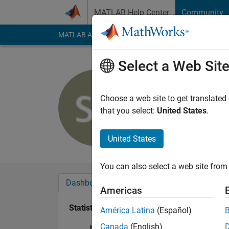
Skip to content
MATLAB Help Center
Community
MATLAB Answers
File Exchange
Cody
AI Cha
Select a Web Sit
Stephen R
Active since 2017
Choose a web site to get translated
Followers:
0
Followi
that you select:
United States
.
Follow
United States
You can also select a web site from 
Dashboard
Badges
Endorsements
Americas
Statistics
América Latina
(Español)
Canada
(English)
MATLAB Answers