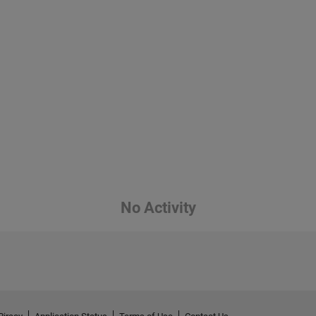
No Activity