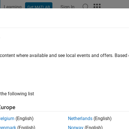
Learning
Sign In
Get MATLAB
t Playground
Discussions
Contests
Blogs
Post
More
e
aj
 content where available and see local events and offers. Base
ng:
0
the following list
Europe
Belgium
(English)
Netherlands
(English)
RANK
Denmark
(English)
Norway
(English)