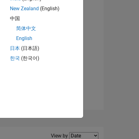
New Zealand
(English)
View badges
中国
简体中文
English
NS
日本
(日本語)
한국
(한국어)
E
VED
Filter2
View by