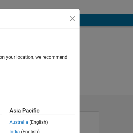
d on your location, we recommend
Asia Pacific
Australia
(English)
India
(English)