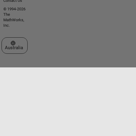
Contact Us
© 1994-2026
The
MathWorks,
Inc.
Select a Web Site
Australia