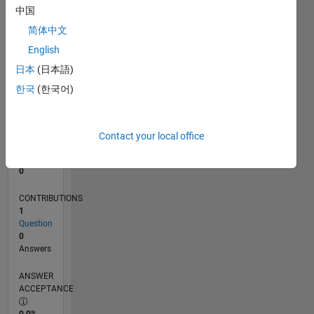
中国
0
01/19
11/19
09/20
07/21
05/22
03/23
01/24
11/24
09/25
07/26
12/19
11/20
10/21
09/22
08/23
07/24
06/25
05/26
02/20
03/21
04/22
05/23
06/24
07/25
08/26
L
简体中文
TIMELINE
English
日本
(日本語)
한국
(한국어)
RANK
236,954
of
302,028
Contact your local office
REPUTATION
0
CONTRIBUTIONS
1
Question
0
Answers
ANSWER
ACCEPTANCE