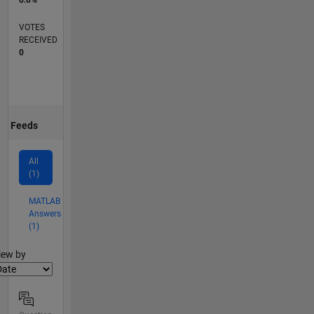
0.0%
VOTES
RECEIVED
0
Feeds
All
(1)
MATLAB
Answers
(1)
lter2
iew by