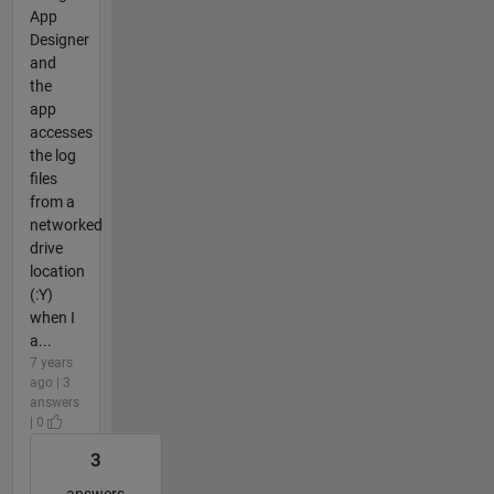
App
Designer
and
the
app
accesses
the log
files
from a
networked
drive
location
(:Y)
when I
a...
7 years
ago | 3
answers
| 0
3