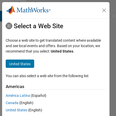
Skip to content
Community
Profile
MATLAB Answers
File Exchange
Cody
AI Chat Playground
Di
Select a Web Site
Choose a web site to get translated content where available
and see local events and offers. Based on your location, we
recommend that you select:
United States
.
Razin
Zuhair
United States
Active
You can also select a web site from the following list
since
2019
Americas
América Latina
(Español)
Followers:
0
Canada
(English)
Following:
United States
(English)
0