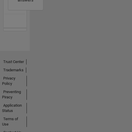
answers
Trust Center
Trademarks
Privacy
Policy
Preventing
Piracy
Application
Status
Terms of
Use