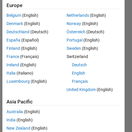
Europe
Follow
Belgium
(English)
Netherlands
(English)
Denmark
(English)
Norway
(English)
Message
Deutschland
(Deutsch)
Österreich
(Deutsch)
España
(Español)
Portugal
(English)
Finland
(English)
Sweden
(English)
Dashboard
France
(Français)
Switzerland
Statistics
Ireland
(English)
Deutsch
Italia
(Italiano)
English
M…
Luxembourg
(English)
Français
-2
-1
3
2
United Kingdom
(English)
Asia Pacific
CONTRIBUTIONS
Australia
(English)
L
1
India
(English)
New Zealand
(English)