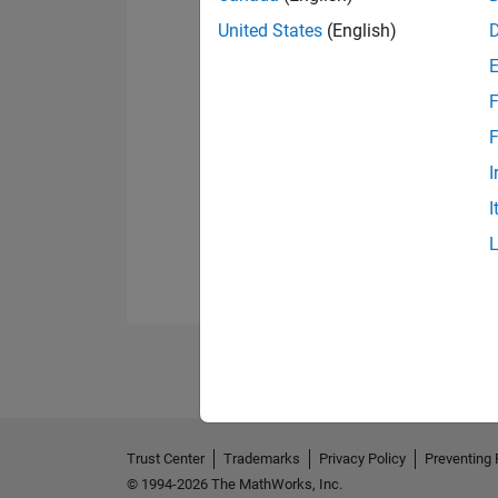
United States
(English)
F
F
I
I
Trust Center
Trademarks
Privacy Policy
Preventing 
© 1994-2026 The MathWorks, Inc.