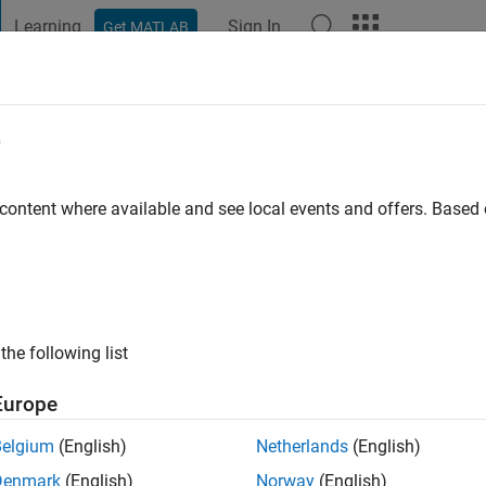
Learning
Sign In
Get MATLAB
t Playground
Discussions
Contests
Blogs
Post
More
e
ub
 content where available and see local events and offers. Base
ng:
0
the following list
Europe
Please
login
to endorse this person in a skill
Belgium
(English)
Netherlands
(English)
Denmark
(English)
Norway
(English)