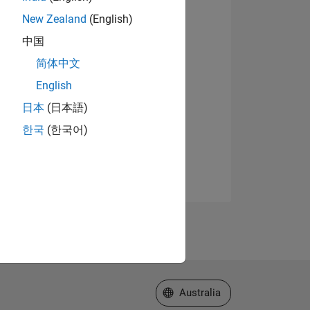
New Zealand
(English)
中国
简体中文
English
日本
(日本語)
한국
(한국어)
Select a Web Site
Australia