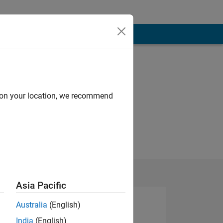
d on your location, we recommend
Asia Pacific
Australia
(English)
India
(English)