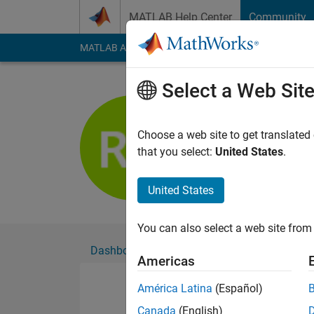
Skip to content
MATLAB Help Center
Community
MATLAB Answers
File Exchange
Cody
AI Cha
Select a Web Sit
reda yago
Active since 2016
Choose a web site to get translated
Followers:
0
Followi
that you select:
United States
.
Follow
United States
You can also select a web site from 
Dashboard
Badges
Endorsements
Americas
América Latina
(Español)
Canada
(English)