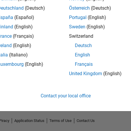
Deutschland
(Deutsch)
Österreich
(Deutsch)
España
(Español)
Portugal
(English)
inland
(English)
Sweden
(English)
rance
(Français)
Switzerland
reland
(English)
Deutsch
talia
(Italiano)
English
Luxembourg
(English)
Français
No Endorsements received
United Kingdom
(English)
Contact your local office
Piracy
Application Status
Terms of Use
Contact Us