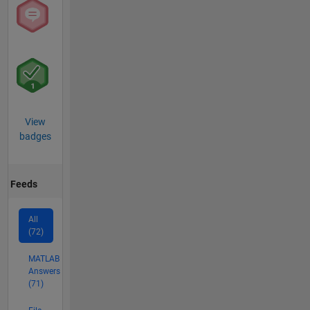
View
badges
Feeds
All
(72)
MATLAB
Answers
(71)