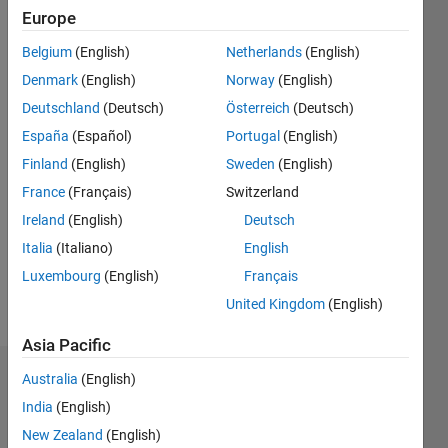
0
Europe
Following:
0
Belgium
(English)
Netherlands
(English)
Denmark
(English)
Norway
(English)
Follow
Deutschland
(Deutsch)
Österreich
(Deutsch)
España
(Español)
Portugal
(English)
Finland
(English)
Sweden
(English)
Programming
Languages:
France
(Français)
Switzerland
Python,
Ireland
(English)
Deutsch
MATLAB
Italia
(Italiano)
English
Spoken
Languages:
Luxembourg
(English)
Français
English
United Kingdom
(English)
Pronouns:
He/him
Asia Pacific
Australia
(English)
Dashboard
India
(English)
Statistics
New Zealand
(English)