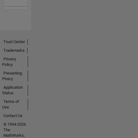
Trust Center
Trademarks
Privacy
Policy
Preventing
Piracy
Application
Status
Terms of
Use
Contact Us
© 1994-2026
The
MathWorks,