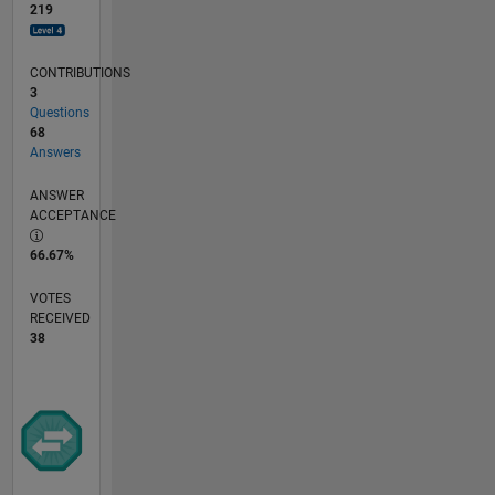
219
CONTRIBUTIONS
3
Questions
68
Answers
ANSWER
ACCEPTANCE
66.67%
VOTES
RECEIVED
38