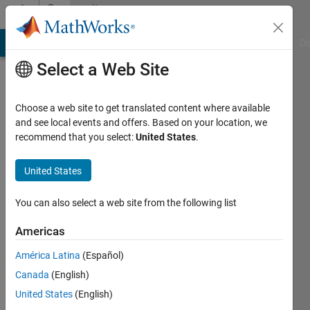
Skip to content
Community
Profile
MATLAB Answers
File Exchange
Cody
AI Chat Playground
Di
Select a Web Site
Choose a web site to get translated content where available
and see local events and offers. Based on your location, we
recommend that you select:
United States
.
Joe
Vinciguerra
United States
Last
You can also select a web site from the following list
seen: 1
year ago
Americas
|
Active
América Latina
(Español)
since
2019
Canada
(English)
United States
(English)
Followers: