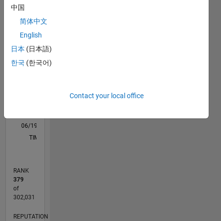
中国
M…
All
简体中文
F…
English
11
16
-2
-1
-4
1
3
5
7
9
14
日本
(日本語)
12
한국
(한국어)
CONTRIBUTIONS
10
8
10
6
Contact your local office
4
2
0
06/19
03/20
12/20
09/21
06/22
03/23
12/23
09/24
06/25
03/26
05/20
04/21
03/22
02/23
01/24
12/24
11/25
06/20
06/21
06/23
06/24
06/26
L
TIMELINE
RANK
379
of
302,031
REPUTATION