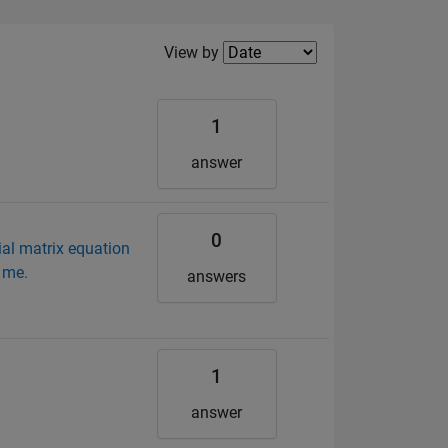
Filter2
View by
1
answer
0
ial matrix equation
 me.
answers
1
answer