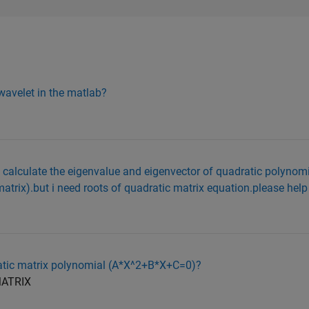
 wavelet in the matlab?
b calculate the eigenvalue and eigenvector of quadratic polynom
atrix).but i need roots of quadratic matrix equation.please help
dratic matrix polynomial (A*X^2+B*X+C=0)?
MATRIX