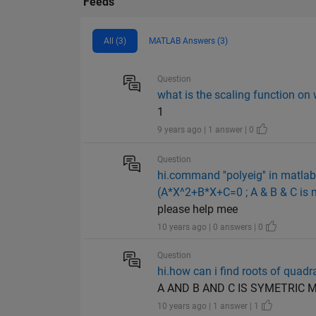
Feeds
All (3)
MATLAB Answers (3)
Question
what is the scaling function on
1
9 years ago | 1 answer | 0
Question
hi.command ''polyeig'' in matla
(A*X^2+B*X+C=0 ; A & B & C is m
please help mee
10 years ago | 0 answers | 0
Question
hi.how can i find roots of qua
A AND B AND C IS SYMETRIC 
10 years ago | 1 answer | 1