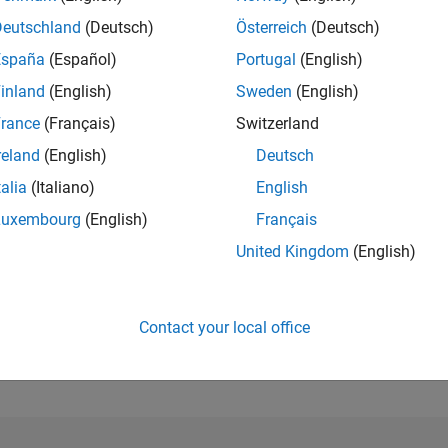
Deutschland
(Deutsch)
Österreich
(Deutsch)
RANK
España
(Español)
Portugal
(English)
34,845
of 302,028
inland
(English)
Sweden
(English)
rance
(Français)
Switzerland
REPUTATION
1
reland
(English)
Deutsch
CONTRIBUTIO
talia
(Italiano)
English
3
Questions
Luxembourg
(English)
Français
0
Answers
United Kingdom
(English)
ANSWER
ACCEPTANC
0.0%
0/20
07/21
L
04/22
01/23
10/23
07/24
04/25
01/26
TIMELINE
Contact your local office
VOTES RECEI
1