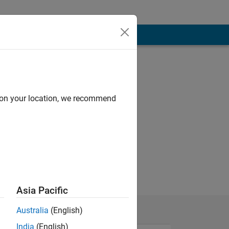
d on your location, we recommend
Asia Pacific
Australia
(English)
India
(English)