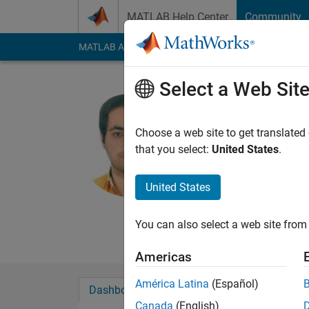
Skip to content
MATLAB Help Center
Community
MATLAB Answers
File Exchange
Cody
AI Cha
Select a Web Sit
mohamma
baqdad
Choose a web site to get translated
that you select:
United States
.
Active since 2016
Followers:
0
Followi
United States
Follow
Messa
Ms.C mechanical eng
You can also select a web site from 
Americas
América Latina
(Español)
Dashboard
Badges
Endorsements
Canada
(English)