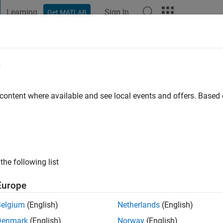
Learning
Sign In
Get MATLAB
t Playground
Discussions
Contests
Blogs
Post
More
e
d ahmadzade
 content where available and see local events and offers. Base
ng:
0
ge
innering
the following list
Europe
Belgium
(English)
Netherlands
(English)
Denmark
(English)
Norway
(English)