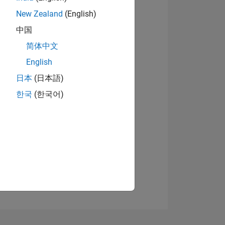
New Zealand
(English)
中国
简体中文
English
日本
(日本語)
NS
한국
(한국어)
E
VED