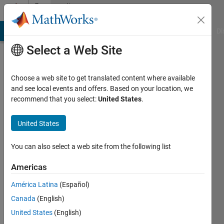
Skip to content
Community
Profile
MATLAB Answers
File Exchange
Cody
AI Chat Playground
Di
Select a Web Site
Choose a web site to get translated content where available
and see local events and offers. Based on your location, we
recommend that you select:
United States
.
Pablo
Fernandez
United States
Last
You can also select a web site from the following list
seen: 3
years
Americas
ago
América Latina
(Español)
|
Active
since
Canada
(English)
2021
United States
(English)