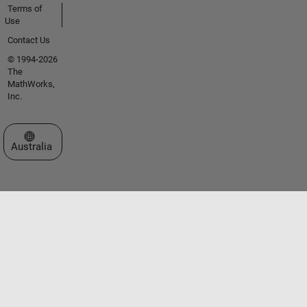
Terms of
Use
Contact Us
© 1994-2026
The
MathWorks,
Inc.
Select a Web Site
Australia