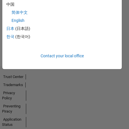
中国
简体中文
No
English
Badges
日本
(日本語)
Earned
한국
(한국어)
View all
Badges
Contact your local office
Trust Center
Trademarks
Privacy
Policy
Preventing
Piracy
Application
Status