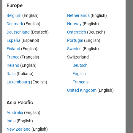
Followers:
Europe
0
Following:
Belgium
(English)
Netherlands
(English)
0
Denmark
(English)
Norway
(English)
Deutschland
(Deutsch)
Österreich
(Deutsch)
Follow
España
(Español)
Portugal
(English)
Finland
(English)
Sweden
(English)
France
(Français)
Switzerland
Badges
Ireland
(English)
Deutsch
Italia
(Italiano)
English
Luxembourg
(English)
Français
United Kingdom
(English)
Asia Pacific
Australia
(English)
India
(English)
New Zealand
(English)