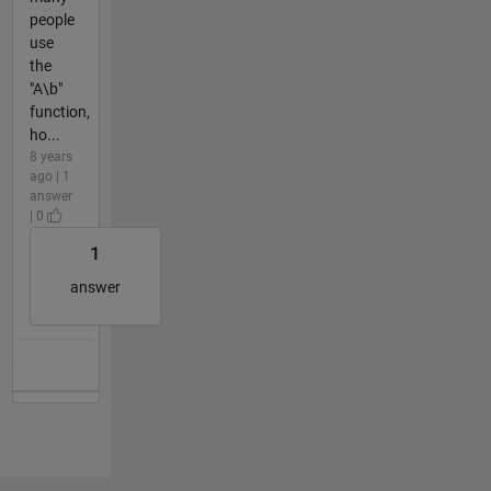
people
use
the
"A\b"
function,
ho...
8 years
ago | 1
answer
| 0
1
answer