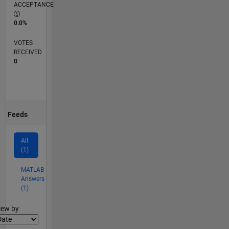
ACCEPTANCE
0.0%
VOTES
RECEIVED
0
Feeds
All
(1)
MATLAB
Answers
(1)
lter2
iew by