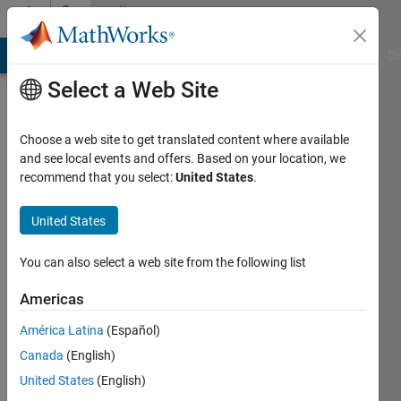
Skip to content
Community
Profile
MATLAB Answers
File Exchange
Cody
AI Chat Playground
Di
Select a Web Site
Choose a web site to get translated content where available
and see local events and offers. Based on your location, we
recommend that you select:
United States
.
Yunji
Seol
United States
Last
You can also select a web site from the following list
seen: 3
years
Americas
ago
América Latina
(Español)
|
Active
since
Canada
(English)
2018
United States
(English)