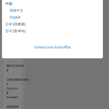
中国
简体中文
0
English
03/18
02/19
01/20
12/20
11/21
10/22
09/23
08/24
07/25
06/26
03/19
03/20
03/21
03/22
03/23
03/24
03/25
03/26
05/19
07/20
09/21
11/22
01/24
05/26
L
日本
(日本語)
TIMELINE
한국
(한국어)
RANK
Contact your local office
120,102
of
302,028
REPUTATION
0
CONTRIBUTIONS
1
Question
0
Answers
ANSWER