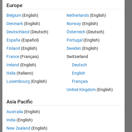
Followers:
Europe
0
Following:
Belgium
(English)
Netherlands
(English)
0
Denmark
(English)
Norway
(English)
Deutschland
(Deutsch)
Österreich
(Deutsch)
Follow
España
(Español)
Portugal
(English)
Finland
(English)
Sweden
(English)
France
(Français)
Switzerland
Dashboard
Ireland
(English)
Deutsch
Italia
(Italiano)
English
Statistics
Luxembourg
(English)
Français
M…
United Kingdom
(English)
-2
-1
3
2
Asia Pacific
Australia
(English)
CONTRIBUTIONS
India
(English)
L
1
New Zealand
(English)