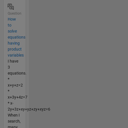
Question
How
to
solve
equations
having
product
variables
I have
3
equations.
*
x+y+z=2
*
x+3y+4z=7
* x-
2y+3z+xy+yz+zy+xyz=6
When I
search,
many