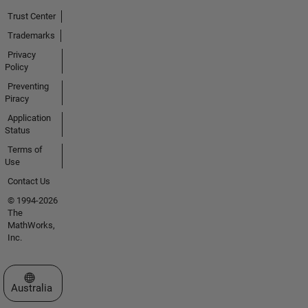
Trust Center
Trademarks
Privacy
Policy
Preventing
Piracy
Application
Status
Terms of
Use
Contact Us
© 1994-2026
The
MathWorks,
Inc.
Select a Web Site
Australia