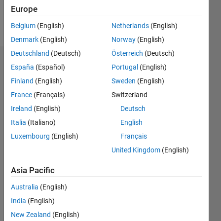
Europe
Follow
Belgium
(English)
Netherlands
(English)
Denmark
(English)
Norway
(English)
Deutschland
(Deutsch)
Österreich
(Deutsch)
Dashboard
España
(Español)
Portugal
(English)
Finland
(English)
Sweden
(English)
Statistics
France
(Français)
Switzerland
M…
Ireland
(English)
Deutsch
Italia
(Italiano)
English
-2
-1
3
2
Luxembourg
(English)
Français
United Kingdom
(English)
CONTRIBUTIONS
Asia Pacific
L
1
Australia
(English)
India
(English)
0
New Zealand
(English)