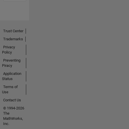
Trust Center
Trademarks
Privacy
Policy
Preventing
Piracy
Application
Status
Terms of
Use
Contact Us
© 1994-2026
The
MathWorks,
Inc.