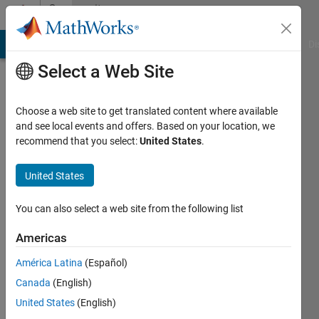
Skip to content
Community
Profile
MATLAB Answers
File Exchange
Cody
AI Chat Playground
Di
Select a Web Site
Choose a web site to get translated content where available
and see local events and offers. Based on your location, we
recommend that you select:
United States
.
Brian
Singleton
United States
Active
You can also select a web site from the following list
since
2017
Americas
América Latina
(Español)
Followers:
0
Canada
(English)
Following:
United States
(English)
0