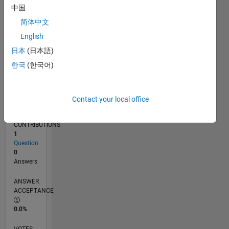
08/17
08/18
08/19
08/20
08/21
08/22
08/23
08/24
08/25
08/26
09/18
10/19
11/20
12/21
01/23
02/24
03/25
04/26
11/18
02/20
05/21
11/23
02/25
05/26
L
中国
TIMELINE
简体中文
English
RANK
日本
(日本語)
104,854
한국
(한국어)
of
302,025
REPUTATION
Contact your local office
0
CONTRIBUTIONS
1
Question
0
Answers
ANSWER
ACCEPTANCE
0.0%