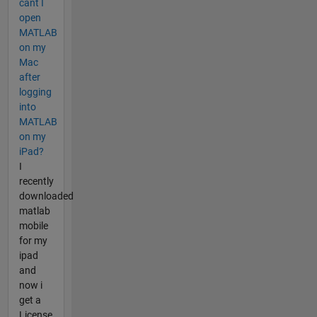
cant I
open
MATLAB
on my
Mac
after
logging
into
MATLAB
on my
iPad?
I
recently
downloaded
matlab
mobile
for my
ipad
and
now i
get a
License