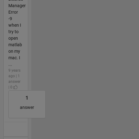
Manager
Error
-9
when I
try to
open
matlab
on my
mac. I
...
9 years
ago | 1
answer
| 0
1
answer