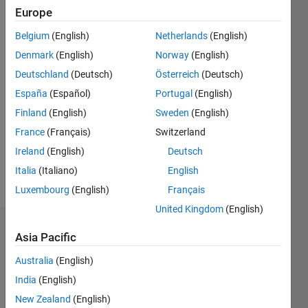
0
Europe
Following:
Belgium
(English)
Netherlands
(English)
0
Denmark
(English)
Norway
(English)
Deutschland
(Deutsch)
Österreich
(Deutsch)
Follow
España
(Español)
Portugal
(English)
Message
Finland
(English)
Sweden
(English)
I'm an
France
(Français)
Switzerland
engineer
at
Ireland
(English)
Deutsch
MathWorks
Italia
(Italiano)
English
with an
Show
Luxembourg
(English)
Français
education
more
in
United Kingdom
(English)
computer
Badges
science
Asia Pacific
and
Rollin
Australia
(English)
hardware
Baker's
design.
India
(English)
Badges
New Zealand
(English)