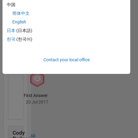
MATLAB
中国
Answers
All
简体中文
Badges
English
日本
(日本語)
한국
(한국어)
Knowledgeable Level 2
Contact your local office
20 Jul 2017
First Answer
20 Jul 2017
Cody
All