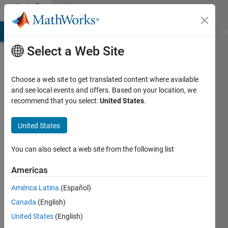
Skip to content
Community
Profile
MATLAB Answers
File Exchange
Cody
AI Chat Playground
Di
Select a Web Site
Choose a web site to get translated content where available
and see local events and offers. Based on your location, we
recommend that you select:
United States
.
Rollin
Baker
United States
You can also select a web site from the following list
MathWorks
Americas
Active
América Latina
(Español)
since
Canada
(English)
2017
United States
(English)
Followers: