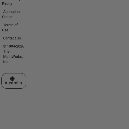
Piracy
Application
Status
Terms of
Use
Contact Us
© 1994-2026
The
MathWorks,
Inc.
Select a Web Site
Australia