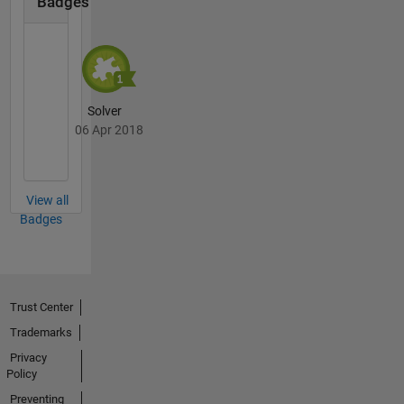
Badges
Solver
06 Apr 2018
View all
Badges
Trust Center
Trademarks
Privacy
Policy
Preventing