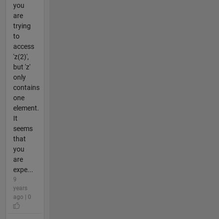
you
are
trying
to
access
'z(2)',
but 'z'
only
contains
one
element.
It
seems
that
you
are
expe...
9
years
ago | 0