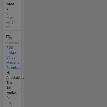
what
y...
9
years
ago | 0
Answered
ROS
Indigo
Virtual
Machine
Download
Hi
Anastasios,
The
link
worked
for
me,