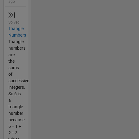
ago
Solved
Triangle
Numbers
Triangle
numbers
are
the
sums
of
successive
integers.
So 6 is
a
triangle
number
because
6 = 1 +
2 + 3