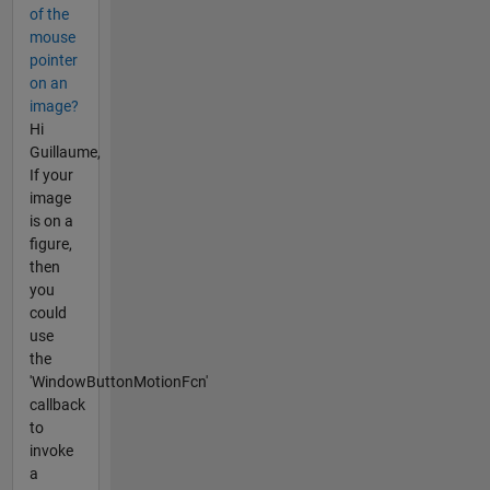
of the
mouse
pointer
on an
image?
Hi
Guillaume,
If your
image
is on a
figure,
then
you
could
use
the
'WindowButtonMotionFcn'
callback
to
invoke
a