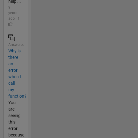
help ...
9
years
ago | 1
Answered
Why is
there
an
error
when I
call
my
function?
You
are
seeing
this
error
because