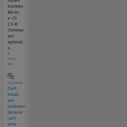
square
brackets
like so:
x = [1
2 3 4]
Commas
are
optional,
s...
8
years
ago
Answered
Can't
install
any
toolboxes
because
can't
write