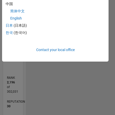
C…
中国
简体中文
25
20
-4
-2
-5
2
4
6
20
English
CONTRIBUTIONS
15
日本
(日本語)
10
10
한국
(한국어)
5
Contact your local office
0
04/17
04/18
04/19
04/20
04/21
04/22
04/23
04/24
04/25
04/26
06/18
08/19
10/20
12/21
02/23
06/25
08/26
08/18
12/19
08/22
12/23
L
TIMELINE
RANK
2,196
of
302,031
REPUTATION
30