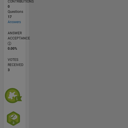
CONTRIBUTIONS
0
Questions
17
Answers
ANSWER
ACCEPTANCE
0.00%
VOTES
RECEIVED
3