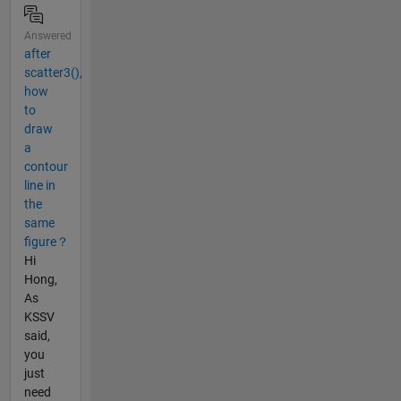
Answered
after
scatter3(),
how
to
draw
a
contour
line in
the
same
figure？
Hi
Hong,
As
KSSV
said,
you
just
need