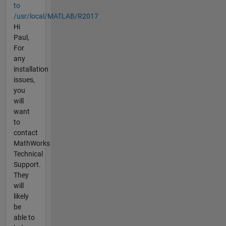
to
/usr/local/MATLAB/R2017
Hi
Paul,
For
any
installation
issues,
you
will
want
to
contact
MathWorks
Technical
Support.
They
will
likely
be
able to