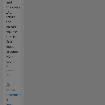
and
thickness
_a_,
return
the
pizza's
volume.
[ _z_ is
first
input
argument.]
Non-
scor...
8
years
ago
Solved
Determine
if
input