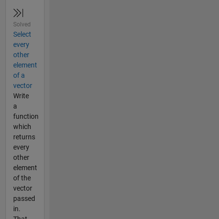
Solved
Select
every
other
element
of a
vector
Write
a
function
which
returns
every
other
element
of the
vector
passed
in.