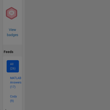
View
badges
Feeds
All
(26)
MATLAB
Answers
(17)
Cody
(9)