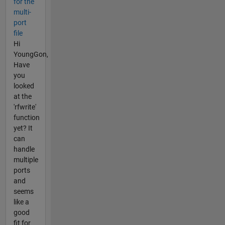
for the
multi-
port
file
Hi
YoungGon,
Have
you
looked
at the
'rfwrite'
function
yet? It
can
handle
multiple
ports
and
seems
like a
good
fit for