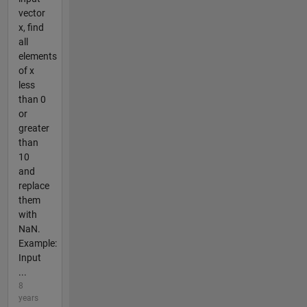
vector
x, find
all
elements
of x
less
than 0
or
greater
than
10
and
replace
them
with
NaN.
Example:
Input
...
8
years