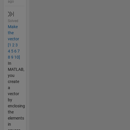
ago
Solved
Make
the
vector
[1 2 3
4 5 6 7
8 9 10]
In
MATLAB,
you
create
a
vector
by
enclosing
the
elements
in