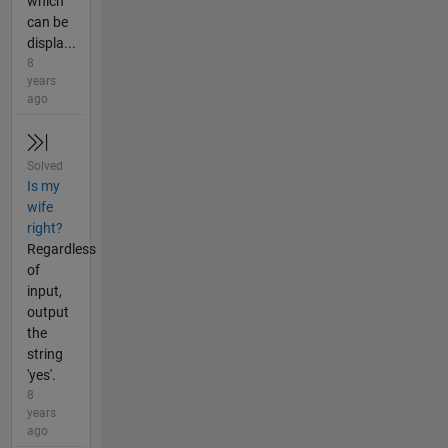
which
can be
displa...
8
years
ago
Solved
Is my
wife
right?
Regardless
of
input,
output
the
string
'yes'.
8
years
ago