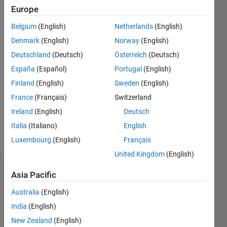
0
Europe
Following:
Belgium
(English)
Netherlands
(English)
0
Denmark
(English)
Norway
(English)
Deutschland
(Deutsch)
Österreich
(Deutsch)
Follow
España
(Español)
Portugal
(English)
Message
Finland
(English)
Sweden
(English)
I'm an
France
(Français)
Switzerland
engineer
at
Ireland
(English)
Deutsch
MathWorks
Italia
(Italiano)
English
with an
Show
Luxembourg
(English)
Français
education
more
in
United Kingdom
(English)
computer
Dashboard
science
Asia Pacific
and
Australia
(English)
Statistics
hardware
design.
India
(English)
M…
All
New Zealand
(English)