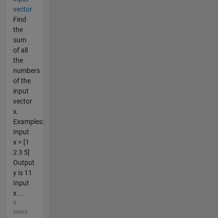
vector
Find
the
sum
of all
the
numbers
of the
input
vector
x.
Examples:
Input
x = [1
2 3 5]
Output
y is 11
Input
x ...
8
years