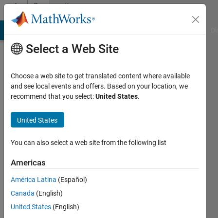
Skip to content
Community
Profile
MATLAB Answers
File Exchange
Cody
AI Chat Playground
Di
Select a Web Site
Choose a web site to get translated content where available
and see local events and offers. Based on your location, we
recommend that you select:
United States
.
Rollin
Baker
United States
You can also select a web site from the following list
MathWorks
Americas
Active
América Latina
(Español)
since
Canada
(English)
2017
United States
(English)
Followers: