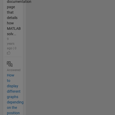
documentation
page
that
details
how
MATLAB
solv...
9
years
ago | 0
Answered
How
to
display
different
graphs
depending
on the
position