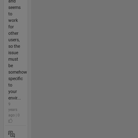
and
seems
to
work
for
other
users,
so the
issue
must
be
somehow
specific
to
your
envir...
9
years
ago | 0