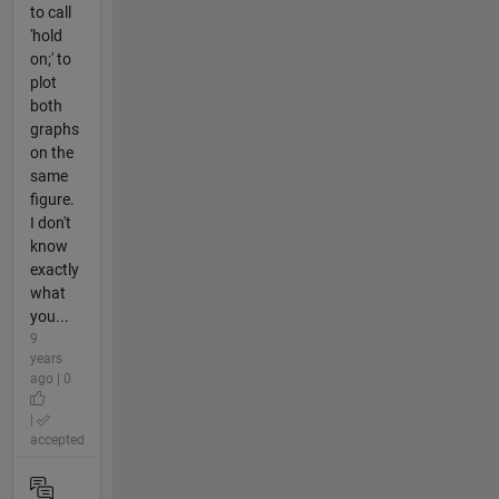
to call
'hold
on;' to
plot
both
graphs
on the
same
figure.
I don't
know
exactly
what
you...
9
years
ago | 0
|
accepted