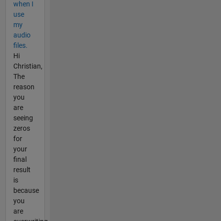
when I
use
my
audio
files.
Hi
Christian,
The
reason
you
are
seeing
zeros
for
your
final
result
is
because
you
are