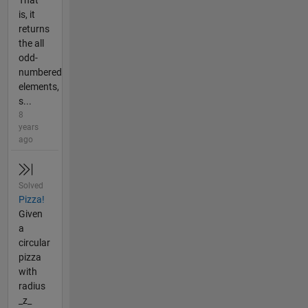
That
is, it
returns
the all
odd-
numbered
elements,
s...
8
years
ago
Solved
Pizza!
Given
a
circular
pizza
with
radius
_z_