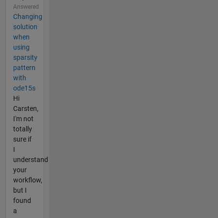
Answered
Changing
solution
when
using
sparsity
pattern
with
ode15s
Hi
Carsten,
I'm not
totally
sure if
I
understand
your
workflow,
but I
found
a