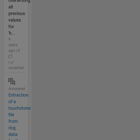
overwriting
all
previous
values
for
'h...
9
years
ago | 0
|
accepted
Answered
Extraction
of a
touchstone
file
from
rlcg
data