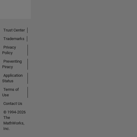
Trust Center
Trademarks
Privacy
Policy
Preventing
Piracy
Application
Status
Terms of
Use
Contact Us
© 1994-2026
The
MathWorks,
Inc.