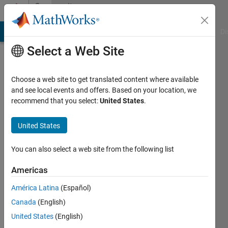
Skip to content
Community
Profile
MATLAB Answers
File Exchange
Cody
AI Chat Playground
Di
Select a Web Site
Choose a web site to get translated content where available
and see local events and offers. Based on your location, we
recommend that you select:
United States
.
Arnav
Mendiratta
United States
You can also select a web site from the following list
MathWorks
Americas
Active
América Latina
(Español)
since
Canada
(English)
2016
United States
(English)
Followers: