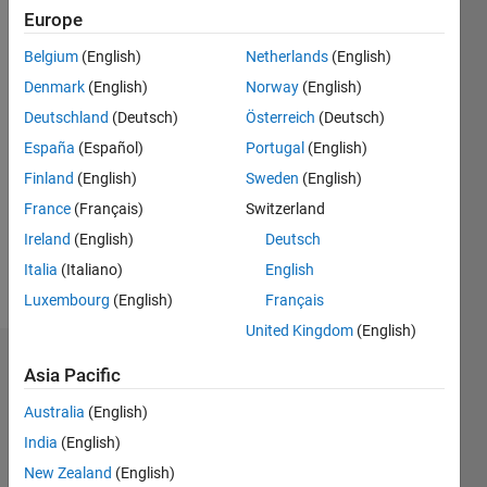
0
Europe
Following:
Belgium
(English)
Netherlands
(English)
0
Denmark
(English)
Norway
(English)
Deutschland
(Deutsch)
Österreich
(Deutsch)
Follow
España
(Español)
Portugal
(English)
Message
Finland
(English)
Sweden
(English)
I work at
France
(Français)
Switzerland
The
MathWorks.
Ireland
(English)
Deutsch
In my
Italia
(Italiano)
English
free time
Show
Luxembourg
(English)
Français
I like to
more
play
United Kingdom
(English)
guitar,
Dashboard
drums,
Asia Pacific
read,
Australia
(English)
Statistics
write
poetry
India
(English)
M…
and
New Zealand
(English)
listen to