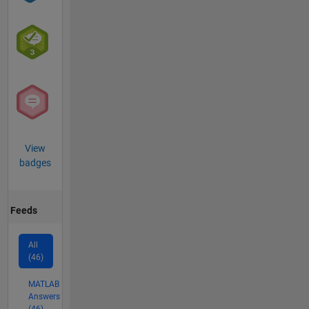
View
badges
Feeds
All
(46)
MATLAB
Answers