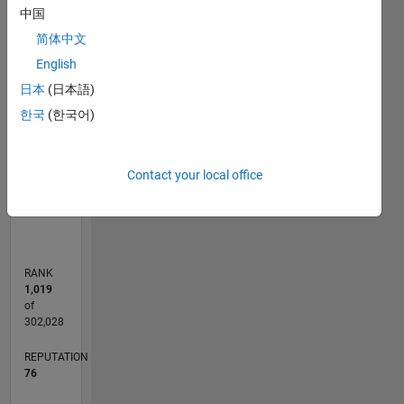
中国
some
-10
12
30
-4
-2
-5
2
4
6
8
25
good ole
简体中文
20
Rock n'
CONTRIBUTIONS
English
Roll.
15
日本
(日本語)
10
All
10
한국
(한국어)
comments
5
and
opinions
Contact your local office
0
expressed
11/16
11/17
11/18
11/19
11/20
11/21
11/22
11/23
11/24
11/25
01/18
03/19
05/20
07/21
09/22
01/25
03/26
03/18
07/19
03/22
07/23
L
on
TIMELINE
MATLAB
Answers
are mine
RANK
alone
1,019
and do
of
not
302,028
necessarily
REPUTATION
reflect
76
those of
my