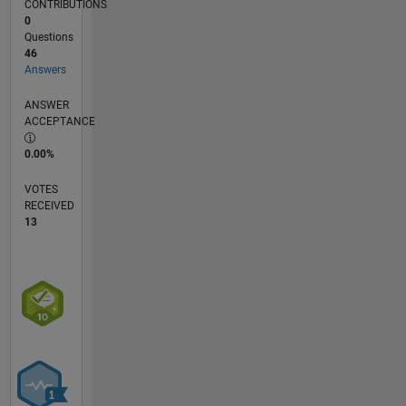
CONTRIBUTIONS
employers,
0
past or
Questions
present.
46
Answers
ANSWER
ACCEPTANCE
0.00%
VOTES
RECEIVED
13