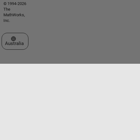
© 1994-2026
The
MathWorks,
Inc.
Select a Web Site
Australia