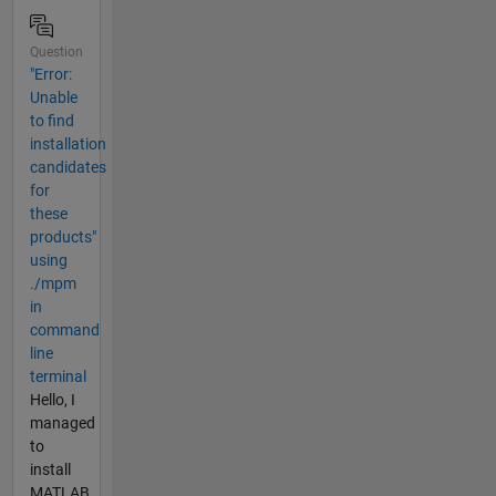
Question
"Error:
Unable
to find
installation
candidates
for
these
products"
using
./mpm
in
command
line
terminal
Hello, I
managed
to
install
MATLAB