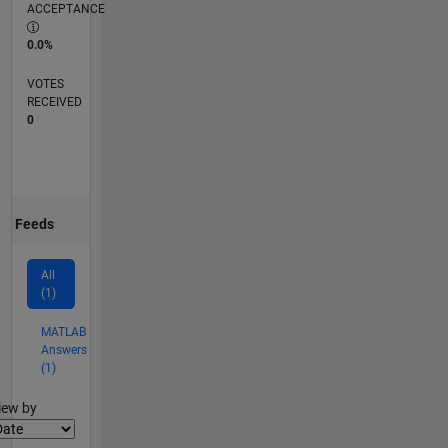
ACCEPTANCE
0.0%
VOTES
RECEIVED
0
Feeds
All
(1)
MATLAB
Answers
(1)
lter2
iew by