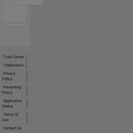
Trust Center
Trademarks
Privacy
Policy
Preventing
Piracy
Application
Status
Terms of
Use
Contact Us