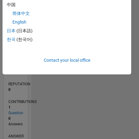
中国
简体中文
0
English
02/24
06/24
10/24
02/25
06/25
10/25
02/26
06/26
07/24
12/24
05/25
03/26
08/26
L
日本
(日本語)
TIMELINE
한국
(한국어)
RANK
Contact your local office
196,271
of
302,031
REPUTATION
0
CONTRIBUTIONS
1
Question
0
Answers
ANSWER