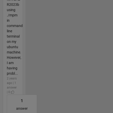
R2023b
using
./mpm
in
command
line
terminal
on my
ubuntu
machine.
However,
I am
having
probl...
2 years
ago | 1
answer
| 0
1
answer