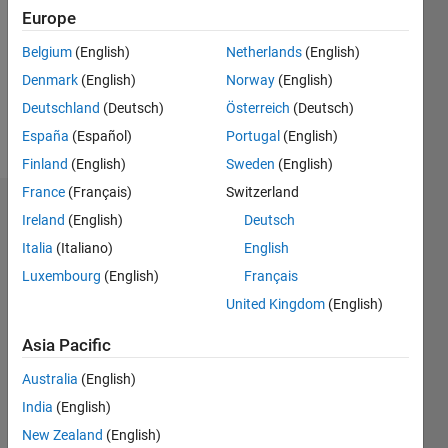
Followers:
Europe
0
Following:
Belgium
(English)
Netherlands
(English)
0
Denmark
(English)
Norway
(English)
Deutschland
(Deutsch)
Österreich
(Deutsch)
Follow
España
(Español)
Portugal
(English)
Finland
(English)
Sweden
(English)
France
(Français)
Switzerland
Dashboard
Ireland
(English)
Deutsch
Italia
(Italiano)
English
Statistics
Luxembourg
(English)
Français
M…
United Kingdom
(English)
-2
-1
3
2
Asia Pacific
Australia
(English)
CONTRIBUTIONS
India
(English)
L
1
New Zealand
(English)