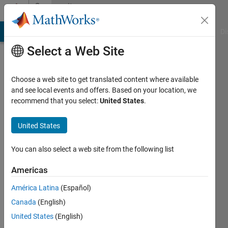
Skip to content
Community
Profile
MATLAB Answers
File Exchange
Cody
AI Chat Playground
Di
Select a Web Site
Choose a web site to get translated content where available
and see local events and offers. Based on your location, we
recommend that you select:
United States
.
Taihai
Chen
United States
Last
You can also select a web site from the following list
seen: 2
years
Americas
ago
América Latina
(Español)
|
Active
since
Canada
(English)
2024
United States
(English)