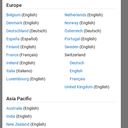
Europe
Endorsements
Belgium
(English)
Netherlands
(English)
Please
Denmark
(English)
Norway
(English)
login
to
Deutschland
(Deutsch)
Österreich
(Deutsch)
endorse
this
España
(Español)
Portugal
(English)
person
Finland
(English)
Sweden
(English)
in a skill
France
(Français)
Switzerland
Ireland
(English)
Deutsch
Italia
(Italiano)
English
Luxembourg
(English)
Français
United Kingdom
(English)
Asia Pacific
Australia
(English)
India
(English)
New Zealand
(English)