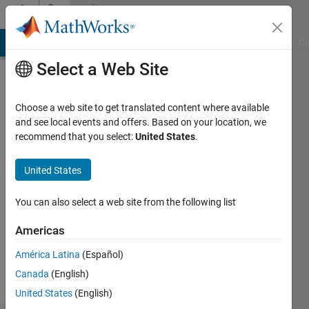
Skip to content
Community
Profile
MATLAB Answers
File Exchange
Cody
AI Chat Playground
Di
Select a Web Site
Choose a web site to get translated content where available
and see local events and offers. Based on your location, we
recommend that you select:
United States
.
Ki
United States
Followers:
0
You can also select a web site from the following list
Following:
1
Americas
América Latina
(Español)
Follow
Canada
(English)
United States
(English)