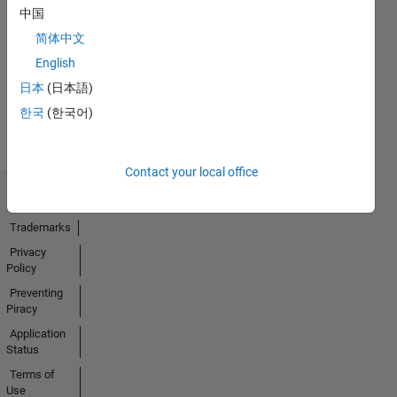
No
中国
Endorsements
简体中文
received
English
日本
(日本語)
한국
(한국어)
Contact your local office
Trust Center
Trademarks
Privacy
Policy
Preventing
Piracy
Application
Status
Terms of
Use