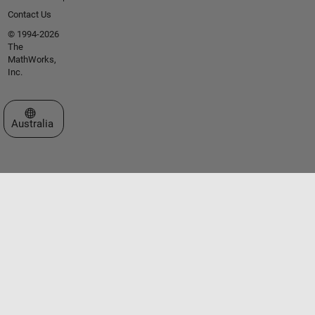
Contact Us
© 1994-2026
The
MathWorks,
Inc.
Select a Web Site
Australia