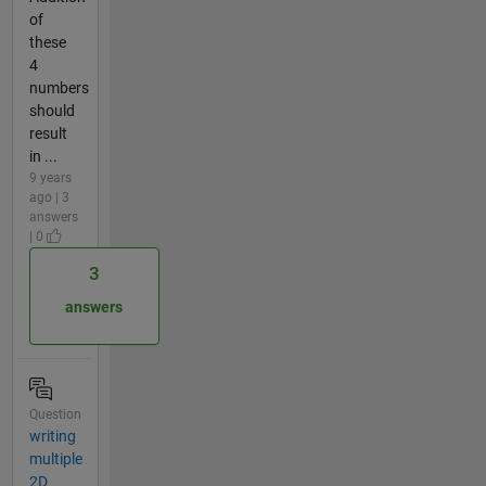
of
these
4
numbers
should
result
in ...
9 years
ago | 3
answers
| 0
3
answers
Question
writing
multiple
2D