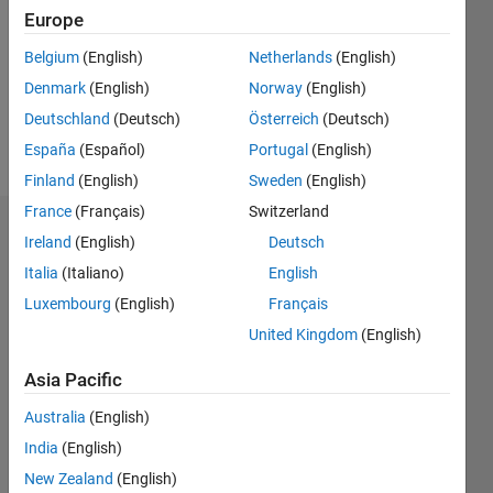
Followers:
Europe
0
Following:
Belgium
(English)
Netherlands
(English)
0
Denmark
(English)
Norway
(English)
Deutschland
(Deutsch)
Österreich
(Deutsch)
Follow
España
(Español)
Portugal
(English)
Finland
(English)
Sweden
(English)
France
(Français)
Switzerland
Dashboard
Ireland
(English)
Deutsch
Italia
(Italiano)
English
Statistics
Luxembourg
(English)
Français
M…
United Kingdom
(English)
-2
-1
7
6
Asia Pacific
5
Australia
(English)
CONTRIBUTIONS
4
India
(English)
L
3
New Zealand
(English)