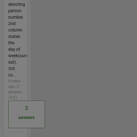
denoting
person
number.
2nd
column
states
the
day of
week(sun-
sat).
3rd
co...
9 years
ago | 2
answers
| 0
2
answers