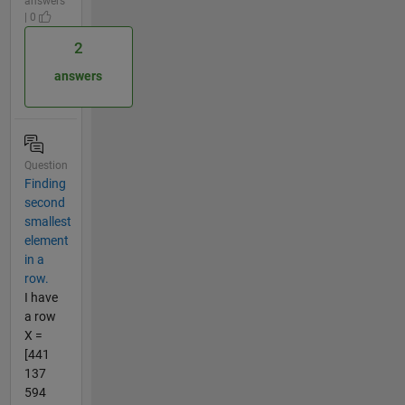
answers
| 0
2
answers
Question
Finding
second
smallest
element
in a
row.
I have
a row
X =
[441
137
594