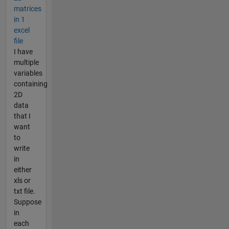
matrices
in 1
excel
file
I have
multiple
variables
containing
2D
data
that I
want
to
write
in
either
xls or
txt file.
Suppose
in
each