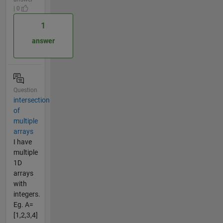
| 0
1
answer
Question
intersection
of
multiple
arrays
I have
multiple
1D
arrays
with
integers.
Eg. A=
[1,2,3,4]