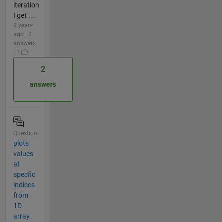
iteration
I get ...
9 years
ago | 2
answers
| 1
2
answers
Question
plots
values
at
specfic
indices
from
1D
array