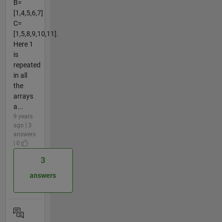
B=
[1,4,5,6,7]
C=
[1,5,8,9,10,11].
Here 1
is
repeated
in all
the
arrays
a...
9 years
ago | 3
answers
| 0
3
answers