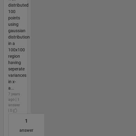
distributed
100
points
using
gaussian
distribution
in a
100x100
region
having
seperate
variances
in x-
a...
7 years
ago | 1
answer
| 0
1
answer