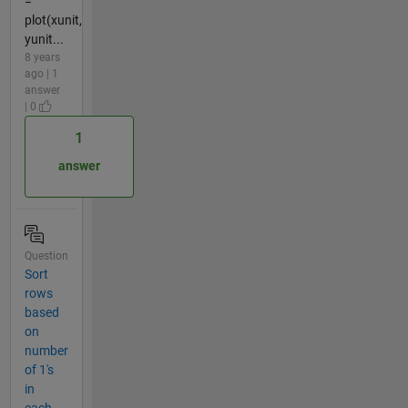
=
plot(xunit,
yunit...
8 years
ago | 1
answer
| 0
1
answer
Question
Sort
rows
based
on
number
of 1's
in
each