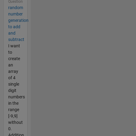
Question
random
number
generation
to add
and
subtract
I want
to
create
an
array
of 4
single
digit
numbers
in the
range
[-9,9]
without
0.
Addition