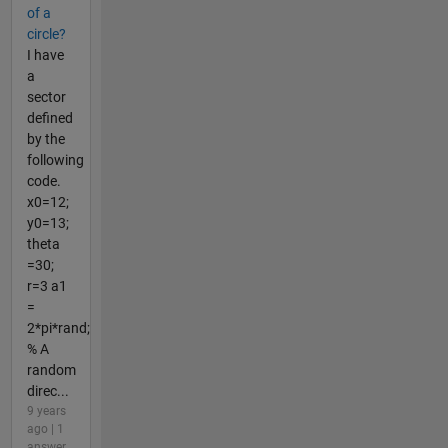
of a
circle?
I have
a
sector
defined
by the
following
code.
x0=12;
y0=13;
theta
=30;
r=3 a1
=
2*pi*rand;
% A
random
direc...
9 years
ago | 1
answer