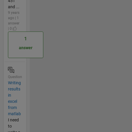
451
and ...
9 years
ago | 1
answer
| 0
1
answer
Question
Writing
results
in
excel
from
matlab
I need
to