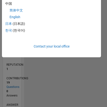
2
中国
1
简体中文
0
English
08/16
09/17
10/18
11/19
12/20
01/22
02/23
03/24
04/25
05/26
10/17
12/18
02/20
04/21
06/22
08/23
10/24
12/25
01/18
06/19
11/20
04/22
09/23
02/25
07/26
L
日本
(日本語)
TIMELINE
한국
(한국어)
RANK
Contact your local office
34,388
of
302,028
REPUTATION
1
CONTRIBUTIONS
19
Questions
0
Answers
ANSWER