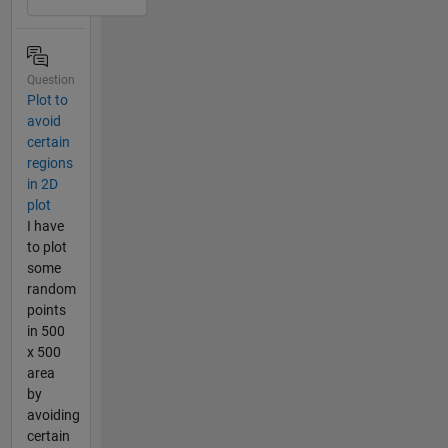
Question
Plot to
avoid
certain
regions
in 2D
plot
I have
to plot
some
random
points
in 500
x 500
area
by
avoiding
certain