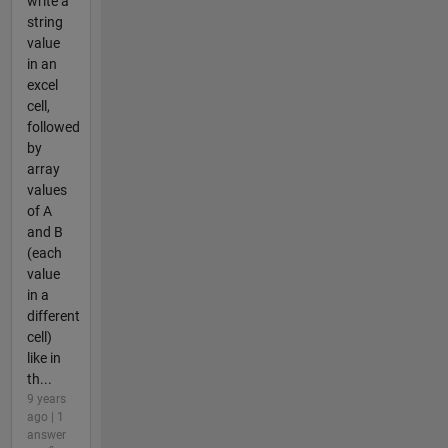
write a
string
value
in an
excel
cell,
followed
by
array
values
of A
and B
(each
value
in a
different
cell)
like in
th...
9 years
ago | 1
answer