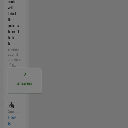
code
will
label
the
points
from 1
to k.
for ...
9 years
ago | 2
answers
| 0
2
answers
Question
How
to