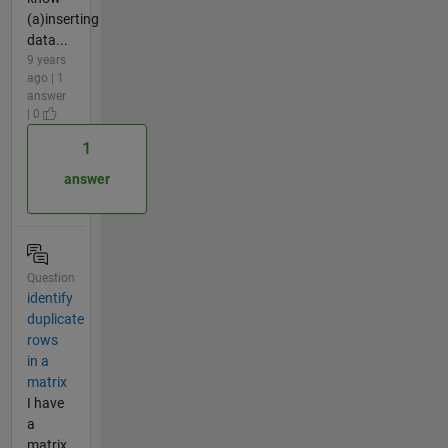
(a)inserting
data...
9 years
ago | 1
answer
| 0
1
answer
Question
identify
duplicate
rows
in a
matrix
I have
a
matrix