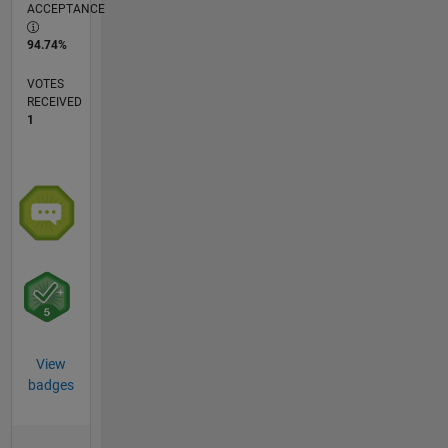
ACCEPTANCE
94.74%
VOTES
RECEIVED
1
View
badges