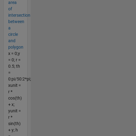
area
of
intersection
between
a
circle
and
polygon
x = 0;y
= 0; r =
0.5; th
=
0:pi/50:2*pi;
xunit =
r *
cos(th)
+ x;
yunit =
r *
sin(th)
+ y; h