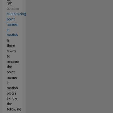
Question
customizing
point
names
in
matlab
Is
there
a way
to
rename
the
point
names
in
matlab
plots?
I know
the
following