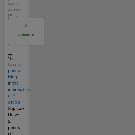
ago | 2
answers
| 0
2
answers
Question
points
lying
in the
intersection
of 2
circles
Suppose
i have
2
points
(x1,