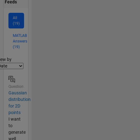
Feeds
All
(19)
MATLAB
Answers
(19)
lter2
iew by
Question
Gaussian
distribution
for 2D
points
I want
to
generate
well