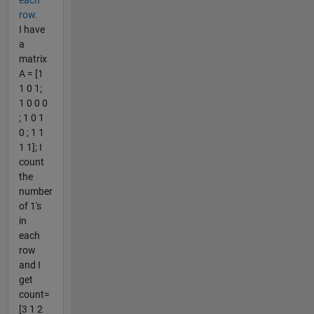
row.
I have
a
matrix
A = [1
1 0 1;
1 0 0 0
; 1 0 1
0 ; 1 1
1 1]; I
count
the
number
of 1's
in
each
row
and I
get
count=
[3 1 2