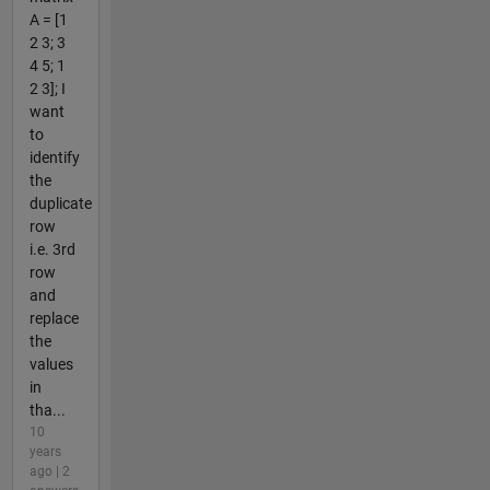
A = [1
2 3; 3
4 5; 1
2 3]; I
want
to
identify
the
duplicate
row
i.e. 3rd
row
and
replace
the
values
in
tha...
10
years
ago | 2