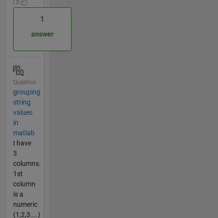
| 0
1
answer
Question
grouping
string
values
in
matlab
I have
3
columns.
1st
column
is a
numeric
(1,2,3....)