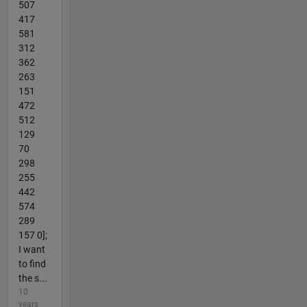
507
417
581
312
362
263
151
472
512
129
70
298
255
442
574
289
157 0];
I want
to find
the s...
10
years