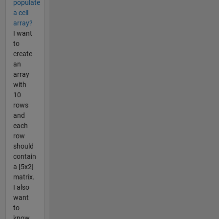
populate
a cell
array?
I want
to
create
an
array
with
10
rows
and
each
row
should
contain
a [5x2]
matrix.
I also
want
to
know