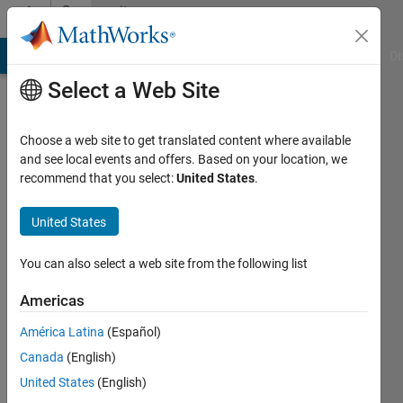
Skip to content
Community
Profile
MATLAB Answers
File Exchange
Cody
AI Chat Playground
Di
Select a Web Site
Choose a web site to get translated content where available
and see local events and offers. Based on your location, we
recommend that you select:
United States
.
Ananya
Malik
United States
Last
You can also select a web site from the following list
seen: 3
years
Americas
ago
América Latina
(Español)
|
Active
since
Canada
(English)
2016
United States
(English)