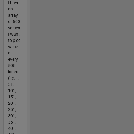
I have
an
array
of 500
values.
I want
to plot
value
at
every
50th
index
(i.e. 1,
51,
101,
151,
201,
251,
301,
351,
401,