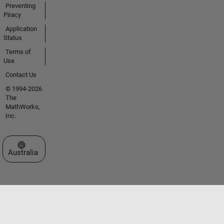
Preventing
Piracy
Application
Status
Terms of
Use
Contact Us
© 1994-2026
The
MathWorks,
Inc.
Select a Web Site
Australia