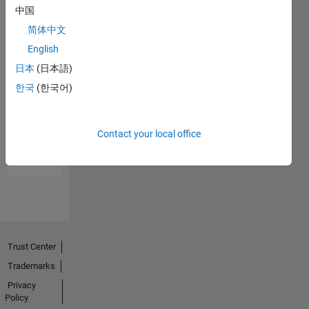
中国
简体中文
English
日本
(日本語)
한국
(한국어)
No
Endorsements
Contact your local office
received
Trust Center
Trademarks
Privacy
Policy