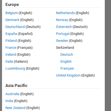
0
Europe
Belgium
(English)
Netherlands
(English)
Follow
Denmark
(English)
Norway
(English)
Deutschland
(Deutsch)
Österreich
(Deutsch)
España
(Español)
Portugal
(English)
Endorsements
Finland
(English)
Sweden
(English)
France
(Français)
Switzerland
Please
Ireland
(English)
Deutsch
login
to
endorse
Italia
(Italiano)
English
this
Luxembourg
(English)
Français
person
United Kingdom
(English)
in a skill
Asia Pacific
Australia
(English)
India
(English)
New Zealand
(English)