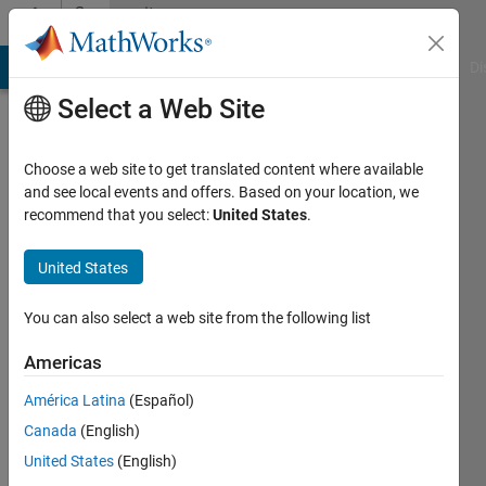
Skip to content
Community
Profile
MATLAB Answers
File Exchange
Cody
AI Chat Playground
Di
Select a Web Site
Choose a web site to get translated content where available
and see local events and offers. Based on your location, we
recommend that you select:
United States
.
United States
You can also select a web site from the following list
Hisham
Americas
Alshaheen
América Latina
(Español)
Canada
(English)
Followers:
0
United States
(English)
Following: