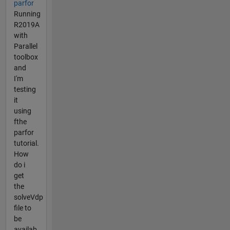
parfor
Running
R2019A
with
Parallel
toolbox
and
I'm
testing
it
using
fthe
parfor
tutorial.
How
do i
get
the
solveVdp
file to
be
availab...