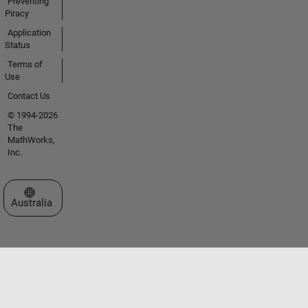
Preventing
Piracy
Application
Status
Terms of
Use
Contact Us
© 1994-2026
The
MathWorks,
Inc.
Select a Web Site
Australia