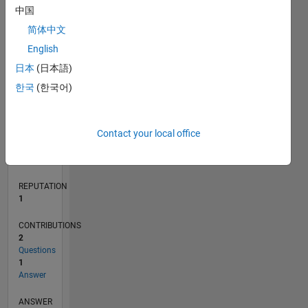
中国
简体中文
0
English
04/20
12/20
08/21
04/22
12/22
08/23
04/24
12/24
08/25
04/26
01/21
10/21
07/22
04/23
01/24
10/24
07/25
03/21
02/22
01/23
12/23
11/24
10/25
L
日本
(日本語)
TIMELINE
한국
(한국어)
RANK
Contact your local office
28,167
of
302,025
REPUTATION
1
CONTRIBUTIONS
2
Questions
1
Answer
ANSWER