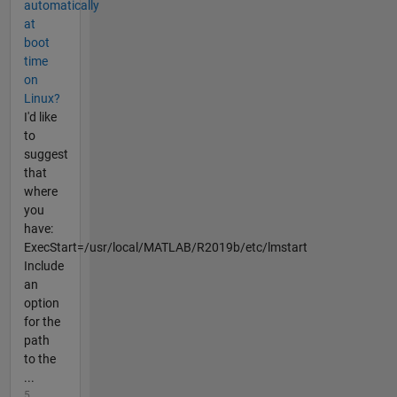
automatically
at
boot
time
on
Linux?
I'd like
to
suggest
that
where
you
have:
ExecStart=/usr/local/MATLAB/R2019b/etc/lmstart
Include
an
option
for the
path
to the
...
5