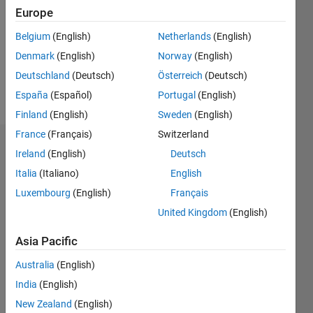
Followers:
Europe
0
Following:
Belgium
(English)
Netherlands
(English)
0
Denmark
(English)
Norway
(English)
Deutschland
(Deutsch)
Österreich
(Deutsch)
Follow
España
(Español)
Portugal
(English)
Finland
(English)
Sweden
(English)
France
(Français)
Switzerland
Dashboard
Ireland
(English)
Deutsch
Italia
(Italiano)
English
Statistics
Luxembourg
(English)
Français
M…
United Kingdom
(English)
-2
-1
3
2
Asia Pacific
Australia
(English)
CONTRIBUTIONS
India
(English)
L
1
New Zealand
(English)