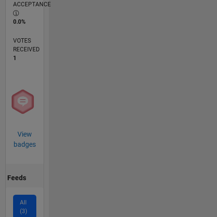
ACCEPTANCE
0.0%
VOTES
RECEIVED
1
View
badges
Feeds
All
(3)