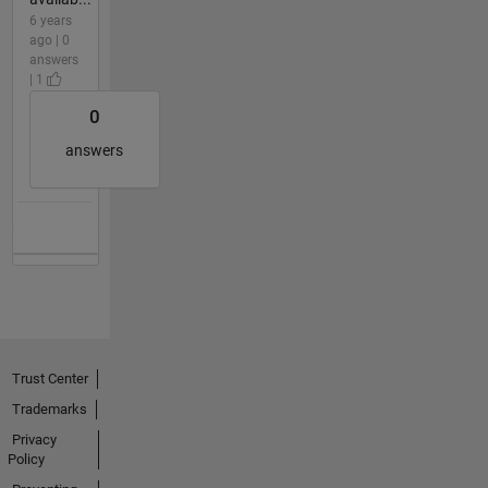
6 years
ago | 0
answers
| 1
0
answers
Trust Center
Trademarks
Privacy
Policy