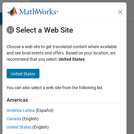
Skip to content
Community
Profile
MATLAB Answers
File Exchange
Cody
AI Chat Playground
Di
Select a Web Site
Choose a web site to get translated content where available
and see local events and offers. Based on your location, we
recommend that you select:
United States
.
Rob
Kudyba
United States
Last
You can also select a web site from the following list
seen: 2
years
Americas
ago
América Latina
(Español)
|
Active
since
Canada
(English)
2020
United States
(English)