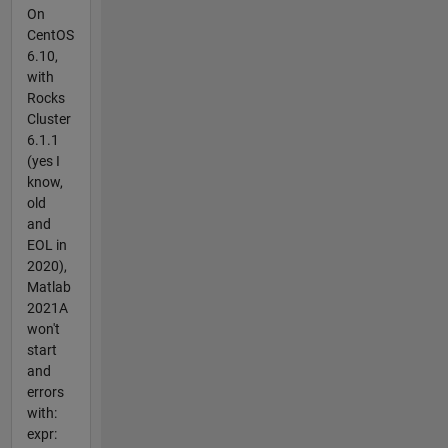
On
CentOS
6.10,
with
Rocks
Cluster
6.1.1
(yes I
know,
old
and
EOL in
2020),
Matlab
2021A
won't
start
and
errors
with:
expr: