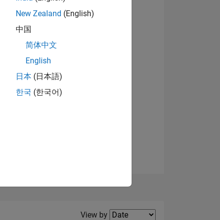
New Zealand
(English)
中国
简体中文
English
NS
日本
(日本語)
한국
(한국어)
E
VED
Filter2
View by