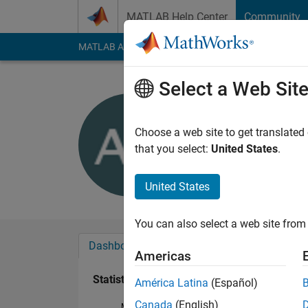
Skip to content
MATLAB Help Center
Community
MATLAB Answers
File Exchange
Cody
AI Cha
Select a Web Sit
Aurelio G
Active since 2016
Choose a web site to get translated
Followers:
0
Followi
that you select:
United States
.
Follow
United States
You can also select a web site from 
Dashboard
Badges
Endorsements
Americas
Statistics
América Latina
(Español)
Canada
(English)
MATLAB Answers