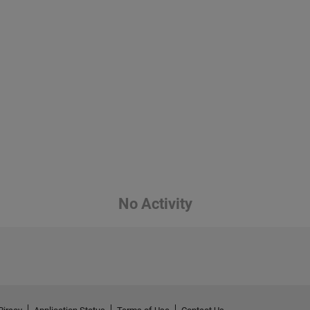
No Activity