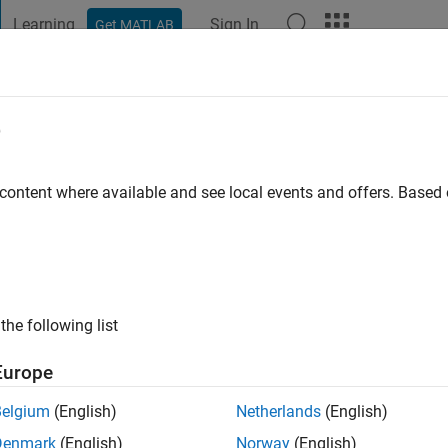
Learning
Sign In
Get MATLAB
t Playground
Discussions
Contests
Blogs
Post
More
e
onzalez
 content where available and see local events and offers. Base
ng:
0
the following list
Europe
Belgium
(English)
Netherlands
(English)
RANK
Denmark
(English)
Norway
(English)