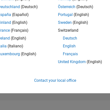
234,573
of 302,028
Deutschland
(Deutsch)
Österreich
(Deutsch)
España
(Español)
Portugal
(English)
REPUTATION
0
inland
(English)
Sweden
(English)
rance
(Français)
Switzerland
CONTRIBUTIO
1
Question
reland
(English)
Deutsch
0
Answers
talia
(Italiano)
English
ANSWER
Luxembourg
(English)
Français
ACCEPTANC
0.0%
02/21
L
11/21
08/22
05/23
02/24
11/24
08/25
05/26
United Kingdom
(English)
TIMELINE
VOTES RECEI
0
Contact your local office