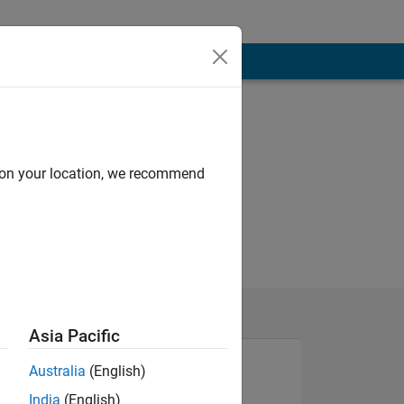
d on your location, we recommend
Asia Pacific
Australia
(English)
India
(English)