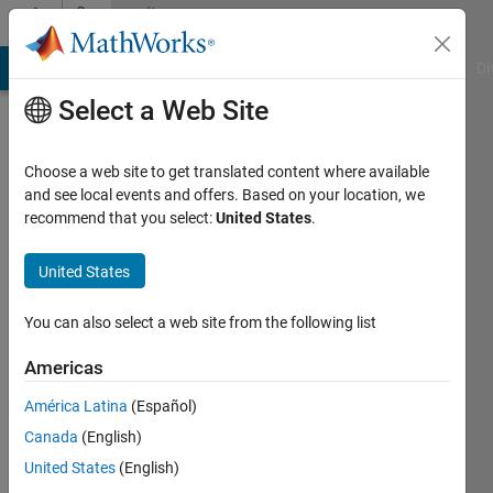
Skip to content
Community
Profile
MATLAB Answers
File Exchange
Cody
AI Chat Playground
Di
Select a Web Site
Choose a web site to get translated content where available
and see local events and offers. Based on your location, we
recommend that you select:
United States
.
Guilherme
Lopes
United States
de
You can also select a web site from the following list
Campos
Americas
Last
América Latina
(Español)
seen: 1
Canada
(English)
year ago
|
United States
(English)
Active
since