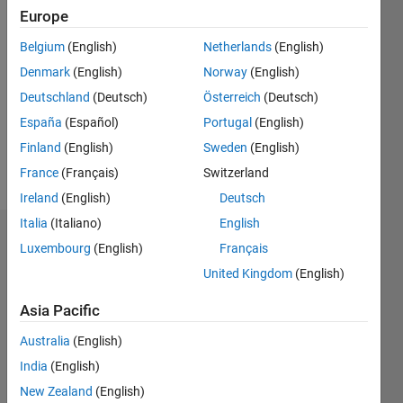
Europe
2018
Belgium
(English)
Netherlands
(English)
Followers:
Denmark
(English)
Norway
(English)
0
Following:
Deutschland
(Deutsch)
Österreich
(Deutsch)
0
España
(Español)
Portugal
(English)
Finland
(English)
Sweden
(English)
Follow
France
(Français)
Switzerland
Ireland
(English)
Deutsch
Italia
(Italiano)
English
Badges
Luxembourg
(English)
Français
United Kingdom
(English)
Guilherme
Lopes
de
Asia Pacific
Campos's
Badges
Australia
(English)
India
(English)
MATLAB
New Zealand
(English)
Answers
All