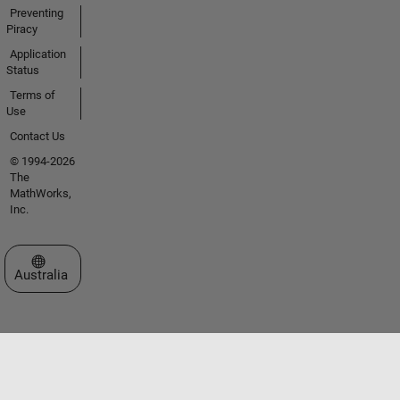
Preventing
Piracy
Application
Status
Terms of
Use
Contact Us
© 1994-2026
The
MathWorks,
Inc.
Select a Web Site
Australia