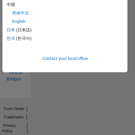
Badges
中国
简体中文
English
日本
(日本語)
한국
(한국어)
Thankful Level 4
20 Sep 2023
Contact your local office
View all
Badges
Trust Center
Trademarks
Privacy
Policy