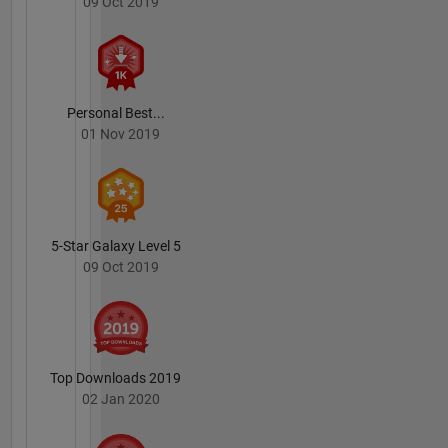
09 Oct 2019
Personal Best...
01 Nov 2019
5-Star Galaxy Level 5
09 Oct 2019
Top Downloads 2019
02 Jan 2020