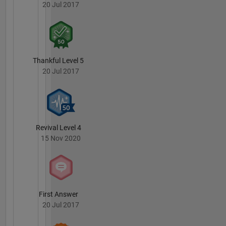
20 Jul 2017
Thankful Level 5
20 Jul 2017
Revival Level 4
15 Nov 2020
First Answer
20 Jul 2017