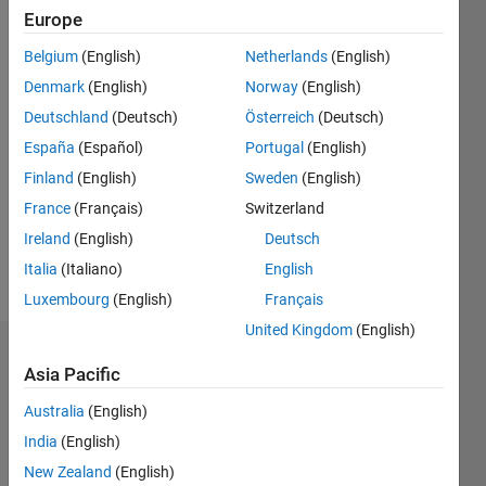
41
Europe
Following:
0
Belgium
(English)
Netherlands
(English)
Denmark
(English)
Norway
(English)
Follow
Deutschland
(Deutsch)
Österreich
(Deutsch)
España
(Español)
Portugal
(English)
Message
Finland
(English)
Sweden
(English)
A retired
applied
France
(Français)
Switzerland
mathematician,
Ireland
(English)
Deutsch
consultant,
Italia
(Italiano)
English
sometime
Show
mechanical
Luxembourg
(English)
Français
more
engineer,
United Kingdom
(English)
numerical
Badges
analyst,
Asia Pacific
woodworker,
John
bridge
Australia
(English)
D'Errico's
player.
Badges
India
(English)
Please
New Zealand
(English)
DON'T