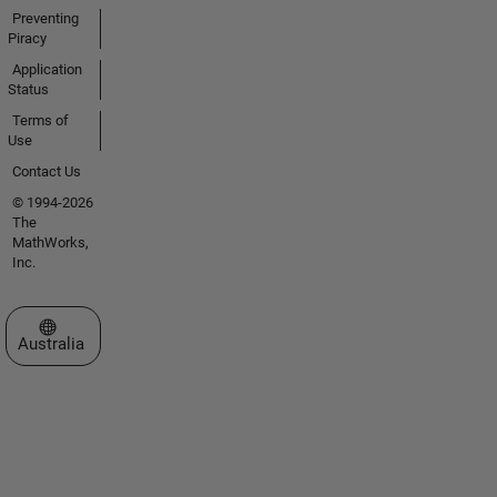
Preventing
Piracy
Application
Status
Terms of
Use
Contact Us
© 1994-2026
The
MathWorks,
Inc.
Select a Web Site
Australia