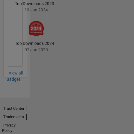
Top Downloads 2023
19 Jan 2024
Top Downloads 2024
07 Jan 2025
View all
Badges
Trust Center
Trademarks
Privacy
Policy