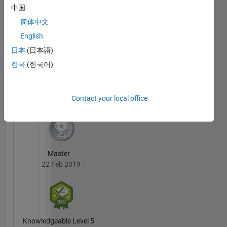
MATLAB
contact
中国
Answers
All
me, as
Badges
简体中文
too many
English
students
then
日本
(日本語)
decide I
한국
(한국어)
am their
personal
36 Month Streak
consultant
20 Jul 2017
Contact your local office
if I allow
it. I won't
do
consulting
by mail.
Master
22 Feb 2019
Knowledgeable Level 5