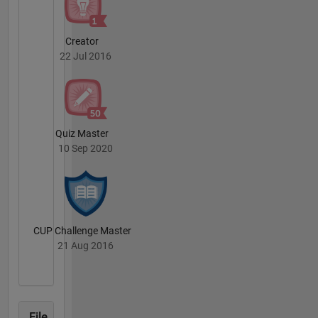
Creator
22 Jul 2016
Quiz Master
10 Sep 2020
CUP Challenge Master
21 Aug 2016
File