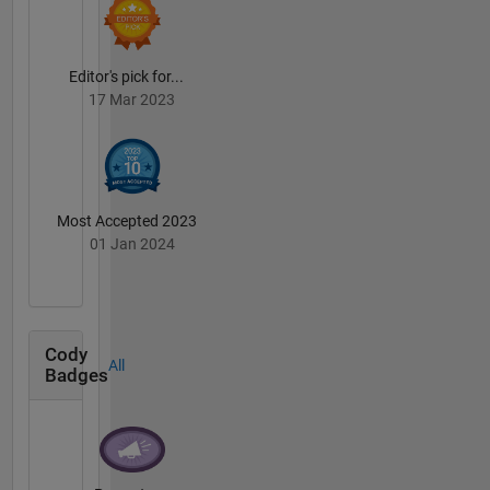
Editor's pick for...
17 Mar 2023
Most Accepted 2023
01 Jan 2024
Cody
All
Badges