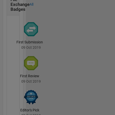
Exchange
All
Badges
First Submission
09 Oct 2019
First Review
09 Oct 2019
Editor's Pick