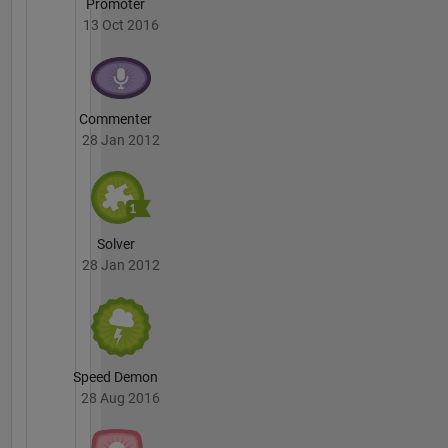
Promoter
13 Oct 2016
Commenter
28 Jan 2012
Solver
28 Jan 2012
Speed Demon
28 Aug 2016