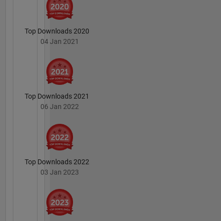
Top Downloads 2020
04 Jan 2021
Top Downloads 2021
06 Jan 2022
Top Downloads 2022
03 Jan 2023