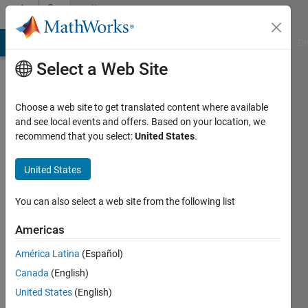
Skip to content
Community
Profile
MATLAB Answers
File Exchange
Cody
AI Chat Playground
Di
Select a Web Site
Choose a web site to get translated content where available
and see local events and offers. Based on your location, we
recommend that you select:
United States
.
John
D'Errico
United States
Last
You can also select a web site from the following list
seen:
Today
Americas
|
Active
América Latina
(Español)
since
2006
Canada
(English)
United States
(English)
Followers: