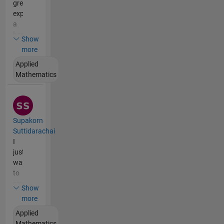
greatly
explained
a
basic
Show
mathematical
more
topic
Applied
for
Mathematics
me
in
great
detail
-
Supakorn
yet
Suttidarachai
understandably,
I
using
just
an
want
engaging
to
style.
say
Show
thank
more
you
Applied
for
Mathematics