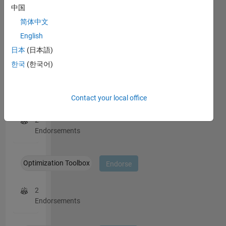
students
中国
4
this
then
person
简体中文
decide I
in
English
am their
a
personal
日本
(日本語)
skill
consultant
한국
(한국어)
if I allow
it. I won't
do
Applied Mathematics
Endorse
Contact your local office
consulting
by mail.
2
Endorsements
Optimization Toolbox
Endorse
2
Endorsements