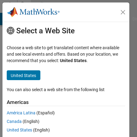
Skip to content
Community
Profile
MATLAB Answers
File Exchange
Cody
AI Chat Playground
Di
Select a Web Site
Choose a web site to get translated content where available
and see local events and offers. Based on your location, we
recommend that you select:
United States
.
John
D'Errico
United States
Active
You can also select a web site from the following list
since
2006
Americas
América Latina
(Español)
Followers:
41
Canada
(English)
Following:
United States
(English)
0