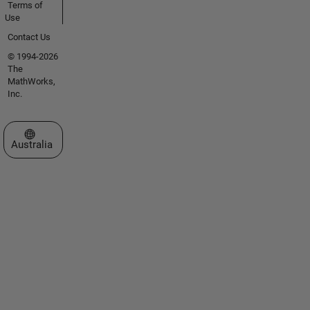
Terms of
Use
Contact Us
© 1994-2026
The
MathWorks,
Inc.
Select a Web Site
Australia