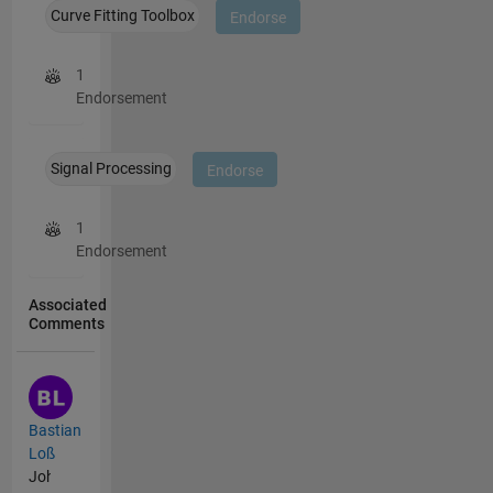
Curve Fitting Toolbox
Endorse
1
Endorsement
Signal Processing
Endorse
1
Endorsement
Associated
Comments
Bastian
Loß
John