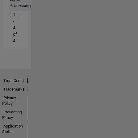
and
Processing
analyzing
data
1
from
-
systems
4
of
of
all
4
types.
He
is
also
very
good
Trust Center
at
Trademarks
explaining
how
Privacy
Policy
to
do
Preventing
it
Piracy
with
Application
Matlab.
Status