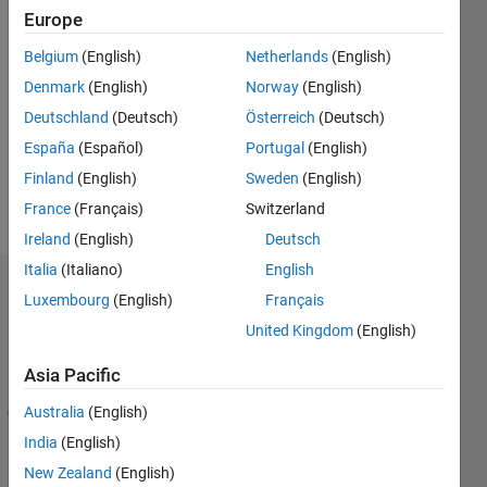
Europe
Follow
Belgium
(English)
Netherlands
(English)
Denmark
(English)
Norway
(English)
Message
A retired
Deutschland
(Deutsch)
Österreich
(Deutsch)
applied
España
(Español)
Portugal
(English)
mathematician,
Finland
(English)
Sweden
(English)
consultant,
sometime
France
(Français)
Switzerland
Show
mechanical
more
Ireland
(English)
Deutsch
engineer,
Italia
(Italiano)
English
numerical
Endorsements
analyst,
Luxembourg
(English)
Français
woodworker,
United Kingdom
(English)
Skills
bridge
with
player.
Asia Pacific
Endorsements
Please
DON'T
Australia
(English)
1
Please
contact
-
login
India
(English)
me, as
4
to
New Zealand
(English)
too many
of
endorse