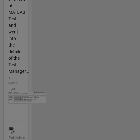
of
MATLAB
Test
and
went
into
the
details
of the
Test
Manager....
3
years
ago
Published