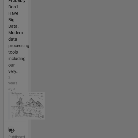
Probably
Don’t
Have
Big
Data.
Modern
data
processing
tools
including
our
very...
2
years
ago
Published