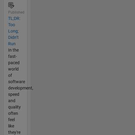
Published
TL;DR:
Too
Long;
Didn’t
Run
In the
fast-
paced
world
of
software
development,
speed
and
quality
often
feel
like
they're