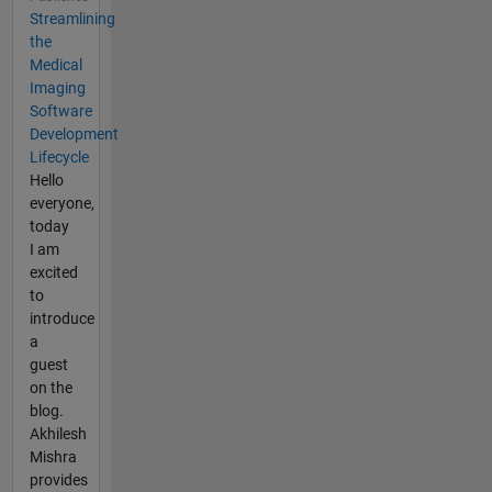
Streamlining
the
Medical
Imaging
Software
Development
Lifecycle
Hello
everyone,
today
I am
excited
to
introduce
a
guest
on the
blog.
Akhilesh
Mishra
provides