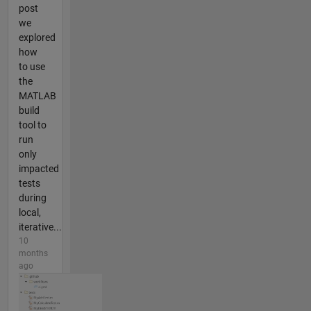
post
we
explored
how
to use
the
MATLAB
build
tool to
run
only
impacted
tests
during
local,
iterative...
10
months
ago