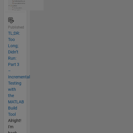
Published
TL;DR:
Too
Long;
Didn’t
Run:
Part 3
–
Incremental
Testing
with
the
MATLAB
Build
Tool
Alright!
I'm