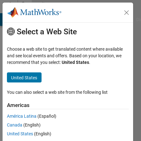
Skip to content
Community
Profile
MATLAB Answers
File Exchange
Cody
AI Chat Playground
Di
Select a Web Site
Choose a web site to get translated content where available
and see local events and offers. Based on your location, we
recommend that you select:
United States
.
Andy
Campbell
United States
You can also select a web site from the following list
Americas
MathWorks
América Latina
(Español)
Last
Canada
(English)
seen: 24
United States
(English)
days ago