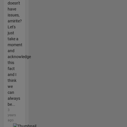
doesn't
have
issues,
amirite?
Let's
just
take a
moment
and
acknowledge
this
fact
and I
think
we
can
always
be...
3
years
ago