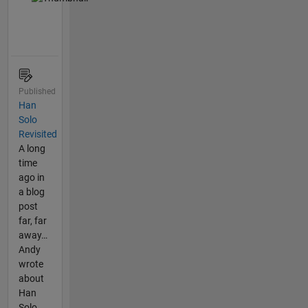
Published
Han
Solo
Revisited
A long
time
ago in
a blog
post
far, far
away…
Andy
wrote
about
Han
Solo