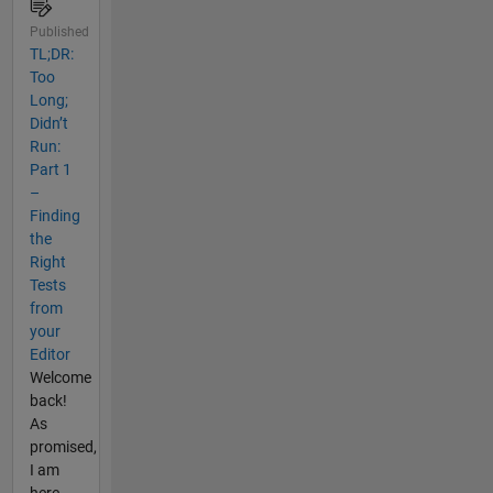
Published
TL;DR:
Too
Long;
Didn’t
Run:
Part 1
–
Finding
the
Right
Tests
from
your
Editor
Welcome
back!
As
promised,
I am