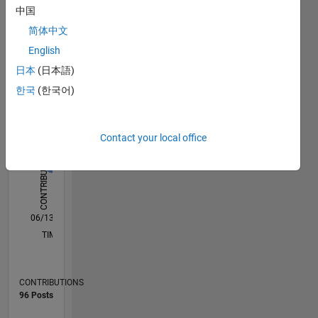
software
中国
Statistics
development
简体中文
methodologies.
B…
All
English
My
M…
日本
(日本語)
opinions
한국
(한국어)
C…
are my
own and
T…
do not
Contact your local office
reflect
-2
-1
-4
1
8
5
CONTRIBUTIONS
4
those of
MathWorks.
L
2
http://blogs.mathworks.com/developer/
0
06/13
11/14
04/16
09/17
02/19
07/20
12/21
05/23
10/24
03/26
01/15
08/16
03/18
10/19
05/21
12/22
07/24
02/26
04/15
02/17
12/18
10/20
08/22
06/24
04/26
L
TIMELINE
CONTRIBUTIONS
96 Posts