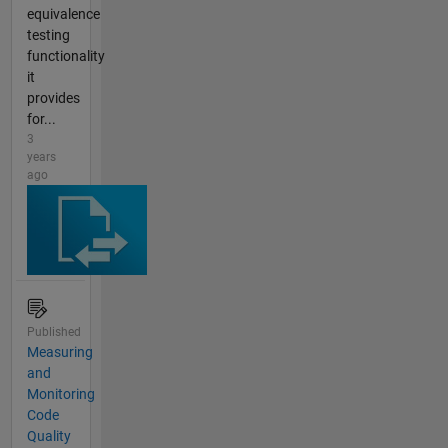
equivalence
testing
functionality
it
provides
for...
3
years
ago
Published
Measuring
and
Monitoring
Code
Quality