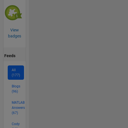
View
badges
Feeds
All
(177)
Blogs
(96)
MATLAB
Answers
(67)
Cody