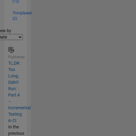
(12)
ThingSpeak
(2)
lter2
iew by
Published
TL;DR:
Too
Long;
Didn’t
Run:
Part 4
–
Incremental
Testing
in CI
In the
previous