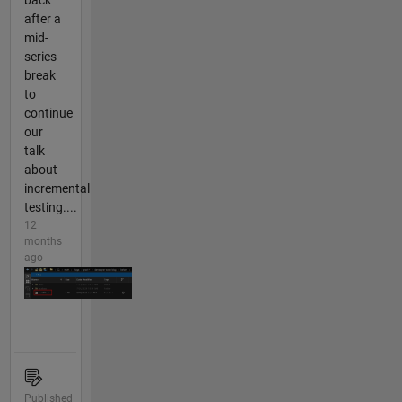
back
after a
mid-
series
break
to
continue
our
talk
about
incremental
testing....
12
months
ago
Published