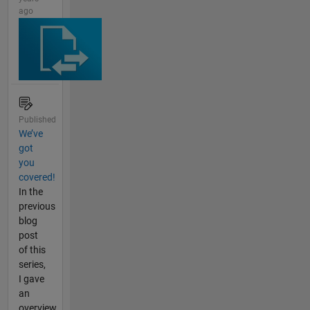
ago
Published
We’ve
got
you
covered!
In the
previous
blog
post
of this
series,
I gave
an
overview