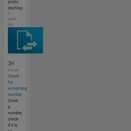
posts
starting...
3
years
ago
Solved
Check
for
armstrong
number
Given
a
number,
check
if it is