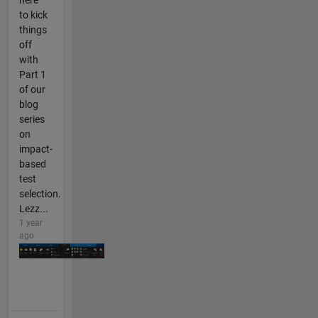
here
to kick
things
off
with
Part 1
of our
blog
series
on
impact-
based
test
selection.
Lezz...
1 year
ago