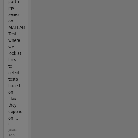
part in
my
series
on
MATLAB
Test
where
we’ll
look at
how
to
select
tests
based
on
files
they
depend
on....
3
years
ago