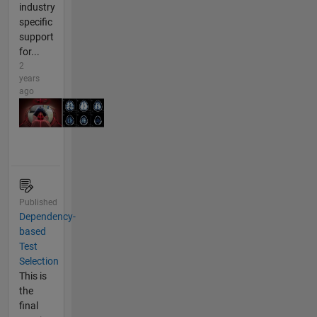
industry
specific
support
for...
2
years
ago
Published
Dependency-
based
Test
Selection
This is
the
final