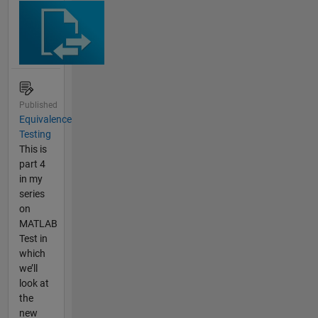
Published
Equivalence
Testing
This is
part 4
in my
series
on
MATLAB
Test in
which
we’ll
look at
the
new