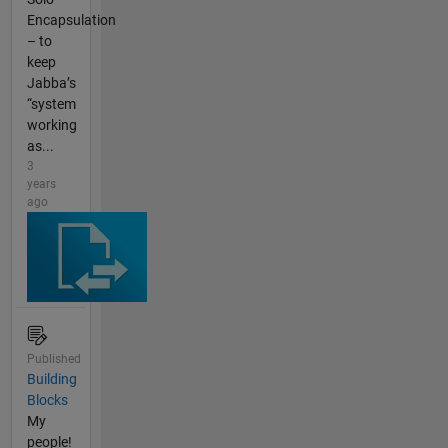
Encapsulation
– to
keep
Jabba’s
“system
working
as...
3
years
ago
Published
Building
Blocks
My
people!