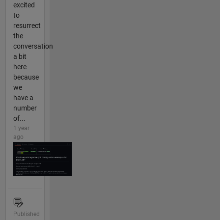
excited
to
resurrect
the
conversation
a bit
here
because
we
have a
number
of...
1 year
ago
Published