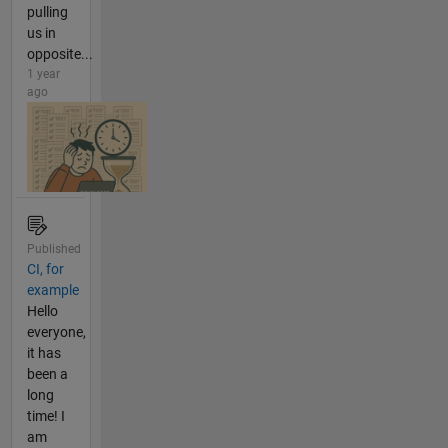
pulling
us in
opposite...
1 year
ago
Published
CI, for
example
Hello
everyone,
it has
been a
long
time! I
am