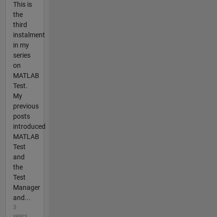
This is
the
third
instalment
in my
series
on
MATLAB
Test.
My
previous
posts
introduced
MATLAB
Test
and
the
Test
Manager
and...
3
years