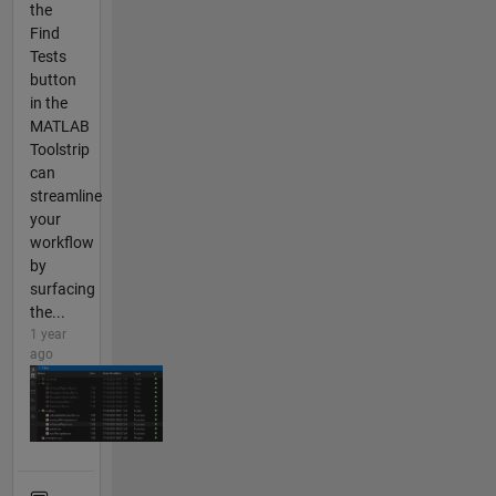
the
Find
Tests
button
in the
MATLAB
Toolstrip
can
streamline
your
workflow
by
surfacing
the...
1 year
ago