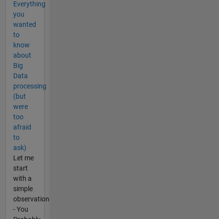
Everything
you
wanted
to
know
about
Big
Data
processing
(but
were
too
afraid
to
ask)
Let me
start
with a
simple
observation
- You