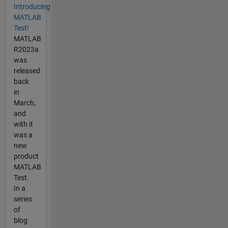
Introducing
MATLAB
Test!
MATLAB
R2023a
was
released
back
in
March,
and
with it
was a
new
product
MATLAB
Test.
In a
series
of
blog