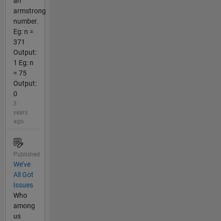
an
armstrong
number.
Eg: n =
371
Output:
1 Eg: n
= 75
Output:
0
3
years
ago
Published
We’ve
All Got
Issues
Who
among
us