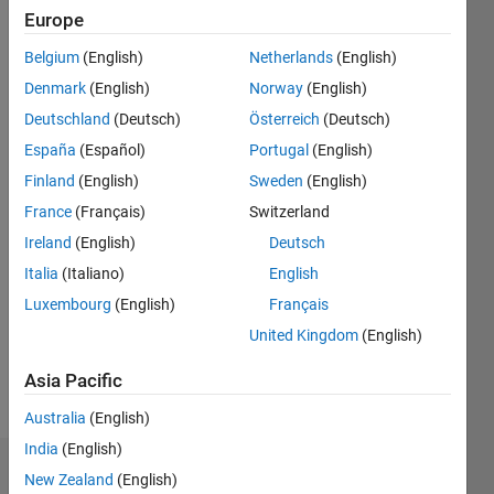
|
Active
Europe
since
2013
Belgium
(English)
Netherlands
(English)
Denmark
(English)
Norway
(English)
Followers:
3
Deutschland
(Deutsch)
Österreich
(Deutsch)
Following:
España
(Español)
Portugal
(English)
0
Finland
(English)
Sweden
(English)
France
(Français)
Switzerland
Follow
Ireland
(English)
Deutsch
Message
Italia
(Italiano)
English
I am an
Luxembourg
(English)
Français
engineer
United Kingdom
(English)
with the
MathWorks
Asia Pacific
who is
Show
very
Australia
(English)
more
interested
India
(English)
in test-
Dashboard
New Zealand
(English)
focused