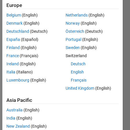
13
Europe
Following:
0
Belgium
(English)
Netherlands
(English)
Denmark
(English)
Norway
(English)
Follow
Deutschland
(Deutsch)
Österreich
(Deutsch)
España
(Español)
Portugal
(English)
Message
Finland
(English)
Sweden
(English)
Professional
Interests:
France
(Français)
Switzerland
ocean
Ireland
(English)
Deutsch
biogeochemistry,
Italia
(Italiano)
English
ecosystem
Show
modeling
Luxembourg
(English)
Français
more
United Kingdom
(English)
Programming
Languages:
Asia Pacific
Python,
R,
Australia
(English)
MATLAB,
India
(English)
Fortran
Spoken
New Zealand
(English)