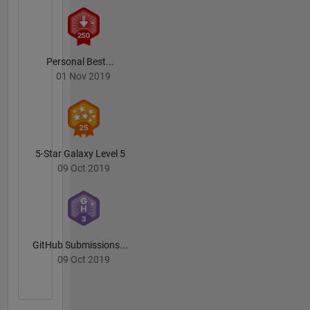
Personal Best...
01 Nov 2019
5-Star Galaxy Level 5
09 Oct 2019
GitHub Submissions...
09 Oct 2019