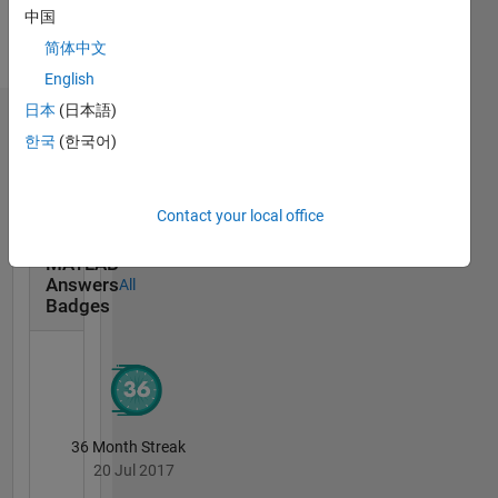
Languages:
中国
English
简体中文
Pronouns:
She/her
English
日本
(日本語)
Badges
한국
(한국어)
Kelly
Kearney's
Badges
Contact your local office
MATLAB
Answers
All
Badges
36 Month Streak
20 Jul 2017