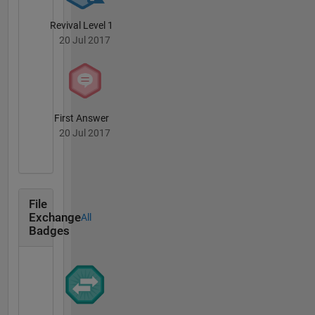
Revival Level 1
20 Jul 2017
First Answer
20 Jul 2017
File
Exchange
All
Badges