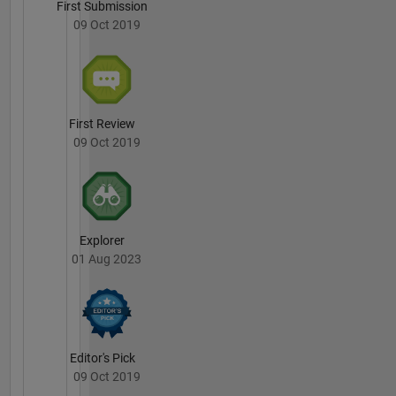
First Submission
09 Oct 2019
First Review
09 Oct 2019
Explorer
01 Aug 2023
Editor's Pick
09 Oct 2019