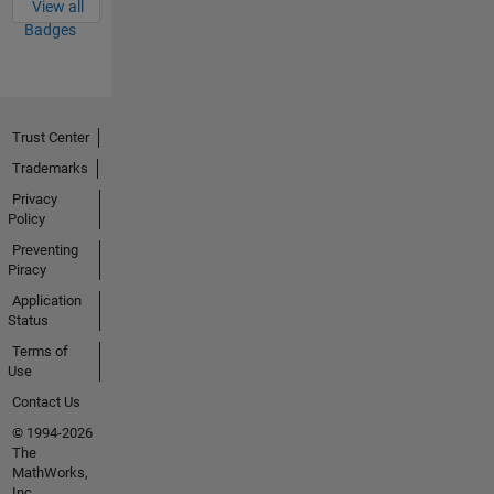
View all
Badges
Trust Center
Trademarks
Privacy
Policy
Preventing
Piracy
Application
Status
Terms of
Use
Contact Us
© 1994-2026
The
MathWorks,
Inc.