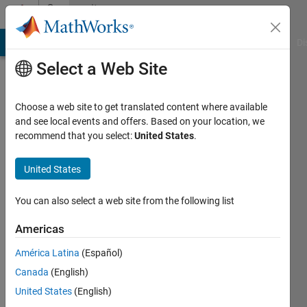
Skip to content
Community
Profile
MATLAB Answers
File Exchange
Cody
AI Chat Playground
Di
Select a Web Site
Choose a web site to get translated content where available
and see local events and offers. Based on your location, we
recommend that you select:
United States
.
Kelly
Kearney
United States
Last
You can also select a web site from the following list
seen: 9
days ago
Americas
|
Active
América Latina
(Español)
since
2006
Canada
(English)
United States
(English)
Followers: