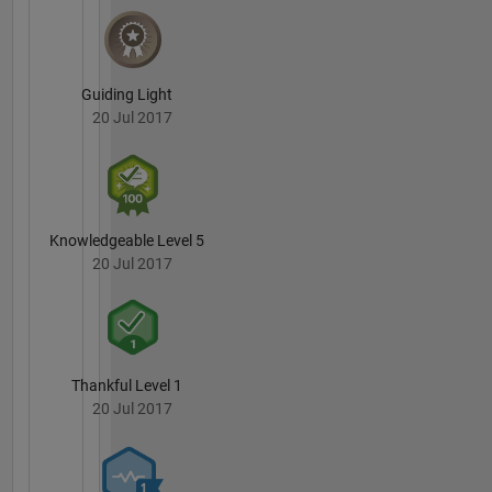
Guiding Light
20 Jul 2017
Knowledgeable Level 5
20 Jul 2017
Thankful Level 1
20 Jul 2017