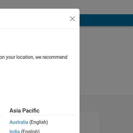
d on your location, we recommend
Asia Pacific
Australia
(English)
India
(English)