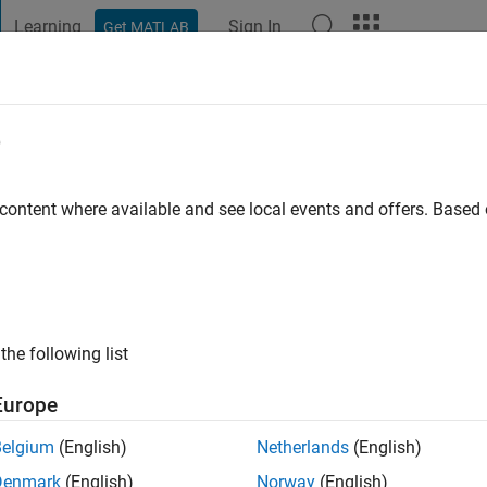
Learning
Sign In
Get MATLAB
t Playground
Discussions
Contests
Blogs
Post
More
e
 content where available and see local events and offers. Base
ng:
0
the following list
Europe
Please
login
to endorse this person in a skill
Belgium
(English)
Netherlands
(English)
Denmark
(English)
Norway
(English)