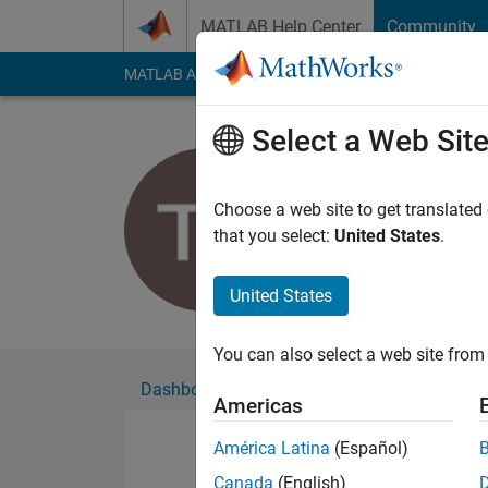
Skip to content
MATLAB Help Center
Community
MATLAB Answers
File Exchange
Cody
AI Cha
Select a Web Sit
Timothy
Choose a web site to get translated
Followers:
0
Followi
that you select:
United States
.
Follow
United States
You can also select a web site from 
Dashboard
Badges
Endorsements
Americas
América Latina
(Español)
Canada
(English)