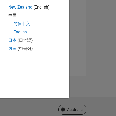
New Zealand
(English)
中国
简体中文
English
日本
(日本語)
한국
(한국어)
Select a Web Site
Australia