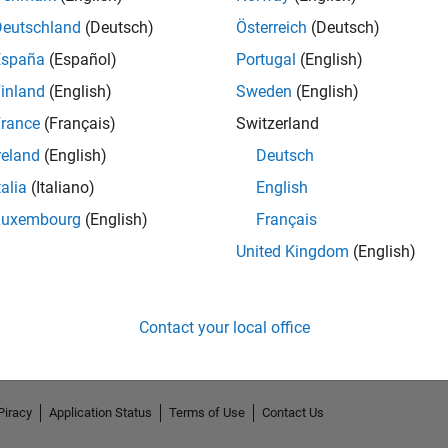
Deutschland
(Deutsch)
Österreich
(Deutsch)
España
(Español)
Portugal
(English)
inland
(English)
Sweden
(English)
rance
(Français)
Switzerland
reland
(English)
Deutsch
talia
(Italiano)
English
Luxembourg
(English)
Français
No Endorsements received
United Kingdom
(English)
Contact your local office
Piracy
Application Status
Terms of Use
Contact Us