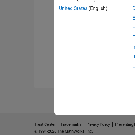
United States
(English)
F
F
I
I
Trust Center
Trademarks
Privacy Policy
Preventing 
© 1994-2026 The MathWorks, Inc.