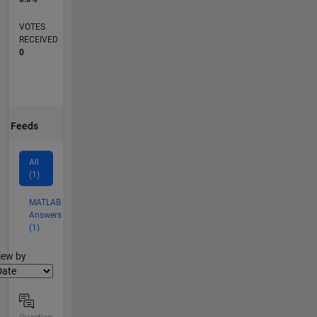
VOTES
RECEIVED
0
Feeds
All
(1)
MATLAB
Answers
(1)
lter2
iew by