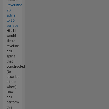
Question
Revolution
2D
spline
to 3D
surface
Hi all, I
would
like to
revolute
a 2D
spline
that I
constructed
(to
describe
a train
wheel).
How
do I
perform
this