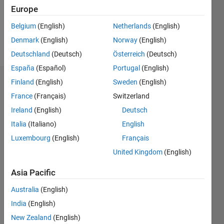
Following:
Europe
0
Belgium
(English)
Netherlands
(English)
Denmark
(English)
Norway
(English)
Follow
Deutschland
(Deutsch)
Österreich
(Deutsch)
España
(Español)
Portugal
(English)
Finland
(English)
Sweden
(English)
Dashboard
France
(Français)
Switzerland
Statistics
Ireland
(English)
Deutsch
Italia
(Italiano)
English
M…
Luxembourg
(English)
Français
-2
-1
3
2
United Kingdom
(English)
Asia Pacific
CONTRIBUTIONS
Australia
(English)
L
1
India
(English)
New Zealand
(English)