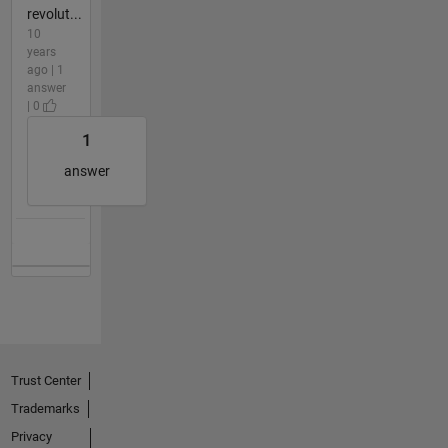
revolut...
10
years
ago | 1
answer
| 0
1
answer
Trust Center
Trademarks
Privacy