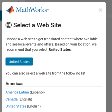
Skip to content
Community
Profile
MATLAB Answers
File Exchange
Cody
AI Chat Playground
Di
Select a Web Site
Choose a web site to get translated content where available
and see local events and offers. Based on your location, we
recommend that you select:
United States
.
Daan
Van
United States
Gorp
You can also select a web site from the following list
Active
Americas
since
2016
América Latina
(Español)
Canada
(English)
Followers:
United States
(English)
0