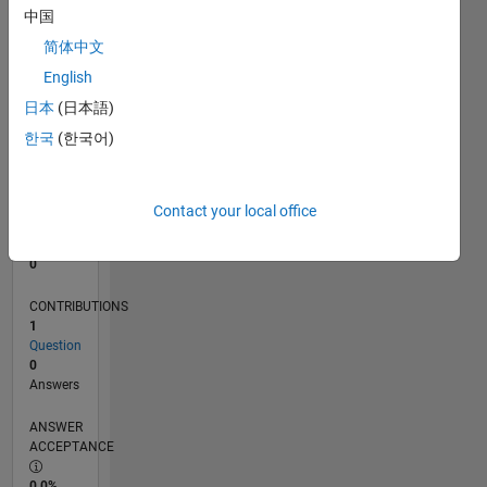
中国
0
10/16
11/17
12/18
01/20
02/21
03/22
04/23
05/24
06/25
07/26
12/17
02/19
04/20
06/21
08/22
10/23
12/24
02/26
02/18
06/19
10/20
02/22
06/23
10/24
L
简体中文
TIMELINE
English
日本
(日本語)
한국
(한국어)
RANK
236,708
of
302,025
Contact your local office
REPUTATION
0
CONTRIBUTIONS
1
Question
0
Answers
ANSWER
ACCEPTANCE
0.0%