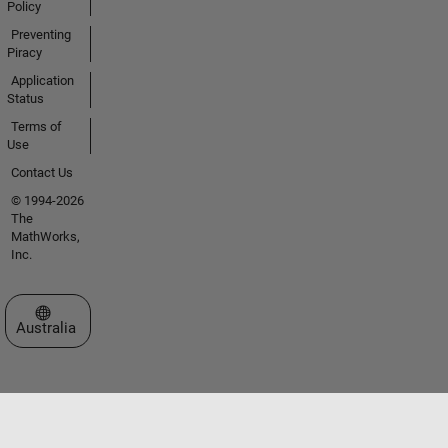
Policy
Preventing
Piracy
Application
Status
Terms of
Use
Contact Us
© 1994-2026
The
MathWorks,
Inc.
Select a Web Site
Australia