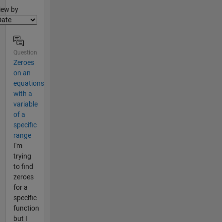
lter2
iew by
Question
Zeroes
on an
equations
with a
variable
of a
specific
range
I'm
trying
to find
zeroes
for a
specific
function
but I