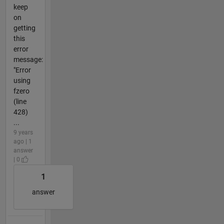
keep
on
getting
this
error
message:
"Error
using
fzero
(line
428)
...
9 years
ago | 1
answer
| 0
1
answer