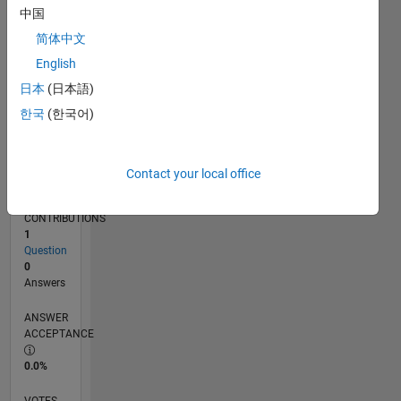
11/16
11/17
11/18
11/19
11/20
11/21
11/22
11/23
11/24
11/25
01/18
03/19
05/20
07/21
09/22
01/25
03/26
03/18
07/19
03/22
07/23
L
中国
TIMELINE
简体中文
English
RANK
日本
(日本語)
239,220
한국
(한국어)
of
302,023
REPUTATION
Contact your local office
0
CONTRIBUTIONS
1
Question
0
Answers
ANSWER
ACCEPTANCE
0.0%