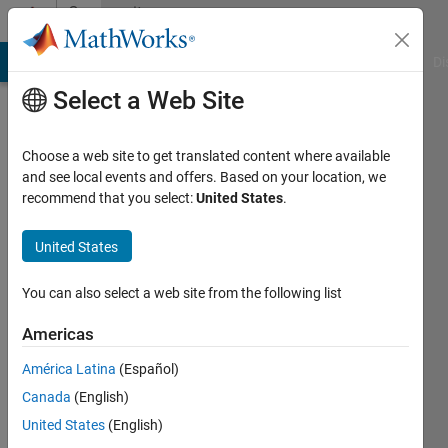
Skip to content
Community
Profile
MATLAB Answers
File Exchange
Cody
AI Chat Playground
Di
Select a Web Site
Choose a web site to get translated content where available
and see local events and offers. Based on your location, we
recommend that you select:
United States
.
Fuad
Alami
United States
Active
You can also select a web site from the following list
since
2016
Americas
América Latina
(Español)
Followers:
0
Canada
(English)
Following:
United States
(English)
0