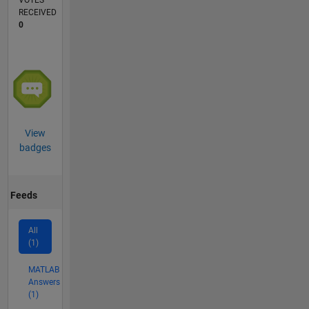
VOTES
RECEIVED
0
View
badges
Feeds
All
(1)
MATLAB
Answers
(1)