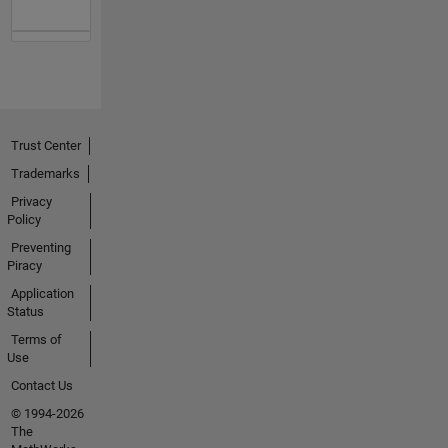
Trust Center
Trademarks
Privacy
Policy
Preventing
Piracy
Application
Status
Terms of
Use
Contact Us
© 1994-2026
The