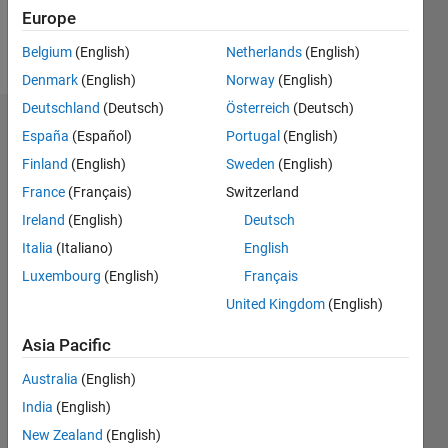
Europe
Follow
Belgium
(English)
Netherlands
(English)
Denmark
(English)
Norway
(English)
Deutschland
(Deutsch)
Österreich
(Deutsch)
Dashboard
España
(Español)
Portugal
(English)
Finland
(English)
Sweden
(English)
Statistics
France
(Français)
Switzerland
M…
Ireland
(English)
Deutsch
Italia
(Italiano)
English
-2
-1
3
2
Luxembourg
(English)
Français
United Kingdom
(English)
CONTRIBUTIONS
Asia Pacific
L
1
Australia
(English)
India
(English)
0
New Zealand
(English)