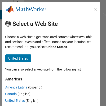
Skip to content
Community
Profile
MATLAB Answers
File Exchange
Cody
AI Chat Playground
Di
Select a Web Site
Choose a web site to get translated content where available
and see local events and offers. Based on your location, we
recommend that you select:
United States
.
Pritha
Pande
United States
Last
You can also select a web site from the following list
seen: 6
years
Americas
ago
América Latina
(Español)
|
Active
since
Canada
(English)
2017
United States
(English)