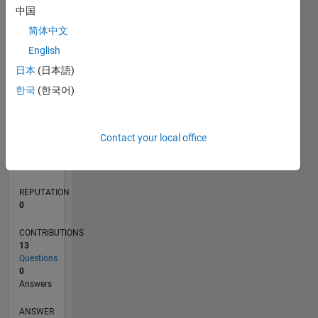
中国
1
简体中文
0
English
05/17
05/18
05/19
05/20
05/21
05/22
05/23
05/24
05/25
05/26
06/18
07/19
08/20
09/21
10/22
11/23
12/24
01/26
08/18
11/19
02/21
08/23
11/24
02/26
L
日本
(日本語)
TIMELINE
한국
(한국어)
RANK
Contact your local office
99,437
of
302,028
REPUTATION
0
CONTRIBUTIONS
13
Questions
0
Answers
ANSWER