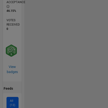
ACCEPTANCE
46.15%
VOTES
RECEIVED
0
View
badges
Feeds
All
(13)