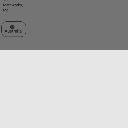
MathWorks,
Inc.
Select a Web Site
Australia