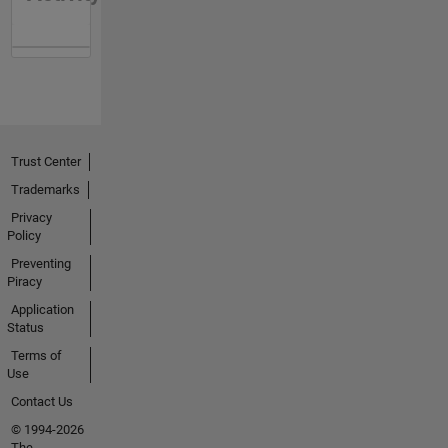
Trust Center
Trademarks
Privacy
Policy
Preventing
Piracy
Application
Status
Terms of
Use
Contact Us
© 1994-2026
The