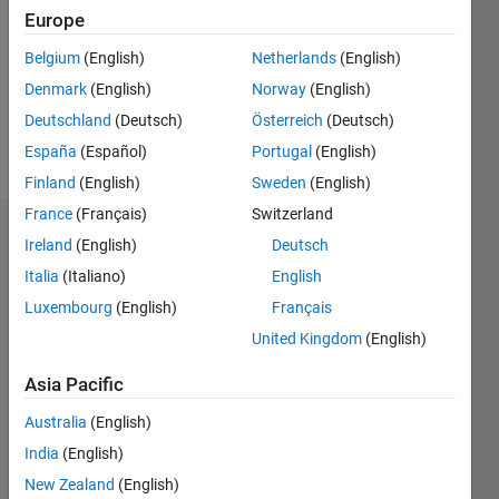
Followers:
Europe
0
Following:
Belgium
(English)
Netherlands
(English)
0
Denmark
(English)
Norway
(English)
Deutschland
(Deutsch)
Österreich
(Deutsch)
Follow
España
(Español)
Portugal
(English)
Finland
(English)
Sweden
(English)
France
(Français)
Switzerland
Dashboard
Ireland
(English)
Deutsch
Italia
(Italiano)
English
Statistics
Luxembourg
(English)
Français
M…
United Kingdom
(English)
-2
-1
6
5
Asia Pacific
4
Australia
(English)
CONTRIBUTIONS
India
(English)
3
L
New Zealand
(English)
2