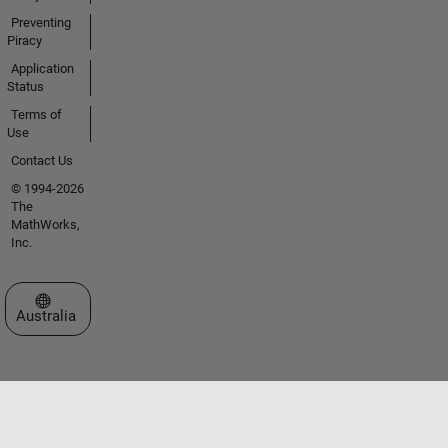
Preventing
Piracy
Application
Status
Terms of
Use
Contact Us
© 1994-2026
The
MathWorks,
Inc.
Select a Web Site
Australia