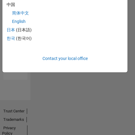
中国
简体中文
English
日本
(日本語)
한국
(한국어)
No
Endorsements
Contact your local office
received
Trust Center
Trademarks
Privacy
Policy