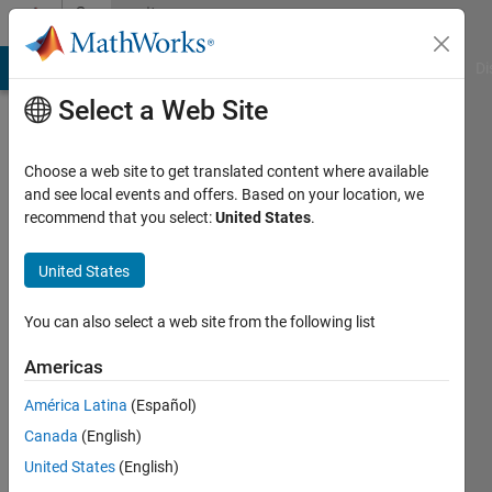
Skip to content
Community
Profile
MATLAB Answers
File Exchange
Cody
AI Chat Playground
Di
Select a Web Site
Choose a web site to get translated content where available
and see local events and offers. Based on your location, we
recommend that you select:
United States
.
A.
P. B.
United States
Active
You can also select a web site from the following list
since
2017
Americas
América Latina
(Español)
Followers:
0
Canada
(English)
Following:
United States
(English)
0