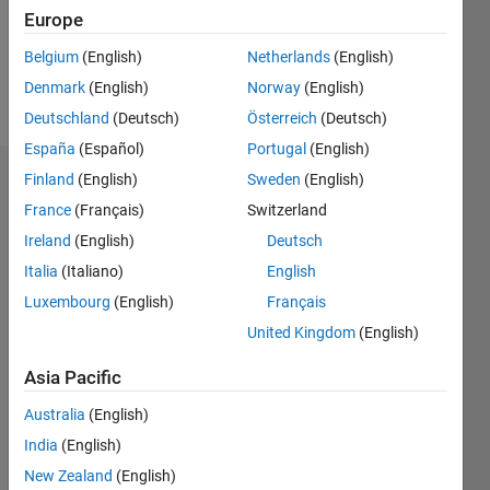
Europe
Follow
Belgium
(English)
Netherlands
(English)
Denmark
(English)
Norway
(English)
Message
Deutschland
(Deutsch)
Österreich
(Deutsch)
España
(Español)
Portugal
(English)
Finland
(English)
Sweden
(English)
Endorsements
France
(Français)
Switzerland
Please
Ireland
(English)
Deutsch
login
to
Italia
(Italiano)
English
endorse
this
Luxembourg
(English)
Français
person
United Kingdom
(English)
in a skill
Asia Pacific
Australia
(English)
India
(English)
New Zealand
(English)