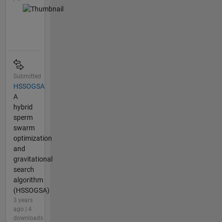
Submitted
HSSOGSA
A
hybrid
sperm
swarm
optimization
and
gravitational
search
algorithm
(HSSOGSA)
3 years
ago | 4
downloads