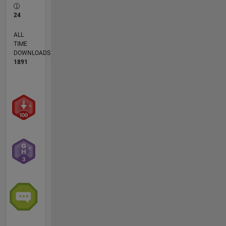
24
ALL
TIME
DOWNLOADS
1891