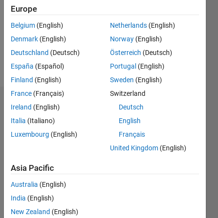
Followers:
Europe
3
Following:
Belgium
(English)
Netherlands
(English)
0
Denmark
(English)
Norway
(English)
Deutschland
(Deutsch)
Österreich
(Deutsch)
Follow
España
(Español)
Portugal
(English)
Finland
(English)
Sweden
(English)
France
(Français)
Switzerland
Dashboard
Ireland
(English)
Deutsch
Italia
(Italiano)
English
Statistics
Luxembourg
(English)
Français
F…
United Kingdom
(English)
-2
-1
5
4
Asia Pacific
Australia
(English)
3
CONTRIBUTIONS
India
(English)
L
2
New Zealand
(English)