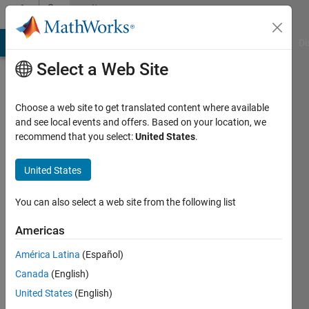
Skip to content
Community
Profile
MATLAB Answers
File Exchange
Cody
AI Chat Playground
Di
Select a Web Site
Choose a web site to get translated content where available
and see local events and offers. Based on your location, we
recommend that you select:
United States
.
hisham
shehadeh
United States
Last
You can also select a web site from the following list
seen: 2
months
Americas
ago
América Latina
(Español)
|
Active
since
Canada
(English)
2023
United States
(English)