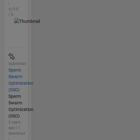
|
0.0
/ 5
Submitted
Sperm
Swarm
Optimization
(SSO)
Sperm
Swarm
Optimization
(SSO)
3 years
ago | 1
download
|