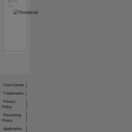
0.0
/ 5
Trust Center
Trademarks
Privacy
Policy
Preventing
Piracy
Application