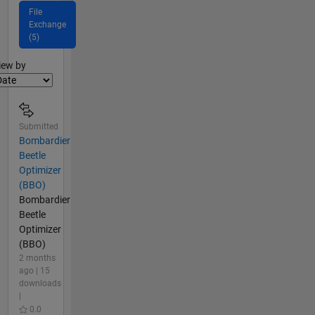
File
Exchange
(5)
lter2
iew by
Submitted
Bombardier
Beetle
Optimizer
(BBO)
Bombardier
Beetle
Optimizer
(BBO)
2 months
ago | 15
downloads
|
0.0