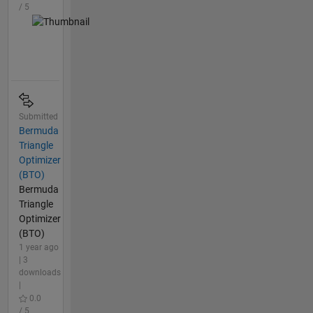
/ 5
Submitted
Bermuda
Triangle
Optimizer
(BTO)
Bermuda
Triangle
Optimizer
(BTO)
1 year ago
| 3
downloads
|
0.0
/ 5