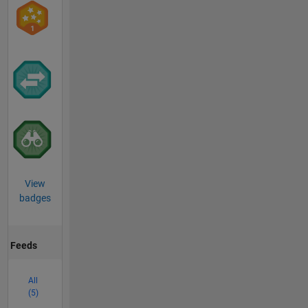
View
badges
Feeds
All
(5)