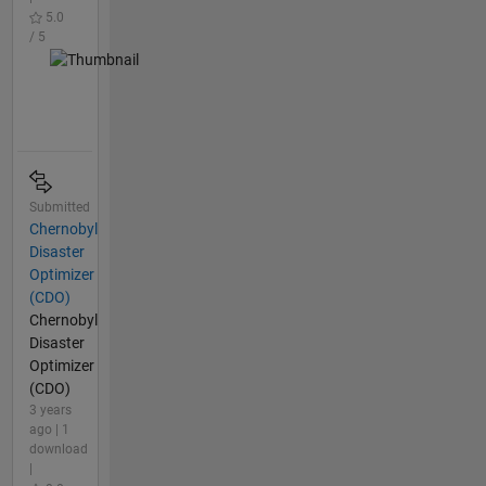
5.0
/ 5
Submitted
Chernobyl
Disaster
Optimizer
(CDO)
Chernobyl
Disaster
Optimizer
(CDO)
3 years
ago | 1
download
|