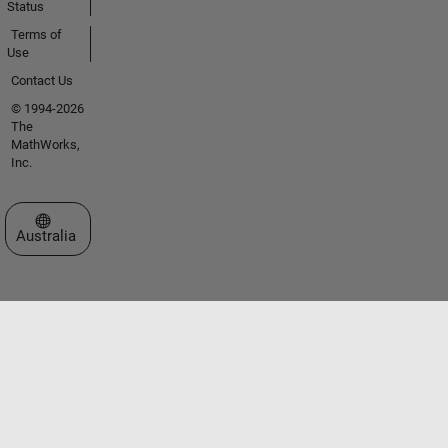
Status
Terms of
Use
Contact Us
© 1994-2026
The
MathWorks,
Inc.
Select a Web Site
Australia