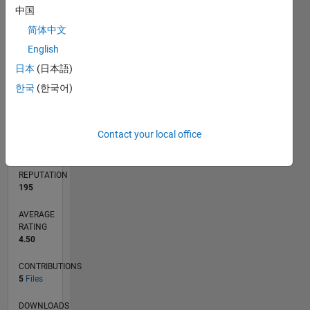
中国
1
简体中文
0
English
02/23
07/23
12/23
05/24
10/24
03/25
08/25
01/26
06/26
08/23
02/24
08/24
02/25
02/26
08/26
L
日本
(日本語)
TIMELINE
한국
(한국어)
RANK
Contact your local office
6,104
of
21,508
REPUTATION
195
AVERAGE
RATING
4.50
CONTRIBUTIONS
5
Files
DOWNLOADS