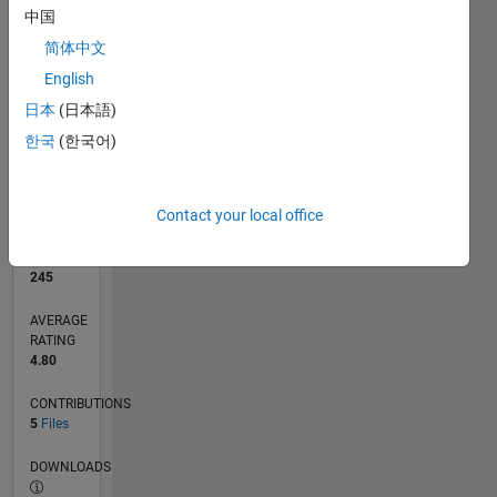
中国
简体中文
0
12/20
07/21
02/22
09/22
04/23
11/23
06/24
01/25
08/25
03/26
08/21
04/22
12/22
08/23
04/24
12/24
04/26
10/21
08/22
06/23
02/25
12/25
L
English
TIMELINE
日本
(日本語)
한국
(한국어)
RANK
5,357
of
Contact your local office
21,507
REPUTATION
245
AVERAGE
RATING
4.80
CONTRIBUTIONS
5
Files
DOWNLOADS