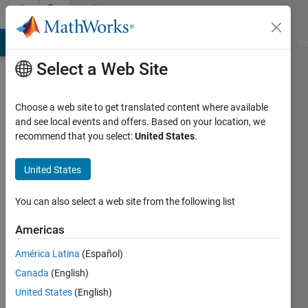
Skip to content
Community
Profile
MATLAB Answers
File Exchange
Cody
AI Chat Playground
Di
Select a Web Site
Choose a web site to get translated content where available
and see local events and offers. Based on your location, we
recommend that you select:
United States
.
Siamak
Talatahari
United States
Last
You can also select a web site from the following list
seen: 17
days ago
Americas
|
Active
América Latina
(Español)
since
2020
Canada
(English)
United States
(English)
Followers: