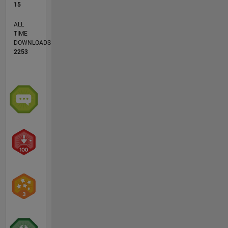
15
ALL
TIME
DOWNLOADS
2253