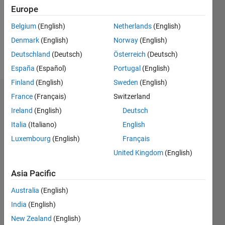
2
Europe
Following:
0
Belgium
(English)
Netherlands
(English)
Denmark
(English)
Norway
(English)
Follow
Deutschland
(Deutsch)
Österreich
(Deutsch)
España
(Español)
Portugal
(English)
Finland
(English)
Sweden
(English)
Dashboard
France
(Français)
Switzerland
Ireland
(English)
Deutsch
Statistics
Italia
(Italiano)
English
F…
Luxembourg
(English)
Français
United Kingdom
(English)
-2
-1
4
3
Asia Pacific
CONTRIBUTIONS
Australia
(English)
2
India
(English)
L
New Zealand
(English)
1