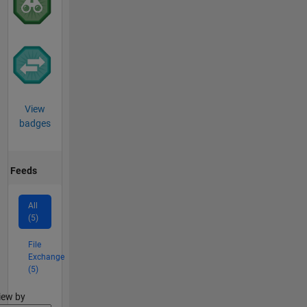
View
badges
Feeds
All
(5)
File
Exchange
(5)
lter2
iew by