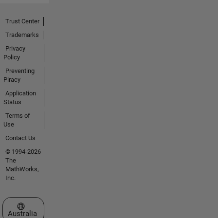
Trust Center
Trademarks
Privacy
Policy
Preventing
Piracy
Application
Status
Terms of
Use
Contact Us
© 1994-2026
The
MathWorks,
Inc.
Select a Web Site
Australia