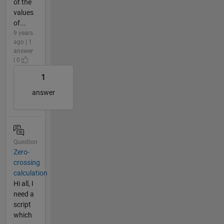
of the
values
of...
9 years
ago | 1
answer
| 0
1
answer
Question
Zero-
crossing
calculation
Hi all, I
need a
script
which