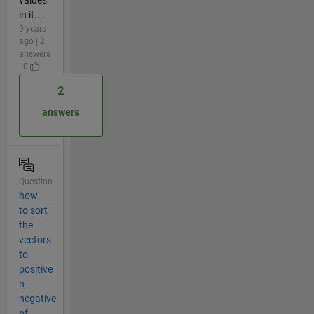
in it....
9 years
ago | 2
answers
| 0
2
answers
Question
how
to sort
the
vectors
to
positive
n
negative
of