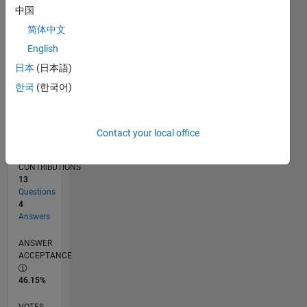
03/17
03/18
03/19
03/20
03/21
03/22
03/23
03/24
03/25
03/26
05/18
07/19
09/20
11/21
01/23
05/25
07/26
07/18
11/19
07/22
11/23
L
中国
TIMELINE
简体中文
English
RANK
日本
(日本語)
11,892
한국
(한국어)
of
302,025
REPUTATION
Contact your local office
4
CONTRIBUTIONS
13
Questions
4
Answers
ANSWER
ACCEPTANCE
46.15%