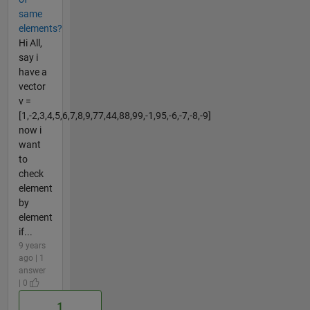
same
elements?
Hi All,
say i
have a
vector
v =
[1,-2,3,4,5,6,7,8,9,77,44,88,99,-1,95,-6,-7,-8,-9]
now i
want
to
check
element
by
element
if...
9 years
ago | 1
answer
| 0
1