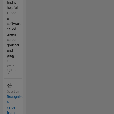
find it
helpful.
I used
a
software
called
green
screen
grabber
and
prog...
8
years
ago | 0
Question
Recognize
a
value
from