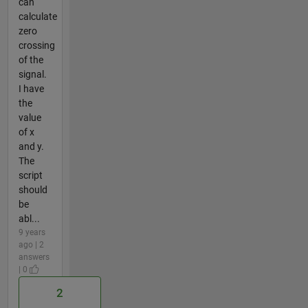
can
calculate
zero
crossing
of the
signal.
I have
the
value
of x
and y.
The
script
should
be
abl...
9 years
ago | 2
answers
| 0
2