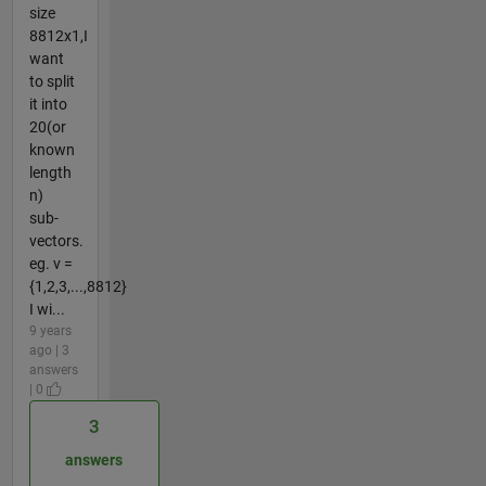
size
8812x1,I
want
to split
it into
20(or
known
length
n)
sub-
vectors.
eg. v =
{1,2,3,...,8812}
I wi...
9 years
ago | 3
answers
| 0
3
answers