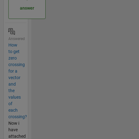
answer
Answered
How
to get
zero
crossing
for a
vector
and
the
values
of
each
crossing?
Now i
have
attached