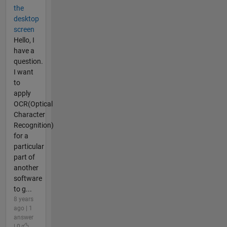
the
desktop
screen
Hello, I
have a
question.
I want
to
apply
OCR(Optical
Character
Recognition)
for a
particular
part of
another
software
to g...
8 years
ago | 1
answer
| 0