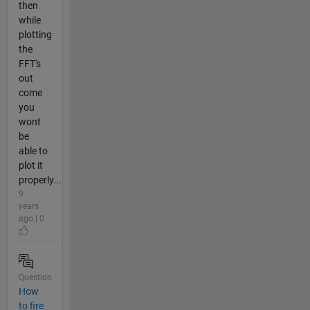
then
while
plotting
the
FFT's
out
come
you
wont
be
able to
plot it
properly...
9
years
ago | 0
Question
How
to fire