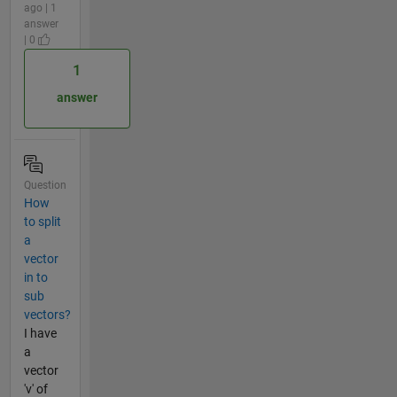
ago | 1
answer
| 0
1
answer
Question
How
to split
a
vector
in to
sub
vectors?
I have
a
vector
'v' of