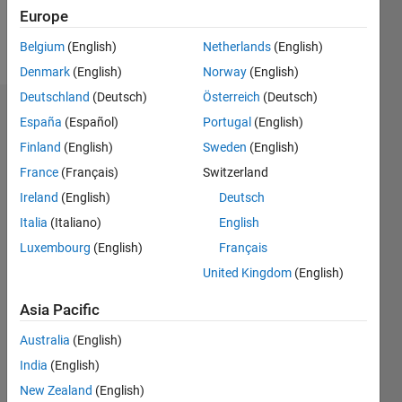
Europe
Follow
Belgium
(English)
Netherlands
(English)
Denmark
(English)
Norway
(English)
Deutschland
(Deutsch)
Österreich
(Deutsch)
Dashboard
España
(Español)
Portugal
(English)
Finland
(English)
Sweden
(English)
Statistics
France
(Français)
Switzerland
M…
Ireland
(English)
Deutsch
Italia
(Italiano)
English
-2
-1
6
5
Luxembourg
(English)
Français
4
United Kingdom
(English)
CONTRIBUTIONS
3
Asia Pacific
L
2
Australia
(English)
1
India
(English)
0
New Zealand
(English)