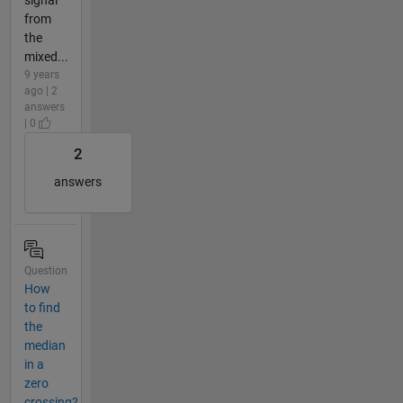
from
the
mixed...
9 years
ago | 2
answers
| 0
2
answers
Question
How
to find
the
median
in a
zero
crossing?