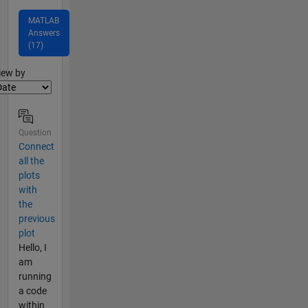
MATLAB
Answers
(17)
lter2
iew by
Question
Connect
all the
plots
with
the
previous
plot
Hello, I
am
running
a code
within