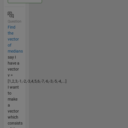
Question
Find
the
vector
of
medians
say I
have a
vector
v =
[1,2,3,-1,-2,-3,4,5,6,-7,-6,-3,-5,-4,...]
I want
to
make
a
vector
which
consists