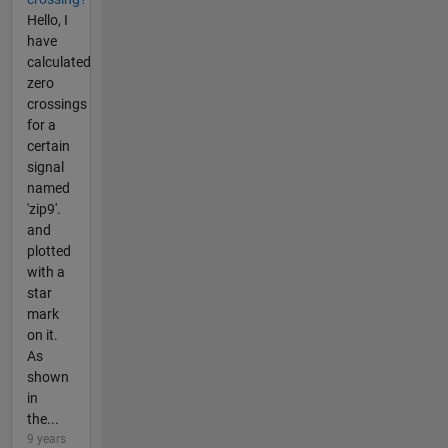
Hello, I
have
calculated
zero
crossings
for a
certain
signal
named
'zip9'.
and
plotted
with a
star
mark
on it.
As
shown
in
the...
9 years