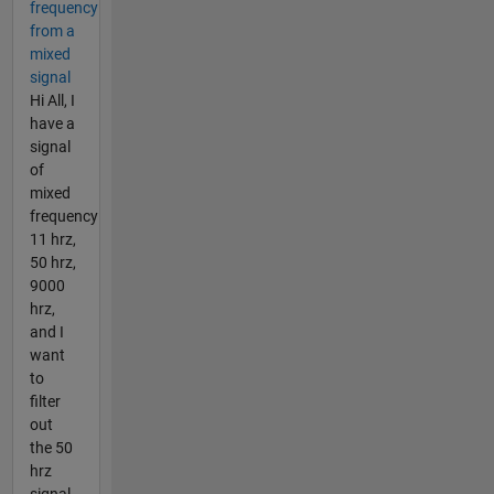
frequency
from a
mixed
signal
Hi All, I
have a
signal
of
mixed
frequency
11 hrz,
50 hrz,
9000
hrz,
and I
want
to
filter
out
the 50
hrz
signal