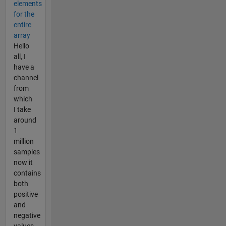
elements
for the
entire
array
Hello
all, I
have a
channel
from
which
I take
around
1
million
samples
now it
contains
both
positive
and
negative
values