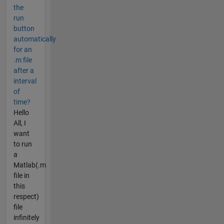
the
run
button
automatically
for an
.m file
after a
interval
of
time?
Hello
All, I
want
to run
a
Matlab(.m
file in
this
respect)
file
infinitely