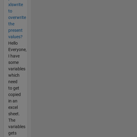
xlswrite
to
overwrite
the
present
values?
Hello
Everyone,
I have
some
variables
which
need
to get
copied
in an
excel
sheet.
The
variables
gets