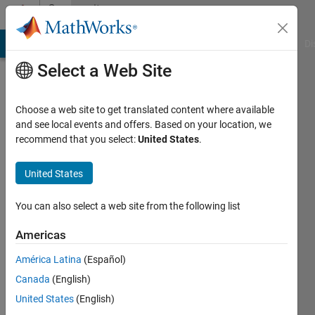
Skip to content
Community
Profile
MATLAB Answers
File Exchange
Cody
AI Chat Playground
Di
Select a Web Site
Choose a web site to get translated content where available
and see local events and offers. Based on your location, we
recommend that you select:
United States
.
Jayanta
Deb
United States
Active
You can also select a web site from the following list
since
2017
Americas
América Latina
(Español)
Followers:
0
Canada
(English)
Following:
United States
(English)
0