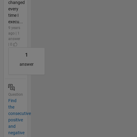
changed
every
time I
execu...
9 years
ago | 1
answer
| 0
1
answer
Question
Find
the
consecutive
positive
and
negative