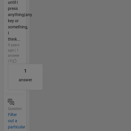
until I
press
anything(any
key or
something,
I
think...
9 years
ago | 1
answer
| 0
1
answer
Question
Filter
out a
particular