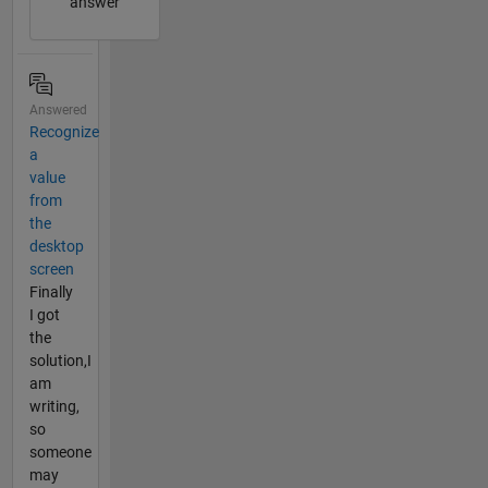
answer
Answered
Recognize
a
value
from
the
desktop
screen
Finally
I got
the
solution,I
am
writing,
so
someone
may