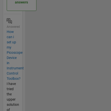
answers
Answered
How
can i
set up
my
Picoscope
Device
in
Instrument
Control
Toolbox?
I have
tried
the
upper
solution
of