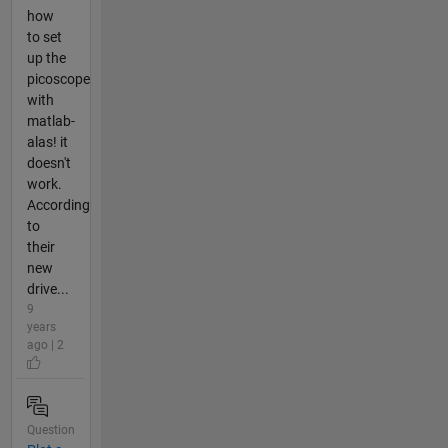
how
to set
up the
picoscope
with
matlab-
alas! it
doesn't
work.
According
to
their
new
drive...
9
years
ago | 2
Question