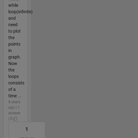
while
loop(infinite)
and
need
to plot
the
points
in
graph.
Now
the
loops
consists
of a
time ...
8 years
ago | 1
answer
| 0
1