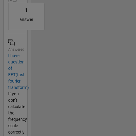
1
answer
Answered
I have
question
of
FFT(fast
fourier
transform)
If you
don't
calculate
the
frequency
scale
correctly