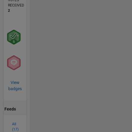
VOTES
RECEIVED
2
View
badges
Feeds
All
(17)