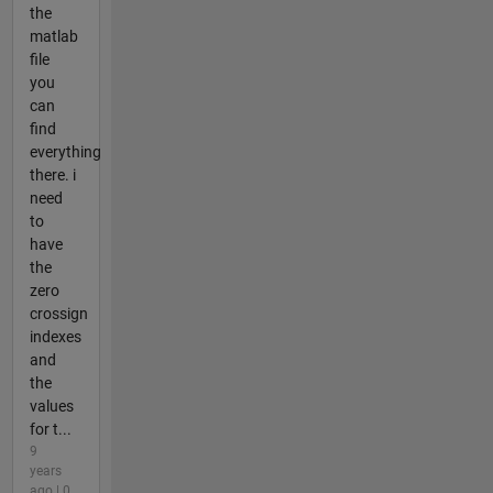
the
matlab
file
you
can
find
everything
there. i
need
to
have
the
zero
crossign
indexes
and
the
values
for t...
9
years
ago | 0