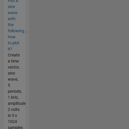
Plot a
sine
wave
with
the
following...
how
to plot
it?
Create
a time
vector,
sine
wave,
5
periods,
1 kHz,
amplitude
2 volts
in 5 x
1024
samples