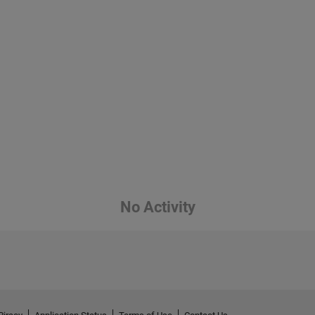
No Activity