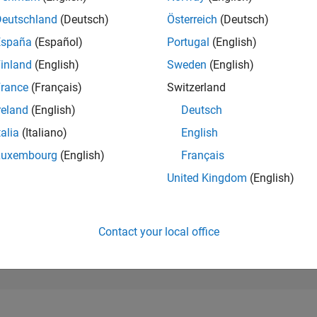
160,029
of 302,031
Deutschland
(Deutsch)
Österreich
(Deutsch)
España
(Español)
Portugal
(English)
REPUTATION
0
inland
(English)
Sweden
(English)
rance
(Français)
Switzerland
CONTRIBUTIO
1
Question
reland
(English)
Deutsch
2
Answers
talia
(Italiano)
English
ANSWER
Luxembourg
(English)
Français
ACCEPTANC
100.0%
2
09/22
L
04/23
11/23
06/24
01/25
08/25
03/26
United Kingdom
(English)
TIMELINE
VOTES RECEI
0
Contact your local office