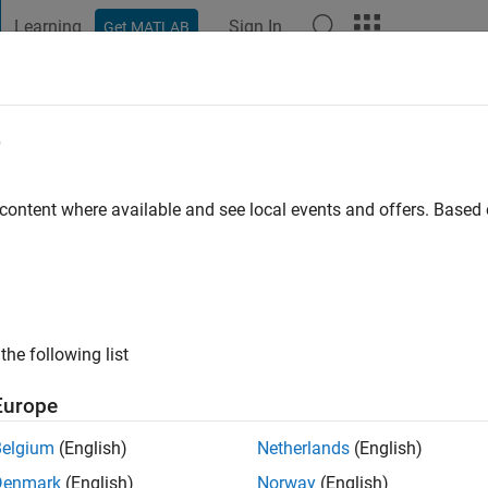
Learning
Sign In
Get MATLAB
t Playground
Discussions
Contests
Blogs
Post
More
e
z
o
|
Active since 2019
 content where available and see local events and offers. Base
ng:
0
the following list
Europe
Belgium
(English)
Netherlands
(English)
RANK
Denmark
(English)
Norway
(English)