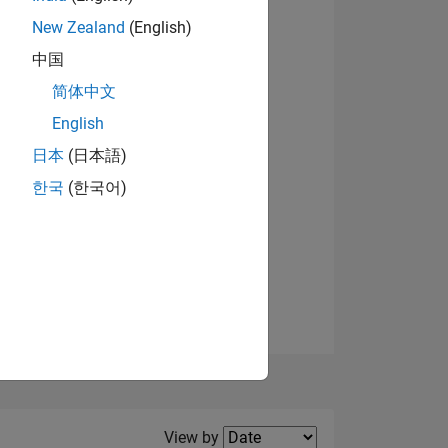
New Zealand
(English)
View badges
中国
简体中文
English
NS
日本
(日本語)
한국
(한국어)
E
VED
Filter2
View by