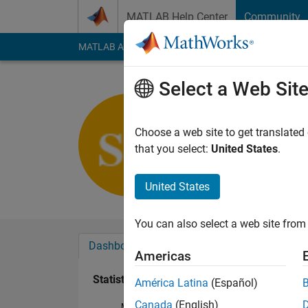
Skip to content
MATLAB Help Center
Community
MATLAB Answers
File Exchange
Cody
AI Cha
Select a Web Sit
sadek kou
Last seen: 1 year ag
Choose a web site to get translated
Followers:
0
Followi
that you select:
United States
.
Follow
United States
You can also select a web site from 
Dashboard
Badges
Endorsements
Americas
Statistics
América Latina
(Español)
Canada
(English)
MATLAB Answers