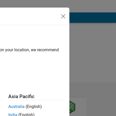
d on your location, we recommend
Asia Pacific
Australia
(English)
India
(English)