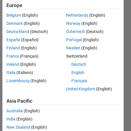
0
Europe
Following:
0
Belgium
(English)
Netherlands
(English)
Denmark
(English)
Norway
(English)
Follow
Deutschland
(Deutsch)
Österreich
(Deutsch)
España
(Español)
Portugal
(English)
Finland
(English)
Sweden
(English)
Dashboard
France
(Français)
Switzerland
Ireland
(English)
Deutsch
Statistics
Italia
(Italiano)
English
M…
Luxembourg
(English)
Français
United Kingdom
(English)
-2
-1
4
3
Asia Pacific
CONTRIBUTIONS
Australia
(English)
2
India
(English)
L
New Zealand
(English)
1