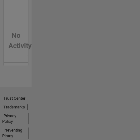
No
Activity
Trust Center
Trademarks
Privacy
Policy
Preventing
Piracy