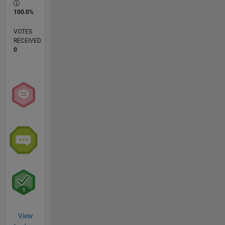
100.0%
VOTES
RECEIVED
0
View