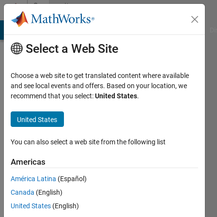
Skip to content
Community
Profile
MATLAB Answers
File Exchange
Cody
AI Chat Playground
Di
Select a Web Site
Choose a web site to get translated content where available
and see local events and offers. Based on your location, we
recommend that you select:
United States
.
sadek
kouz
United States
Last
You can also select a web site from the following list
seen: 1
year ago
Americas
|
Active
América Latina
(Español)
since
2019
Canada
(English)
United States
(English)
Followers: