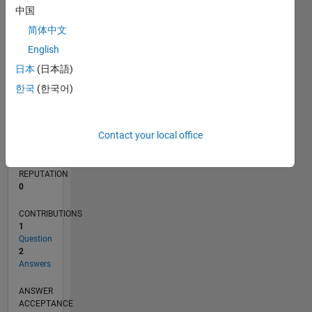
中国
简体中文
0
03/19
01/20
11/20
09/21
07/22
05/23
03/24
01/25
11/25
02/20
01/21
12/21
11/22
10/23
09/24
08/25
07/26
03/20
03/21
03/22
03/23
03/25
03/26
L
English
TIMELINE
日本
(日本語)
한국
(한국어)
RANK
160,026
Contact your local office
of
302,025
REPUTATION
0
CONTRIBUTIONS
1
Question
2
Answers
ANSWER
ACCEPTANCE