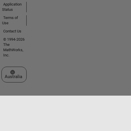
Application
Status
Terms of
Use
Contact Us
© 1994-2026
The
MathWorks,
Inc.
Select a Web Site
Australia