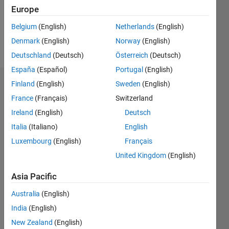
Following:
Europe
0
Belgium
(English)
Netherlands
(English)
Denmark
(English)
Norway
(English)
Follow
Deutschland
(Deutsch)
Österreich
(Deutsch)
España
(Español)
Portugal
(English)
Finland
(English)
Sweden
(English)
Dashboard
France
(Français)
Switzerland
Statistics
Ireland
(English)
Deutsch
Italia
(Italiano)
English
F…
Luxembourg
(English)
Français
-2
-1
3
2
United Kingdom
(English)
Asia Pacific
CONTRIBUTIONS
Australia
(English)
L
1
India
(English)
New Zealand
(English)