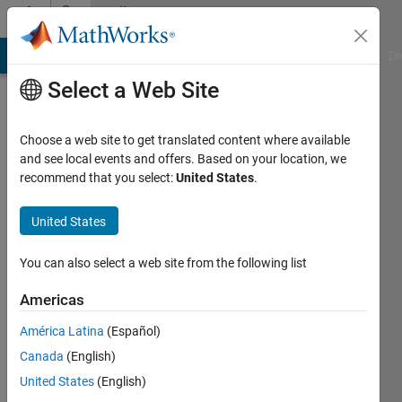
Skip to content
Community
Profile
MATLAB Answers
File Exchange
Cody
AI Chat Playground
Di
Select a Web Site
Choose a web site to get translated content where available
and see local events and offers. Based on your location, we
recommend that you select:
United States
.
Vahid
Khatibi
United States
Bardsiri
You can also select a web site from the following list
Active
Americas
since
2017
América Latina
(Español)
Canada
(English)
Followers:
United States
(English)
1