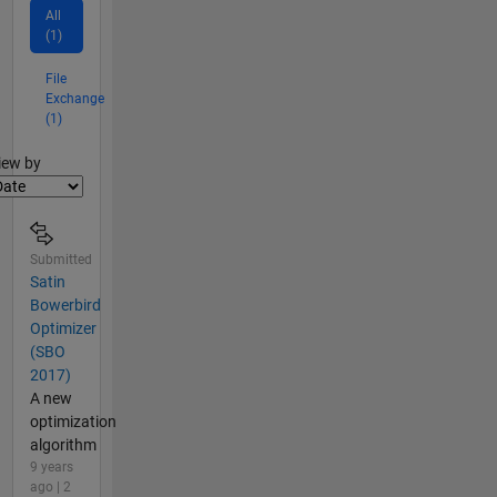
All
(1)
File
Exchange
(1)
lter2
iew by
Submitted
Satin
Bowerbird
Optimizer
(SBO
2017)
A new
optimization
algorithm
9 years
ago | 2