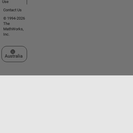
Use
Contact Us
© 1994-2026
The
MathWorks,
Inc.
Select a Web Site
Australia