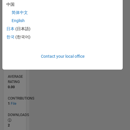
中国
0
03/17
03/18
03/19
03/20
03/21
03/22
03/23
03/24
03/25
03/26
05/18
07/19
09/20
11/21
01/23
05/25
07/26
07/18
11/19
07/22
11/23
L
简体中文
TIMELINE
English
日本
(日本語)
한국
(한국어)
RANK
10,237
of
21,509
Contact your local office
REPUTATION
63
AVERAGE
RATING
0.00
CONTRIBUTIONS
1
File
DOWNLOADS
2