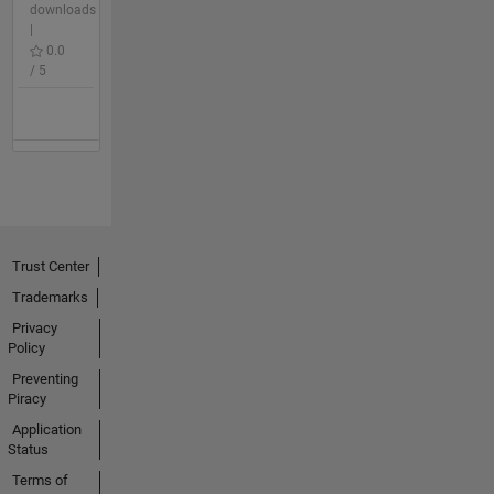
downloads
|
0.0
/ 5
Trust Center
Trademarks
Privacy
Policy
Preventing
Piracy
Application
Status
Terms of