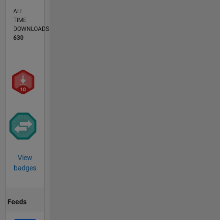
ALL
TIME
DOWNLOADS
630
View
badges
Feeds