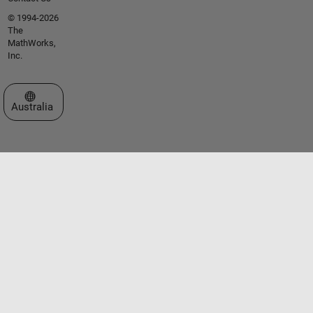
© 1994-2026
The
MathWorks,
Inc.
Select a Web Site
Australia