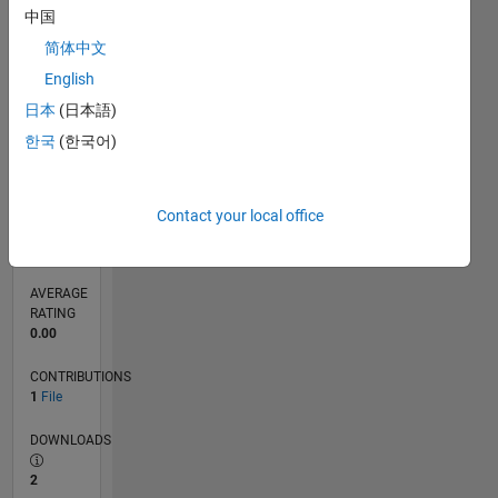
中国
0
03/17
03/18
03/19
03/20
03/21
03/22
03/23
03/24
03/25
03/26
05/18
07/19
09/20
11/21
01/23
05/25
07/26
07/18
11/19
07/22
11/23
L
简体中文
TIMELINE
English
日本
(日本語)
한국
(한국어)
RANK
10,231
of
21,507
Contact your local office
REPUTATION
63
AVERAGE
RATING
0.00
CONTRIBUTIONS
1
File
DOWNLOADS
2