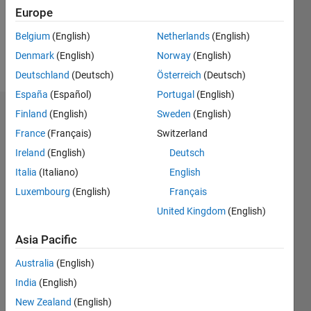
Following:
Europe
0
Belgium
(English)
Netherlands
(English)
Denmark
(English)
Norway
(English)
Follow
Deutschland
(Deutsch)
Österreich
(Deutsch)
España
(Español)
Portugal
(English)
Finland
(English)
Sweden
(English)
Dashboard
France
(Français)
Switzerland
Statistics
Ireland
(English)
Deutsch
Italia
(Italiano)
English
F…
Luxembourg
(English)
Français
-2
-1
3
2
United Kingdom
(English)
Asia Pacific
CONTRIBUTIONS
Australia
(English)
L
1
India
(English)
New Zealand
(English)