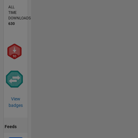
ALL
TIME
DOWNLOADS
630
View
badges
Feeds