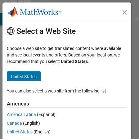
Skip to content
Community
Profile
MATLAB Answers
File Exchange
Cody
AI Chat Playground
Di
Select a Web Site
Choose a web site to get translated content where available
and see local events and offers. Based on your location, we
recommend that you select:
United States
.
Vahid
Khatibi
United States
Bardsiri
You can also select a web site from the following list
Active
Americas
since
2017
América Latina
(Español)
Canada
(English)
Followers:
United States
(English)
1