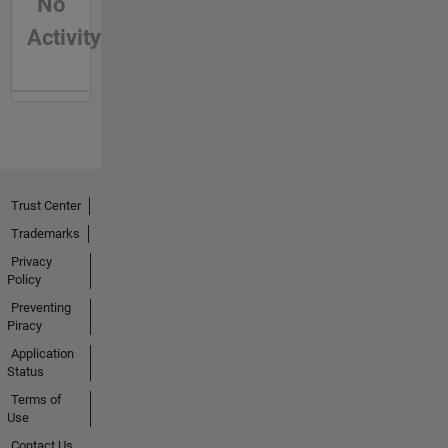
No
Activity
Trust Center
Trademarks
Privacy
Policy
Preventing
Piracy
Application
Status
Terms of
Use
Contact Us