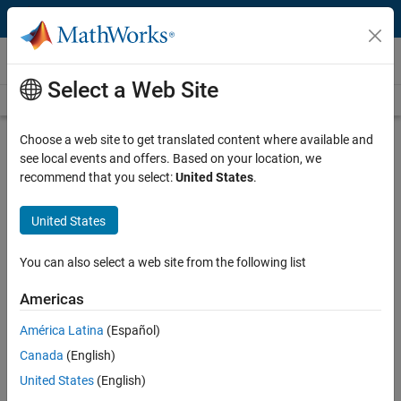
Skip to content
Videos
Select a Web Site
Videos Home
Search
Play
Vi
4:20
Choose a web site to get translated content where available and
see local events and offers. Based on your location, we
Description
recommend that you select:
United States
.
Video
Danfoss Accelerates Digital
United States
Transformation with MathWorks
and Model-Based Design
You can also select a web site from the following list
Americas
Published: 21 Feb 2024
América Latina
(Español)
Canada
(English)
Full Transcript
United States
(English)