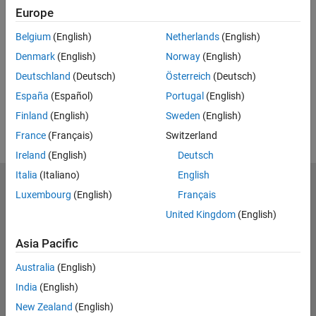
Related Resources
Europe
Belgium
(English)
Netherlands
(English)
Feedback
Denmark
(English)
Norway
(English)
UP NEXT:
Deutschland
(Deutsch)
Österreich
(Deutsch)
RELATED VIDEOS:
España
(Español)
Portugal
(English)
Finland
(English)
Sweden
(English)
France
(Français)
Switzerland
Ireland
(English)
Deutsch
Italia
(Italiano)
English
MathWorks
Luxembourg
(English)
Français
Accelerating the pace of engineering and science
United Kingdom
(English)
Explore Products
Asia Pacific
Try or Buy
Australia
(English)
India
(English)
Learn to Use
New Zealand
(English)