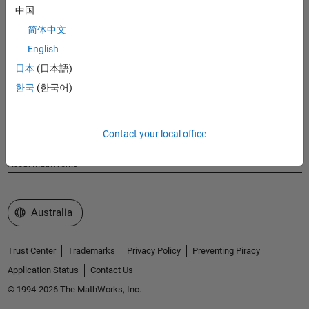
MathWorks
中国
Accelerating the pace of engineering and science
简体中文
English
Explore Products
日本
(日本語)
Try or Buy
한국
(한국어)
Learn to Use
Contact your local office
Get Support
About MathWorks
Select a Web Site
Australia
Trust Center
Trademarks
Privacy Policy
Preventing Piracy
Application Status
Contact Us
© 1994-2026 The MathWorks, Inc.