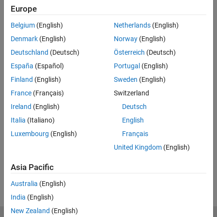
Europe
Related Resources
Belgium
(English)
Netherlands
(English)
Feedback
Denmark
(English)
Norway
(English)
Deutschland
(Deutsch)
Österreich
(Deutsch)
UP NEXT:
España
(Español)
Portugal
(English)
How to Use in Simulink, Part 2:
Finland
(English)
Sweden
(English)
Analyze and Reduce
France
(Français)
Switzerland
Ireland
(English)
Deutsch
4:39
Italia
(Italiano)
English
Video length is 4:39
Luxembourg
(English)
Français
View full series
(4 Videos)
United Kingdom
(English)
RELATED VIDEOS:
Asia Pacific
View more related videos
Australia
(English)
India
(English)
New Zealand
(English)