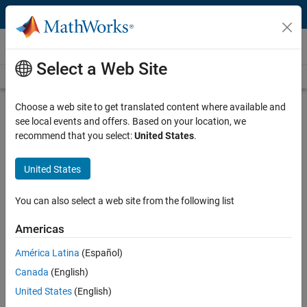
Skip to content
Videos
Select a Web Site
Videos Home
Search
Play
Vi
48:50
Choose a web site to get translated content where available and
see local events and offers. Based on your location, we
Description
recommend that you select:
United States
.
Video
How to Manage Design Variants in
United States
Simulink
You can also select a web site from the following list
From the series:
Variant Manager
Americas
Published: 9 Feb 2024
América Latina
(Español)
Canada
(English)
Full Transcript
United States
(English)