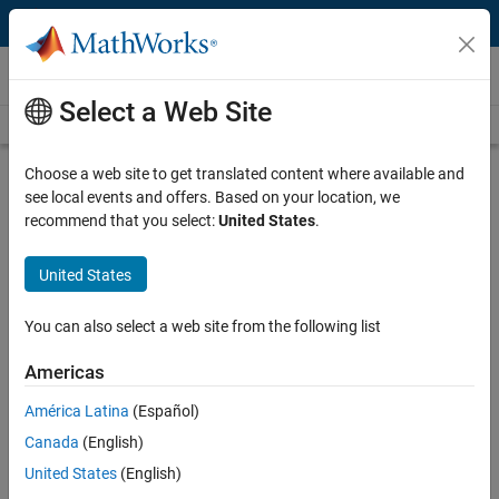
Skip to content
Videos
Select a Web Site
Videos Home
Search
Play
Vi
5:05
Choose a web site to get translated content where available and
see local events and offers. Based on your location, we
Description
recommend that you select:
United States
.
Video
How to Use Variant Manager in
United States
Simulink, Part 1
You can also select a web site from the following list
From the series:
Variant Manager
Americas
Published: 31 Oct 2023
América Latina
(Español)
Canada
(English)
Full Transcript
United States
(English)