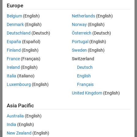
Europe
Related Resources
Belgium
(English)
Netherlands
(English)
Feedback
Denmark
(English)
Norway
(English)
Deutschland
(Deutsch)
Österreich
(Deutsch)
UP NEXT:
España
(Español)
Portugal
(English)
How to Manage Design Variants in
Finland
(English)
Sweden
(English)
Simulink
France
(Français)
Switzerland
Ireland
(English)
Deutsch
48:50
Italia
(Italiano)
English
Video length is 48:50
Luxembourg
(English)
Français
View full series
(4 Videos)
United Kingdom
(English)
RELATED VIDEOS:
Asia Pacific
View more related videos
Australia
(English)
India
(English)
New Zealand
(English)