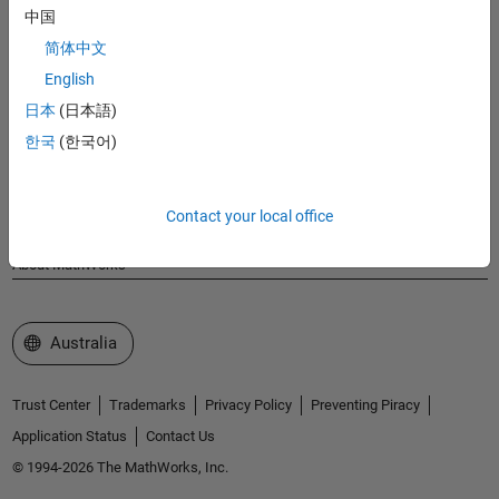
MathWorks
中国
Accelerating the pace of engineering and science
简体中文
English
Explore Products
日本
(日本語)
Try or Buy
한국
(한국어)
Learn to Use
Contact your local office
Get Support
About MathWorks
Select a Web Site
Australia
Trust Center
Trademarks
Privacy Policy
Preventing Piracy
Application Status
Contact Us
© 1994-2026 The MathWorks, Inc.